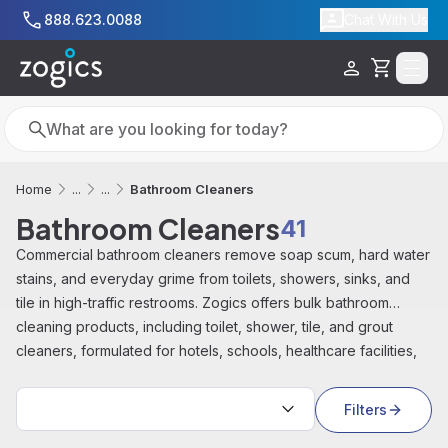
Skip to main content
888.623.0088
Chat With Us
Cart
Search
Search
Bathroom Cleaners
Home
...
...
Bathroom Cleaners
41
Commercial bathroom cleaners remove soap scum, hard water
stains, and everyday grime from toilets, showers, sinks, and
tile in high-traffic restrooms. Zogics offers bulk bathroom
cleaning products, including toilet, shower, tile, and grout
cleaners, formulated for hotels, schools, healthcare facilities,
and offices.
Sort by:
Filters