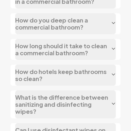
in a commercial bathroom?
How do you deep clean a
commercial bathroom?
How long should it take to clean
a commercial bathroom?
How do hotels keep bathrooms
so clean?
What is the difference between
sanitizing and disinfecting
wipes?
Can I use disinfectant wipes on