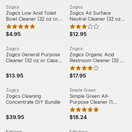
Zogics Low Acid Toilet Bowl Cleaner (32 oz or Case of 1
View product
Zogics All Surface Neutral C
View product
Zogics
Zogics
Out Of Stock
Zogics Low Acid Toilet
Zogics All Surface
Bowl Cleaner (32 oz or
Neutral Cleaner (32 oz
Case of 12)
or Case of 6)
$4.95
$12.95
Zogics General Purpose Cleaner (32 oz or Case of 6)
View product
Zogics Organic Acid Restroo
View product
Zogics
Zogics
Zogics General Purpose
Zogics Organic Acid
Cleaner (32 oz or Case
Restroom Cleaner (32 oz
of 6)
Bottle)
$13.95
$17.95
Zogics Cleaning Concentrate DIY Bundle
View product
Simple Green All-Purpose C
View product
Zogics
Simple Green
Zogics Cleaning
Simple Green All-
Concentrate DIY Bundle
Purpose Cleaner (1
gallon), SMP13005
$39.95
$18.24
Kaboom Foamtastic Bathroom Cleaner, Fresh Scent, 19 o
View product
Fabuloso All-Purpose Cleaner
View product
Kaboom
Fabuloso