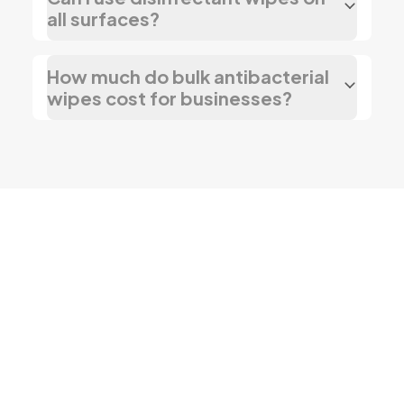
all surfaces?
How much do bulk antibacterial
wipes cost for businesses?