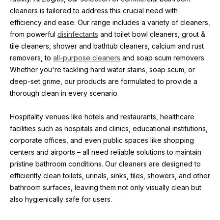
cleaners is tailored to address this crucial need with 
efficiency and ease. Our range includes a variety of cleaners, 
from powerful 
disinfectants
 and toilet bowl cleaners, grout & 
tile cleaners, shower and bathtub cleaners, calcium and rust 
removers, to 
all-purpose cleaners
 and soap scum removers. 
Whether you're tackling hard water stains, soap scum, or 
deep-set grime, our products are formulated to provide a 
thorough clean in every scenario.
Hospitality venues like hotels and restaurants, healthcare 
facilities such as hospitals and clinics, educational institutions, 
corporate offices, and even public spaces like shopping 
centers and airports – all need reliable solutions to maintain 
pristine bathroom conditions. Our cleaners are designed to 
efficiently clean toilets, urinals, sinks, tiles, showers, and other 
bathroom surfaces, leaving them not only visually clean but 
also hygienically safe for users.