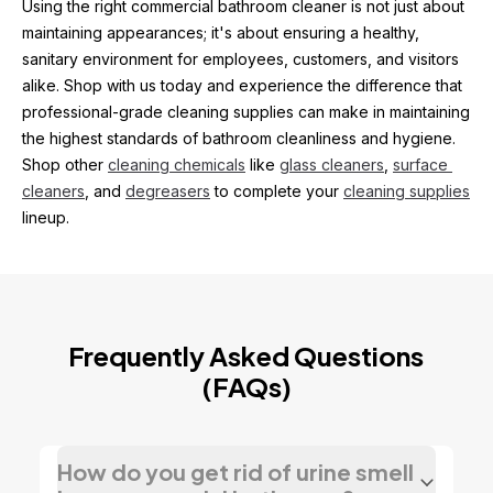
Using the right commercial bathroom cleaner is not just about 
maintaining appearances; it's about ensuring a healthy, 
sanitary environment for employees, customers, and visitors 
alike. Shop with us today and experience the difference that 
professional-grade cleaning supplies can make in maintaining 
the highest standards of bathroom cleanliness and hygiene. 
Shop other 
cleaning chemicals
 like 
glass cleaners
, 
surface 
cleaners
, and 
degreasers
 to complete your 
cleaning supplies
lineup.
Frequently Asked Questions
(FAQs)
How do you get rid of urine smell