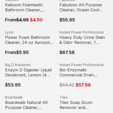
Sale
Out Of Stock
Kaboom Foamtastic
Fabuloso All-Purpose
Bathroom Cleaner,
Cleaner, Ocean Cool
Fresh Scent, 19 oz
Scent, 1 gallon bottle
From
$4.95
$4.50
$55.95
Spray Can
(4/case)
Power Foam Bathroom Cleaner, 24 oz Aerosol Spray | Ly
View product
Heavy Duty Urine Stain & Odo
View product
Lysol
Instant Power Professional
Power Foam Bathroom
Heavy Duty Urine Stain
Cleaner, 24 oz Aerosol
& Odor Remover, 1
Spray | Lysol
Gallon (Case of 4) |
From
$5.95
$67.58
Insant Power
Enzym D Digester Liquid Deodorant, Lemon (4 gallons/Ca
View product
Bio-Enzymatic Commercial Dra
View product
Big D Industries
Instant Power Professional
Sale
Enzym D Digester Liquid
Bio-Enzymatic
Deodorant, Lemon (4
Commercial Drain
gallons/Case) | Big D
Maintainer, 1 Gallon
$53.95
$64.42
$57.98
(Case of 4) | Instant
Power
Boardwalk Natural All Purpose Cleaner, Unscented, 32 oz
View product
Tilex Soap Scum Remover and
View product
Boardwalk
Tilex
Boardwalk Natural All
Tilex Soap Scum
Purpose Cleaner,
Remover and
Unscented, 32 oz Spray
Disinfectant, 32 oz Spray