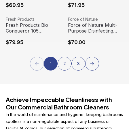
$69.95
$71.95
Bottle (12/case)
(9/case)
Fresh Products Bio Conqueror 105 Enzymatic Concentrat
View product
Force of Nature Multi-Purpose
View product
Fresh Products
Force of Nature
Fresh Products Bio
Force of Nature Multi-
Conqueror 105
Purpose Disinfecting
Enzymatic Concentrate,
Starter Kit, 12 oz
$79.95
$70.00
Mango (4 gallons/case)
1
2
3
Achieve Impeccable Cleanliness with 
Our Commercial Bathroom Cleaners
In the world of maintenance and hygiene, keeping bathrooms 
spotless is a non-negotiable aspect of any business or 
facility. At Zogics, our selection of commercial bathroom 