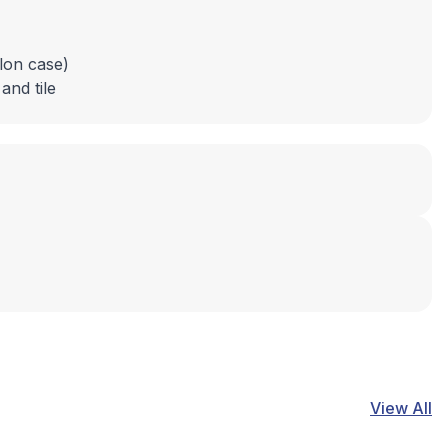
llon case)
and tile
View All