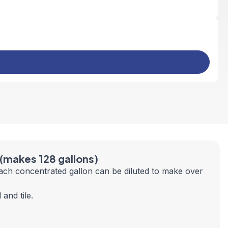
 (makes 128 gallons)
ach concentrated gallon can be diluted to make over
and tile.