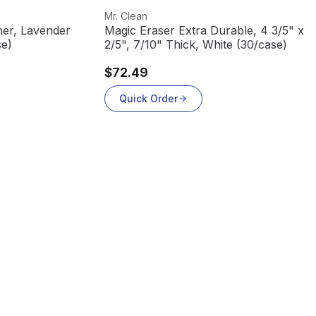
View product
Mr. Clean
ner, Lavender
Magic Eraser Extra Durable, 4 3/5" x 2
 (4/case)
2/5", 7/10" Thick, White (30/case)
$72.49
Quick Order