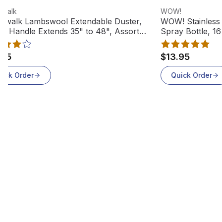
 product
View product
dwalk
WOW!
dwalk Lambswool Extendable Duster,
WOW! Stainless 
tic Handle Extends 35" to 48", Assorted
Spray Bottle, 16
rs, L3850
.95
$13.95
uick Order
Quick Order