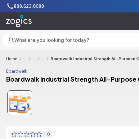
Skip to main content
888.623.0088
Search
Search
Boardwalk Industrial Strength All-Purpose C
Home
...
...
...
Boardwalk
Boardwalk Industrial Strength All-Purpose 
0