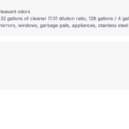
pleasant odors
 gallons of cleaner (1:31 dilution ratio, 128 gallons / 4 ga
mirrors, windows, garbage pails, appliances, stainless steel 