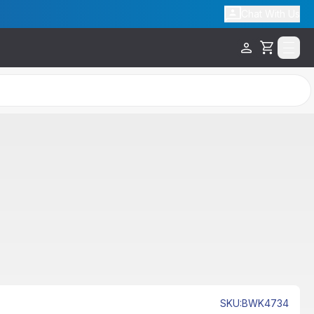
Chat With Us
Cart
SKU
:
BWK4734