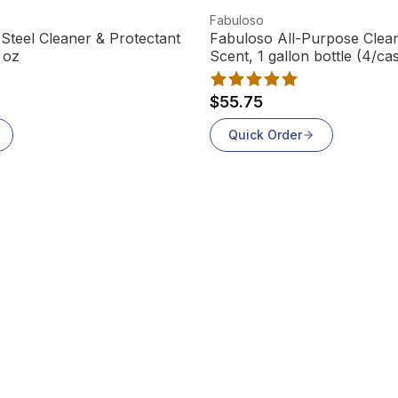
View product
Fabuloso
Steel Cleaner & Protectant
Fabuloso All-Purpose Clea
 oz
Scent, 1 gallon bottle
$55.75
Quick Order