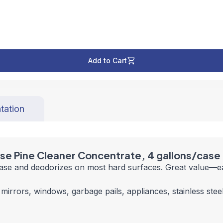
Add to Cart
tation
ose Pine Cleaner Concentrate, 4 gallons/case
ease and deodorizes on most hard surfaces. Great value—e
mirrors, windows, garbage pails, appliances, stainless steel 