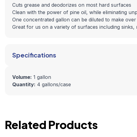
Cuts grease and deodorizes on most hard surfaces
Clean with the power of pine oil, while eliminating un
One concentrated gallon can be diluted to make over 32
Great for us on a variety of surfaces including sinks, 
Specifications
Volume:
1 gallon
Quantity:
4 gallons/case
Related Products