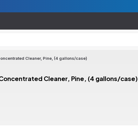
oncentrated Cleaner, Pine, (4 gallons/case)
Concentrated Cleaner, Pine, (4 gallons/case)