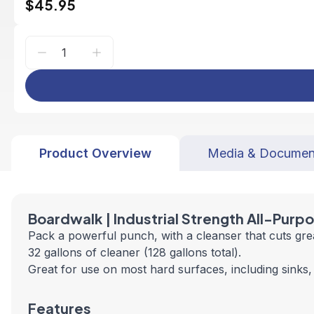
$45.95
Product Overview
Media & Documen
Boardwalk | Industrial Strength All-Purp
Pack a powerful punch, with a cleanser that cuts gr
32 gallons of cleaner (128 gallons total).
Great for use on most hard surfaces, including sinks, 
Features