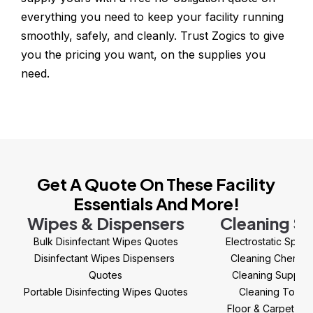
everything you need to keep your facility running 
smoothly, safely, and cleanly. Trust Zogics to give 
you the pricing you want, on the supplies you 
need.
Get A Quote On These Facility
Essentials And More!
Wipes & Dispensers
Cleaning Su
Bulk Disinfectant Wipes Quotes
Electrostatic Spra
Disinfectant Wipes Dispensers 
Cleaning Chemica
Quotes
Cleaning Supplie
Portable Disinfecting Wipes Quotes
Cleaning Tools
Floor & Carpet Ca