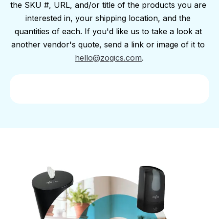
the SKU #, URL, and/or title of the products you are 
interested in, your shipping location, and the 
quantities of each. If you'd like us to take a look at 
another vendor's quote, send a link or image of it to 
hello@zogics.com
.