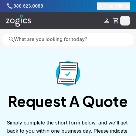
Skip to main content
888.623.0088
Chat With Us
Cart
Search
Search
Request A Quote
Simply complete the short form below, and we'll get 
back to you within one business day. Please indicate 