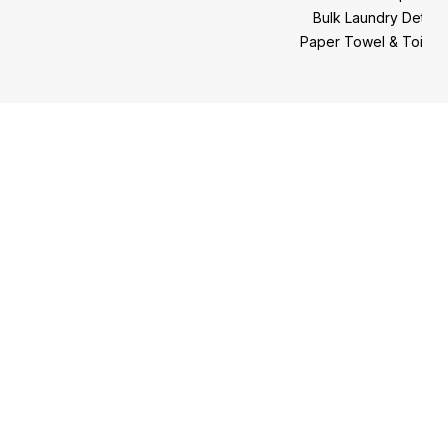
Bulk Laundry Deter
Paper Towel & Toilet