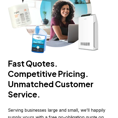
Fast Quotes.
Competitive Pricing.
Unmatched Customer 
Service.
Serving businesses large and small, we’ll happily 
supply yours with a free no-obligation quote on 