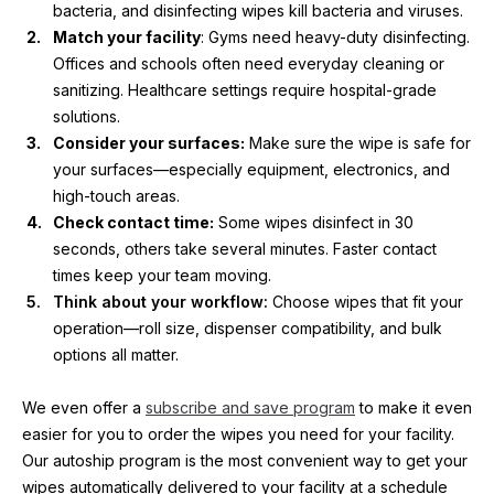
bacteria, and disinfecting wipes kill bacteria and viruses.
Match your facility
: Gyms need heavy-duty disinfecting. 
Offices and schools often need everyday cleaning or 
sanitizing. Healthcare settings require hospital-grade 
solutions.
Consider your surfaces:
 Make sure the wipe is safe for 
your surfaces—especially equipment, electronics, and 
high-touch areas.
Check contact time:
 Some wipes disinfect in 30 
seconds, others take several minutes. Faster contact 
times keep your team moving.
Think about your workflow: 
Choose wipes that fit your 
operation—roll size, dispenser compatibility, and bulk 
options all matter.
We even offer a 
subscribe and save program
 to make it even 
easier for you to order the wipes you need for your facility. 
Our autoship program is the most convenient way to get your 
wipes automatically delivered to your facility at a schedule 