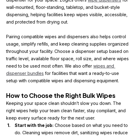
wall-mounted, floor-standing, tabletop, and bucket-style 
dispensing, helping facilities keep wipes visible, accessible, 
and protected from drying out.
Pairing compatible wipes and dispensers also helps control 
usage, simplify refills, and keep cleaning supplies organized 
throughout your facility. Choose a dispenser setup based on 
traffic level, available floor space, roll size, and where wipes 
need to be used most often. We also offer 
wipes and 
dispenser bundles
 for facilities that want a ready-to-use 
setup with compatible wipes and dispensing equipment.
How to Choose the Right Bulk Wipes
Keeping your space clean shouldn’t slow you down. The 
right wipes help your team clean faster, stay compliant, and 
keep every surface ready for the next user.
Start with the job:
 Choose based on what you need to 
do. Cleaning wipes remove dirt, sanitizing wipes reduce 