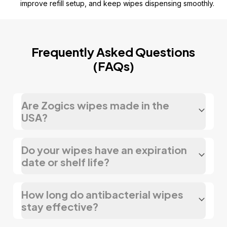
improve refill setup, and keep wipes dispensing smoothly.
Frequently Asked Questions
(FAQs)
Are Zogics wipes made in the
USA?
Do your wipes have an expiration
date or shelf life?
How long do antibacterial wipes
stay effective?