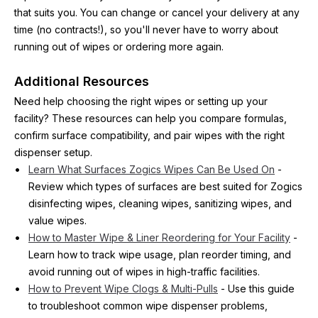
that suits you. You can change or cancel your delivery at any 
time (no contracts!), so you'll never have to worry about 
running out of wipes or ordering more again.
Additional Resources
Need help choosing the right wipes or setting up your 
facility? These resources can help you compare formulas, 
confirm surface compatibility, and pair wipes with the right 
dispenser setup.
Learn What Surfaces Zogics Wipes Can Be Used On
 - 
Review which types of surfaces are best suited for Zogics 
disinfecting wipes, cleaning wipes, sanitizing wipes, and 
value wipes.
How to Master Wipe & Liner Reordering for Your Facility
 - 
Learn how to track wipe usage, plan reorder timing, and 
avoid running out of wipes in high-traffic facilities.
How to Prevent Wipe Clogs & Multi-Pulls
 - Use this guide 
to troubleshoot common wipe dispenser problems, 