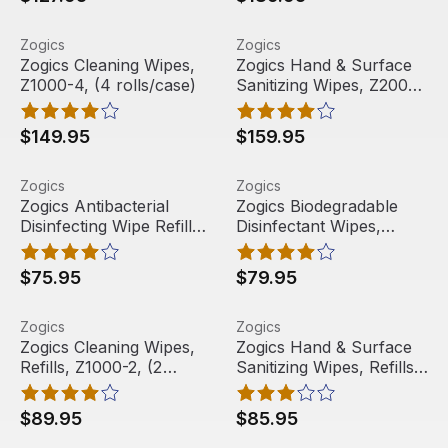
Zogics Cleaning Wipes, Z1000-4, (4 rolls/case)
View product
Zogics Hand & Surface Saniti
View product
Zogics
Zogics
Free Shipping
Free Shipping
Zogics Cleaning Wipes,
Zogics Hand & Surface
Z1000-4, (4 rolls/case)
Sanitizing Wipes, Z2000-
4, (4 rolls/case)
$149.95
$159.95
Zogics Antibacterial Disinfecting Wipe Refills, Z800-2 (2 
View product
Zogics Biodegradable Disinfe
View product
Zogics
Zogics
Free Shipping
Free Shipping
Zogics Antibacterial
Zogics Biodegradable
Disinfecting Wipe Refills,
Disinfectant Wipes,
Z800-2 (2 rolls/case)
Refills, ZECO800-2, (2
rolls/case)
$75.95
$79.95
Zogics Cleaning Wipes, Refills, Z1000-2, (2 rolls/case)
View product
Zogics Hand & Surface Saniti
View product
Zogics
Zogics
Free Shipping
Free Shipping
Zogics Cleaning Wipes,
Zogics Hand & Surface
Refills, Z1000-2, (2
Sanitizing Wipes, Refills,
rolls/case)
Z2000-2, (2 rolls/case)
$89.95
$85.95