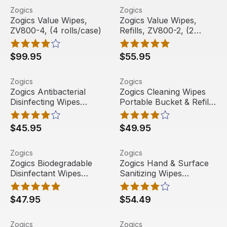
Zogics Value Wipes, ZV800-4, (4 rolls/case)
View product
Zogics Value Wipes, Refills,
View product
Zogics
Zogics
Free Shipping
Free Shipping
Zogics Value Wipes,
Zogics Value Wipes,
ZV800-4, (4 rolls/case)
Refills, ZV800-2, (2
rolls/case)
$99.95
$55.95
Zogics Antibacterial Disinfecting Wipes Portable Bucket 
View product
Zogics Cleaning Wipes Porta
View product
Zogics
Zogics
Zogics Antibacterial
Zogics Cleaning Wipes
Disinfecting Wipes
Portable Bucket & Refill,
Portable Bucket & Refill,
Z1000-B, 1,150 wipes
Z800-B, 800 Wipes
$45.95
$49.95
Zogics Biodegradable Disinfectant Wipes Portable Bucke
View product
Zogics Hand & Surface Sanit
View product
Zogics
Zogics
Zogics Biodegradable
Zogics Hand & Surface
Disinfectant Wipes
Sanitizing Wipes
Portable Bucket & Refill,
Portable Bucket & Refill,
ZECO800-B, 800 wipes
Z2000-B, 2,000 wipes
$47.95
$54.49
Zogics Value Wipes Portable Bucket & Refill, ZV800-B, 
View product
Wipes Bucket Dispenser, Z
View product
Zogics
Zogics