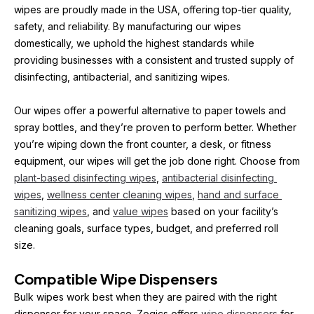
wipes are proudly made in the USA, offering top-tier quality, 
safety, and reliability. By manufacturing our wipes 
domestically, we uphold the highest standards while 
providing businesses with a consistent and trusted supply of 
disinfecting, antibacterial, and sanitizing wipes.
Our wipes offer a powerful alternative to paper towels and 
spray bottles, and they’re proven to perform better. Whether 
you’re wiping down the front counter, a desk, or fitness 
equipment, our wipes will get the job done right. Choose from 
plant-based disinfecting wipes
, 
antibacterial disinfecting 
wipes
, 
wellness center cleaning wipes
, 
hand and surface 
sanitizing wipes
, and 
value wipes
 based on your facility’s 
cleaning goals, surface types, budget, and preferred roll 
size.
Compatible Wipe Dispensers
Bulk wipes work best when they are paired with the right 
dispenser for your space. Zogics offers 
wipe dispensers
 for 