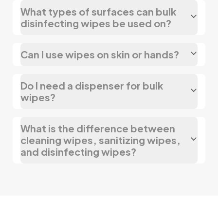
What types of surfaces can bulk
disinfecting wipes be used on?
Can I use wipes on skin or hands?
Do I need a dispenser for bulk
wipes?
What is the difference between
cleaning wipes, sanitizing wipes,
and disinfecting wipes?