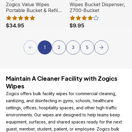
Zogics Value Wipes
Wipes Bucket Dispenser,
Portable Bucket & Refill,
Z700-Bucket
ZV800-B, 800 wipes
$34.95
$9.95
1
2
3
5
Maintain A Cleaner Facility with Zogics 
Wipes
Zogics offers bulk facility wipes for commercial cleaning, 
sanitizing, and disinfecting in gyms, schools, healthcare 
settings, offices, hospitality spaces, and other high-traffic 
environments. Our wipes are designed to help teams keep 
equipment, surfaces, and shared spaces ready for the next 
guest, member, student, patient, or employee. Zogics bulk 