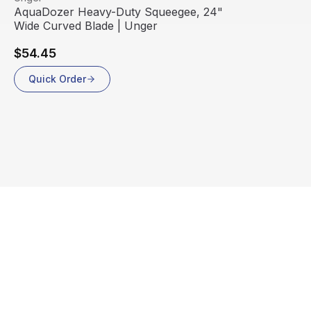
AquaDozer Heavy-Duty Squeegee, 24"
Wide Curved Blade | Unger
$54.45
Quick Order