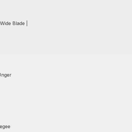
Wide Blade |
Unger
eegee