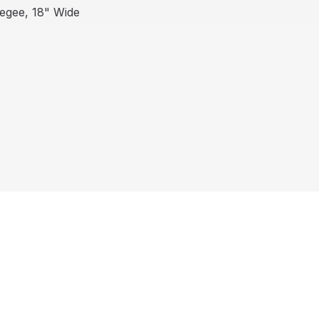
egee, 18" Wide