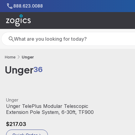
Skip to main content
888.623.0088
Search
Search
Unger
Home
Unger
36
View product
Unger
Unger TelePlus Modular Telescopic
Extension Pole System, 6-30ft, TF900
$217.03