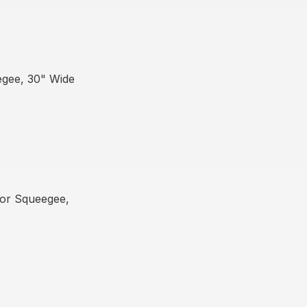
gee, 30" Wide
or Squeegee,