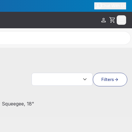
Chat With Us
Cart
Search results
Filters
 Squeegee, 18"