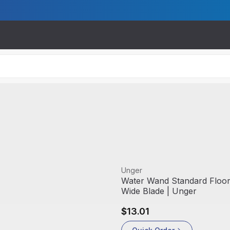
View product
Unger
Water Wand Standard Floor
Wide Blade | Unger
$13.01