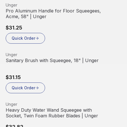
View product
Unger
Pro Aluminum Handle for Floor Squeegees,
Acme, 58" | Unger
$31.25
Quick Order
View product
Unger
Sanitary Brush with Squeegee, 18" | Unger
$31.15
Quick Order
View product
Unger
Heavy Duty Water Wand Squeegee with
Socket, Twin Foam Rubber Blades | Unger
$32.82