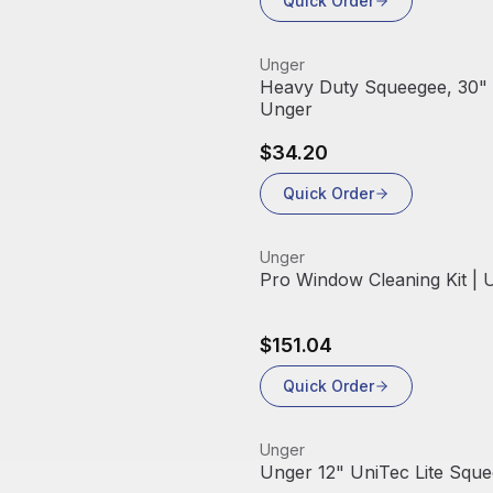
Quick Order
View product
Unger
Heavy Duty Squeegee, 30" 
Unger
$34.20
Quick Order
View product
Unger
Pro Window Cleaning Kit | 
$151.04
Quick Order
View product
Unger
Unger 12" UniTec Lite Squ