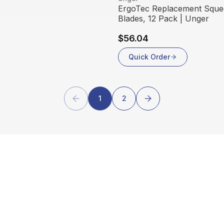
ErgoTec Replacement Sque
Blades, 12 Pack | Unger
$56.04
Quick Order
1
2