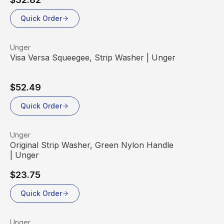
Quick Order
View product
Unger
Visa Versa Squeegee, Strip Washer | Unger
$52.49
Quick Order
View product
Unger
Original Strip Washer, Green Nylon Handle
| Unger
$23.75
Quick Order
View product
Unger