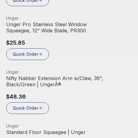
Quick Order
View product
Unger
Unger Pro Stainless Steel Window
Squeegee, 12" Wide Blade, PR300
$25.85
Quick Order
View product
Unger
Nifty Nabber Extension Arm w/Claw, 36",
Black/Green | UngerÂ®
$48.36
Quick Order
View product
Unger
Standard Floor Squeegee | Unger