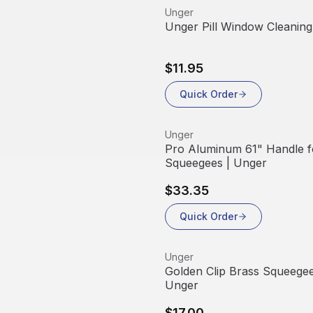
View product
Unger
Unger Pill Window Cleaning
$11.95
Quick Order
View product
Unger
Pro Aluminum 61" Handle f
Squeegees | Unger
$33.35
Quick Order
View product
Unger
Golden Clip Brass Squeegee
Unger
$17.00