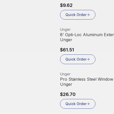
$9.62
Quick Order
View product
Unger
8' Opti-Loc Aluminum Exten
Unger
$61.51
Quick Order
View product
Unger
Pro Stainless Steel Window
Unger
$26.70
Quick Order