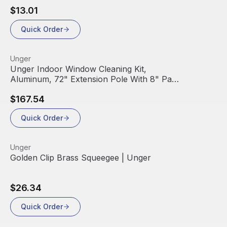
$13.01
Quick Order
View product
Unger
Unger Indoor Window Cleaning Kit,
Aluminum, 72" Extension Pole With 8" Pad
Holder, CK053
$167.54
Quick Order
View product
Unger
Golden Clip Brass Squeegee | Unger
$26.34
Quick Order