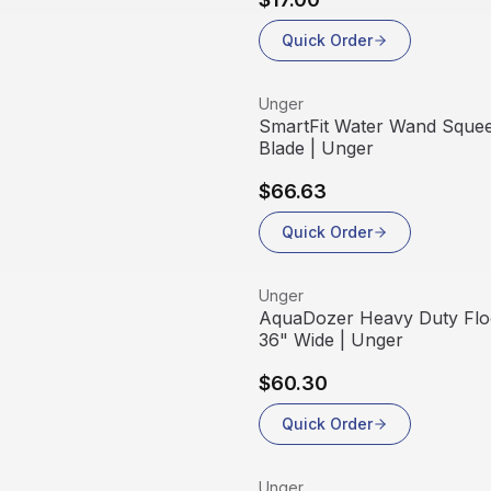
Quick Order
View product
Unger
SmartFit Water Wand Squee
Blade | Unger
$66.63
Quick Order
View product
Unger
AquaDozer Heavy Duty Flo
36" Wide | Unger
$60.30
Quick Order
View product
Unger