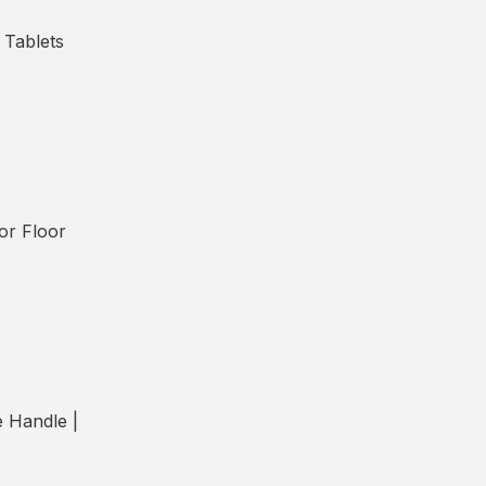
 Tablets
or Floor
 Handle |