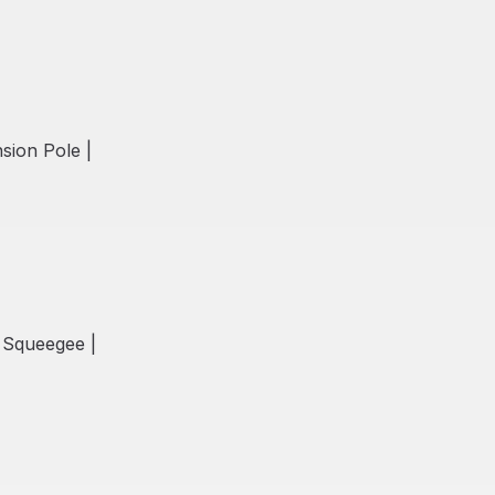
sion Pole |
 Squeegee |