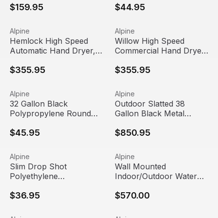
$159.95
$44.95
Industries
| Alpine Industries
Hemlock High Speed Automatic Hand Dryer, 120V | Alpine
View product
Willow High Speed Commercia
View product
Alpine
Alpine
Hemlock High Speed
Willow High Speed
Automatic Hand Dryer,
Commercial Hand Dryer
120V | Alpine Industries
, 120V, Black | Alpine
$355.95
$355.95
Industries
32 Gallon Black Polypropylene Round Trash Can Dolly | Al
View product
Outdoor Slatted 38 Gallon Bl
View product
Alpine
Alpine
32 Gallon Black
Outdoor Slatted 38
Polypropylene Round
Gallon Black Metal
Trash Can Dolly | Alpine
Round Trash Can with
$45.95
$850.95
Industries
Bonnet Lid | Alpine
Industries
Slim Drop Shot Polyethylene Rectangular Trash Can Lid | 
View product
Wall Mounted Indoor/Outdoor 
View product
Alpine
Alpine
Out Of Stock
Slim Drop Shot
Wall Mounted
Polyethylene
Indoor/Outdoor Water
Rectangular Trash Can
Fountain | Alpine
$36.95
$570.00
Lid | Alpine Industries
Industries
2.6 Gallon Stainless Steel Slim Open Trash Can | Alpine In
View product
Heavy Duty Stainless Steel R
View product