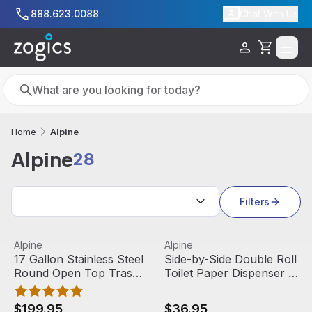
Skip to main content
888.623.0088
Chat With Us
Cart
Search
Search
Alpine
Home
Alpine
28
Search results
Filters
17 Gallon Stainless Steel Round Open Top Trash Can | Alp
View product
Side-by-Side Double Roll Toi
View product
Alpine
Alpine
17 Gallon Stainless Steel
Side-by-Side Double Roll
Round Open Top Trash
Toilet Paper Dispenser |
Can | Alpine Industries
Alpine Industries
$199.95
$36.95