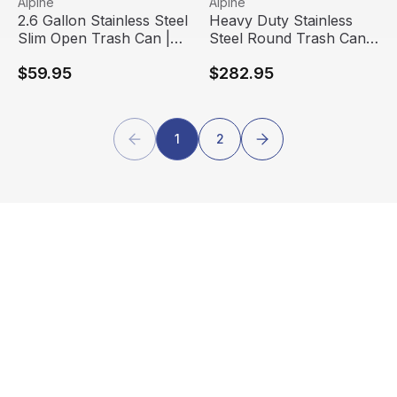
Alpine
Alpine
2.6 Gallon Stainless Steel
Heavy Duty Stainless
Slim Open Trash Can |
Steel Round Trash Can |
Alpine Industries
Alpine Industries
$59.95
$282.95
1
2