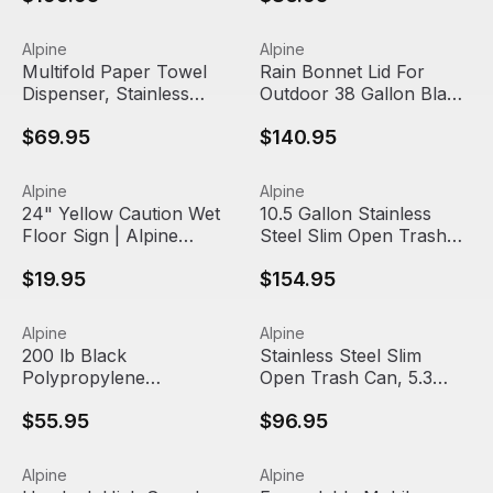
Multifold Paper Towel Dispenser, Stainless Steel Brushed 
View product
Rain Bonnet Lid For Outdoor 
View product
Alpine
Alpine
Out Of Stock
Multifold Paper Towel
Rain Bonnet Lid For
Dispenser, Stainless
Outdoor 38 Gallon Black
Steel Brushed | Alpine
Metal Trash Can | Alpine
$69.95
$140.95
Industries
Industries
24" Yellow Caution Wet Floor Sign | Alpine Industries
View product
10.5 Gallon Stainless Steel S
View product
Alpine
Alpine
24" Yellow Caution Wet
10.5 Gallon Stainless
Floor Sign | Alpine
Steel Slim Open Trash
Industries
Can | Alpine Industries
$19.95
$154.95
200 lb Black Polypropylene Rectangular Trash Can Dolly |
View product
Stainless Steel Slim Open Tra
View product
Alpine
Alpine
Out Of Stock
200 lb Black
Stainless Steel Slim
Polypropylene
Open Trash Can, 5.3
Rectangular Trash Can
gallon | Alpine Industries
$55.95
$96.95
Dolly | Alpine Industries
Hemlock High Speed Automatic Hand Dryer, 220V | Alpine
View product
Expandable Mobile Safety Ba
View product
Alpine
Alpine