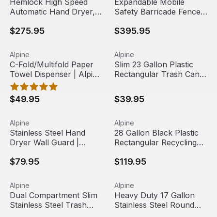
Hemlock High Speed
Expandable Mobile
Automatic Hand Dryer,
Safety Barricade Fence
220V | Alpine Industries
System, 13 Foot | Alpine
$275.95
$395.95
Industries
C-Fold/Multifold Paper Towel Dispenser | Alpine Industri
View product
Slim 23 Gallon Plastic Rectan
View product
Alpine
Alpine
C-Fold/Multifold Paper
Slim 23 Gallon Plastic
Towel Dispenser | Alpine
Rectangular Trash Can |
Industries
Alpine Industries
$49.95
$39.95
Stainless Steel Hand Dryer Wall Guard | Alpine Industries
View product
28 Gallon Black Plastic Recta
View product
Alpine
Alpine
Stainless Steel Hand
28 Gallon Black Plastic
Dryer Wall Guard |
Rectangular Recycling
Alpine Industries
Bin | Alpine Industries
$79.95
$119.95
Dual Compartment Slim Stainless Steel Trash Can, 10.5 Gal
View product
Heavy Duty 17 Gallon Stainle
View product
Alpine
Alpine
Out Of Stock
Dual Compartment Slim
Heavy Duty 17 Gallon
Stainless Steel Trash
Stainless Steel Round
Can, 10.5 Gallon | Alpine
Swivel Trash Can Cover