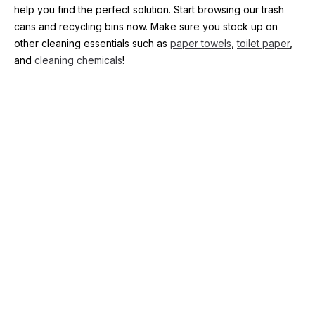
help you find the perfect solution. Start browsing our trash 
cans and recycling bins now. Make sure you stock up on 
other cleaning essentials such as 
paper towels
, 
toilet paper
, 
and 
cleaning chemicals
!