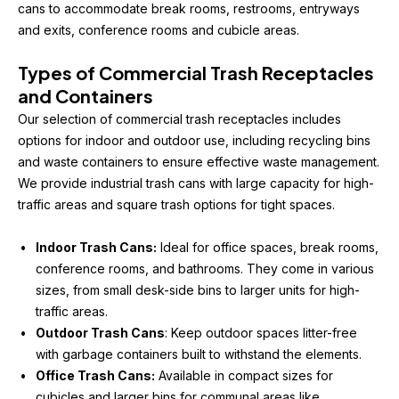
cans to accommodate break rooms, restrooms, entryways 
and exits, conference rooms and cubicle areas.
Types of Commercial Trash Receptacles 
and Containers
Our selection of commercial trash receptacles includes 
options for indoor and outdoor use, including recycling bins 
and waste containers to ensure effective waste management. 
We provide industrial trash cans with large capacity for high-
traffic areas and square trash options for tight spaces.
Indoor Trash Cans:
 Ideal for office spaces, break rooms, 
conference rooms, and bathrooms. They come in various 
sizes, from small desk-side bins to larger units for high-
traffic areas.
Outdoor Trash Cans
: Keep outdoor spaces litter-free 
with garbage containers built to withstand the elements.
Office Trash Cans:
 Available in compact sizes for 
cubicles and larger bins for communal areas like 