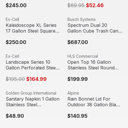
$245.00
$69.95
$52.46
Kaleidoscope XL Series 17 Gallon Steel Square Recycling
View product
Spectrum Dual 20 Gallon Cu
View product
Ex-Cell
Busch Systems
Kaleidoscope XL Series
Spectrum Dual 20
17 Gallon Steel Square
Gallon Cube Trash Can
Recycling Can | Ex-Cell
& Recycle Bin | Busch
$250.00
$687.00
Kaiser
Systems
Landscape Series 10 Gallon Perforated Steel Round Outdo
View product
Open Top 16 Gallon Stainles
View product
Ex-Cell
HLS Commercial
Sale
Landscape Series 10
Open Top 16 Gallon
Gallon Perforated Steel
Stainless Steel Round
Round Outdoor Trash
Trash Can | HLS
$195.00
$164.99
$199.99
Can | Ex-Cell Kaiser
Sanitary Napkin 1 Gallon Stainless Steel Rectangular Lift
View product
Rain Bonnet Lid For Outdoor 
View product
Golden Group International
Alpine
Sanitary Napkin 1 Gallon
Rain Bonnet Lid For
Stainless Steel
Outdoor 38 Gallon Black
Rectangular Lift Top Lid
Metal Trash Can | Alpine
$48.90
$140.95
Trash Can | Golden
Industries
Group