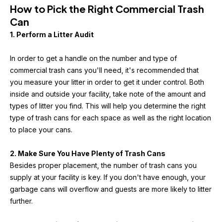
How to Pick the Right Commercial Trash 
Can
1. Perform a Litter Audit
In order to get a handle on the number and type of 
commercial trash cans you'll need, it's recommended that 
you measure your litter in order to get it under control. Both 
inside and outside your facility, take note of the amount and 
types of litter you find. This will help you determine the right 
type of trash cans for each space as well as the right location 
to place your cans.
2. Make Sure You Have Plenty of Trash Cans
Besides proper placement, the number of trash cans you 
supply at your facility is key. If you don't have enough, your 
garbage cans will overflow and guests are more likely to litter 
further.