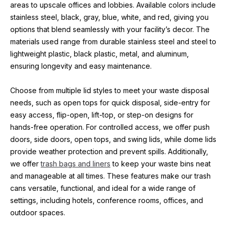
areas to upscale offices and lobbies. Available colors include 
stainless steel, black, gray, blue, white, and red, giving you 
options that blend seamlessly with your facility’s decor. The 
materials used range from durable stainless steel and steel to 
lightweight plastic, black plastic, metal, and aluminum, 
ensuring longevity and easy maintenance.
Choose from multiple lid styles to meet your waste disposal 
needs, such as open tops for quick disposal, side-entry for 
easy access, flip-open, lift-top, or step-on designs for 
hands-free operation. For controlled access, we offer push 
doors, side doors, open tops, and swing lids, while dome lids 
provide weather protection and prevent spills. Additionally, 
we offer 
trash bags and liners
 to keep your waste bins neat 
and manageable at all times. These features make our trash 
cans versatile, functional, and ideal for a wide range of 
settings, including hotels, conference rooms, offices, and 
outdoor spaces.