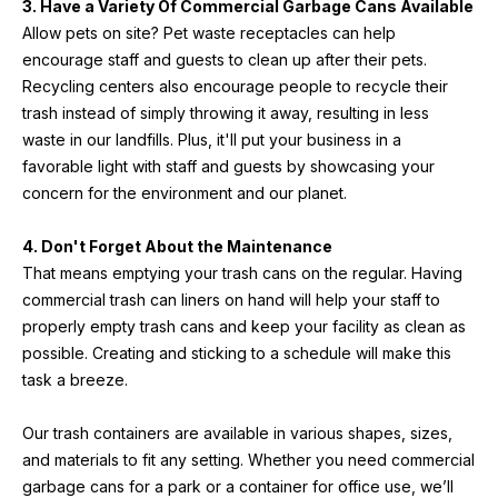
3. Have a Variety Of Commercial Garbage Cans Available
Allow pets on site? Pet waste receptacles can help 
encourage staff and guests to clean up after their pets. 
Recycling centers also encourage people to recycle their 
trash instead of simply throwing it away, resulting in less 
waste in our landfills. Plus, it'll put your business in a 
favorable light with staff and guests by showcasing your 
concern for the environment and our planet.
4. Don't Forget About the Maintenance
That means emptying your trash cans on the regular. Having 
commercial trash can liners on hand will help your staff to 
properly empty trash cans and keep your facility as clean as 
possible. Creating and sticking to a schedule will make this 
task a breeze.
Our trash containers are available in various shapes, sizes, 
and materials to fit any setting. Whether you need commercial 
garbage cans for a park or a container for office use, we’ll 