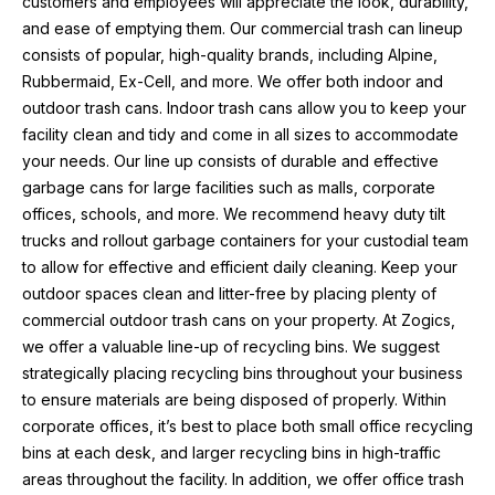
customers and employees will appreciate the look, durability, 
and ease of emptying them. Our commercial trash can lineup 
consists of popular, high-quality brands, including Alpine, 
Rubbermaid, Ex-Cell, and more. We offer both indoor and 
outdoor trash cans. Indoor trash cans allow you to keep your 
facility clean and tidy and come in all sizes to accommodate 
your needs. Our line up consists of durable and effective 
garbage cans for large facilities such as malls, corporate 
offices, schools, and more. We recommend heavy duty tilt 
trucks and rollout garbage containers for your custodial team 
to allow for effective and efficient daily cleaning. Keep your 
outdoor spaces clean and litter-free by placing plenty of 
commercial outdoor trash cans on your property. At Zogics, 
we offer a valuable line-up of recycling bins. We suggest 
strategically placing recycling bins throughout your business 
to ensure materials are being disposed of properly. Within 
corporate offices, it’s best to place both small office recycling 
bins at each desk, and larger recycling bins in high-traffic 
areas throughout the facility. In addition, we offer office trash 