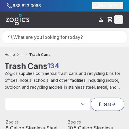
Skip to main content
888.623.0088
Chat With Us
Cart
Search
Search
Trash Cans
Home
...
Trash Cans
134
Zogics supplies commercial trash cans and recycling bins for
offices, hotels, schools, and other facilities, including indoor,
outdoor, and recycling models in stainless steel, metal, and
durable plastic from brands like Rubbermaid, Alpine, and Ex
Sort by:
Cell.
Filters
8 Gallon Stainless Steel Round Open Top Trash Can
View product
10.5 Gallon Stainless Steel 
View product
Zogics
Zogics
Sale
Sale
Out Of Stock
8 Gallon Stainless Steel
10.5 Gallon Stainless