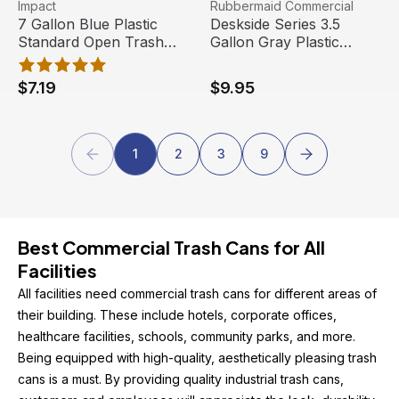
7 Gallon Blue Plastic Standard Open Trash Can | Impact
View product
Deskside Series 3.5 Gallon 
View product
Impact
Rubbermaid Commercial
7 Gallon Blue Plastic
Deskside Series 3.5
Standard Open Trash
Gallon Gray Plastic
Can | Impact
Rectangular Trash Can |
Rubbermaid Commercial
$7.19
$9.95
Products
1
2
3
9
Best Commercial Trash Cans for All 
Facilities
All facilities need commercial trash cans for different areas of 
their building. These include hotels, corporate offices, 
healthcare facilities, schools, community parks, and more. 
Being equipped with high-quality, aesthetically pleasing trash 
cans is a must. By providing quality industrial trash cans, 