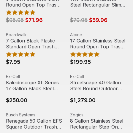
Round Open Top Trash
Steel Rectangular Slim
Can
Open Top Trash Can
$95.95
$71.96
$79.95
$59.96
7 Gallon Black Plastic Standard Open Trash Can | Boardw
View product
17 Gallon Stainless Steel Ro
View product
Boardwalk
Alpine
7 Gallon Black Plastic
17 Gallon Stainless Steel
Standard Open Trash
Round Open Top Trash
Can | Boardwalk
Can | Alpine Industries
$7.95
$199.95
Kaleidoscope XL Series 17 Gallon Black Steel Rectangula
View product
Streetscape 40 Gallon Steel
View product
Ex-Cell
Ex-Cell
Kaleidoscope XL Series
Streetscape 40 Gallon
17 Gallon Black Steel
Steel Round Outdoor
Rectangular Trash Can |
Trash Can with Canopy
$250.00
$1,279.00
Kaleidoscope
& Door | Ex-Cell Kaiser
Renegade 50 Gallon EFS Square Outdoor Trash Can | Bu
View product
8 Gallon Stainless Steel Rec
View product
Busch Systems
Zogics
Sale
Renegade 50 Gallon EFS
8 Gallon Stainless Steel
Square Outdoor Trash
Rectangular Step-On
Can | Busch Systems
Trash Can