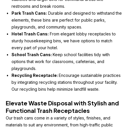
restrooms and break rooms.
Park Trash Cans:
 Durable and designed to withstand the 
elements, these bins are perfect for public parks, 
playgrounds, and community spaces.
Hotel Trash Cans:
 From elegant lobby receptacles to 
sturdy housekeeping bins, we have options to match 
every part of your hotel.
School Trash Cans: 
Keep school facilities tidy with 
options that work for classrooms, cafeterias, and 
playgrounds.
Recycling Receptacle: 
Encourage sustainable practices 
by integrating recycling stations throughout your facility. 
Our recycling bins help minimize landfill waste.
Elevate Waste Disposal with Stylish and 
Functional Trash Receptacles
Our trash cans come in a variety of styles, finishes, and 
materials to suit any environment, from high-traffic public 