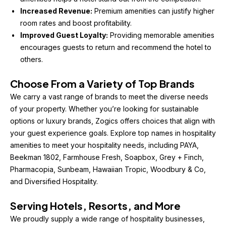
Increased Revenue:
 Premium amenities can justify higher 
room rates and boost profitability.
Improved Guest Loyalty:
 Providing memorable amenities 
encourages guests to return and recommend the hotel to 
others.
Choose From a Variety of Top Brands
We carry a vast range of brands to meet the diverse needs 
of your property. Whether you’re looking for sustainable 
options or luxury brands, Zogics offers choices that align with 
your guest experience goals. Explore top names in hospitality 
amenities to meet your hospitality needs, including PAYA, 
Beekman 1802, Farmhouse Fresh, Soapbox, Grey + Finch, 
Pharmacopia, Sunbeam, Hawaiian Tropic, Woodbury & Co, 
and Diversified Hospitality.
Serving Hotels, Resorts, and More
We proudly supply a wide range of hospitality businesses, 