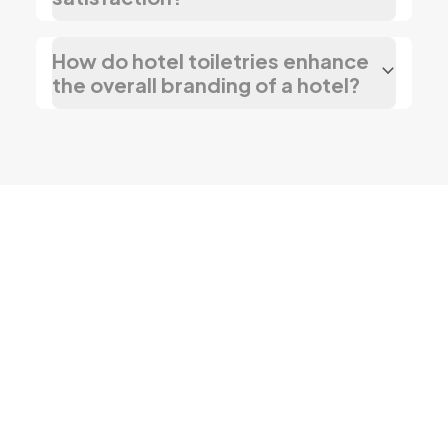
How do hotel toiletries enhance
the overall branding of a hotel?