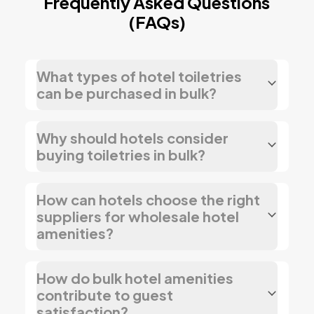
Frequently Asked Questions
(FAQs)
What types of hotel toiletries
can be purchased in bulk?
Why should hotels consider
buying toiletries in bulk?
How can hotels choose the right
suppliers for wholesale hotel
amenities?
How do bulk hotel amenities
contribute to guest
satisfaction?