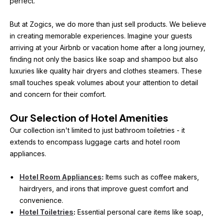
perfect.
But at Zogics, we do more than just sell products. We believe 
in creating memorable experiences. Imagine your guests 
arriving at your Airbnb or vacation home after a long journey, 
finding not only the basics like soap and shampoo but also 
luxuries like quality hair dryers and clothes steamers. These 
small touches speak volumes about your attention to detail 
and concern for their comfort.
Our Selection of Hotel Amenities
Our collection isn't limited to just bathroom toiletries - it 
extends to encompass luggage carts and hotel room 
appliances.
Hotel Room Appliances
:
 Items such as coffee makers, 
hairdryers, and irons that improve guest comfort and 
convenience.
Hotel Toiletries
:
 Essential personal care items like soap, 