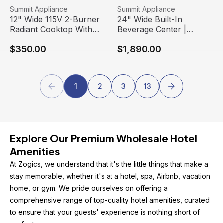
12" Wide 115V 2-Burner Radiant Cooktop With Safety Shu
View product
24" Wide Built-In Beverage 
View product
Summit Appliance
Summit Appliance
Free Shipping
Free Shipping
12" Wide 115V 2-Burner
24" Wide Built-In
Radiant Cooktop With
Beverage Center |
Safety Shutoff | Summit
Summit Appliance
$350.00
$1,890.00
Appliance
1
2
3
13
Explore Our Premium Wholesale Hotel 
Amenities
At Zogics, we understand that it's the little things that make a 
stay memorable, whether it's at a hotel, spa, Airbnb, vacation 
home, or gym. We pride ourselves on offering a 
comprehensive range of top-quality hotel amenities, curated 
to ensure that your guests' experience is nothing short of 