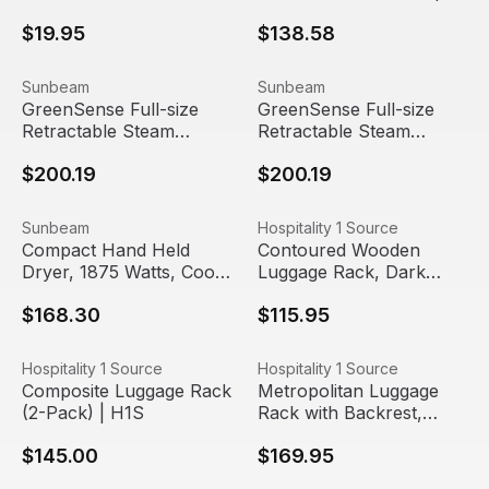
Set (Pack of 5 or 20)
Sunbeam (2 Pack)
$19.95
$138.58
GreenSense Full-size Retractable Steam Master Iron with
View product
GreenSense Full-size Retrac
View product
Sunbeam
Sunbeam
GreenSense Full-size
GreenSense Full-size
Retractable Steam
Retractable Steam
Master Iron with
Master, ClearView LED
$200.19
$200.19
ClearView LED light,
Light (4 Pack) |
Black (4 Pack) |
Sunbeam
Sunbeam
Compact Hand Held Dryer, 1875 Watts, Cool Shot, Foldin
View product
Contoured Wooden Luggage 
View product
Sunbeam
Hospitality 1 Source
Compact Hand Held
Contoured Wooden
Dryer, 1875 Watts, Cool
Luggage Rack, Dark
Shot, Folding Handle,
Mahogany (2-Pack) |
$168.30
$115.95
Black (6 Pack) |
H1S
Sunbeam
Composite Luggage Rack (2-Pack) | H1S
View product
Metropolitan Luggage Rack w
View product
Hospitality 1 Source
Hospitality 1 Source
Composite Luggage Rack
Metropolitan Luggage
(2-Pack) | H1S
Rack with Backrest,
Brown (4-Pack) | H1S
$145.00
$169.95