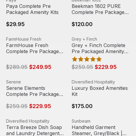
Paya Complete Pre
Beekman 1802 PURE
Packaged Amenity Kits
Complete Pre Packaged
Amenity Kit (15 Packs)
$29.95
$120.00
FarmHouse Fresh Complete Pre Packaged Amenity Kit (4
View product
Grey + Finch Complete Pre 
View product
FarmHouse Fresh
Grey + Finch
Sale
Sale
FarmHouse Fresh
Grey + Finch Complete
Complete Pre Packaged
Pre Packaged Amenity
Amenity Kit (48 Packs)
Kit (54 Packs)
$289.95
$249.95
$259.95
$229.95
Serene Elements Complete Pre Packaged Amenity Kit (6
View product
Luxury Boxed Amenities Kit
View product
Serene
Diversified Hospitality
Sale
Serene Elements
Luxury Boxed Amenities
Complete Pre Packaged
Kit
Amenity Kit (60 Packs)
$259.95
$229.95
$175.00
Terra Breeze Dish Soap and Laundry Detergent Set (Pack 
View product
Handheld Garment Steamer, 
View product
Diversified Hospitality
Sunbeam
Out Of Stock
Terra Breeze Dish Soap
Handheld Garment
and Laundry Detergent
Steamer, Grey/Black |