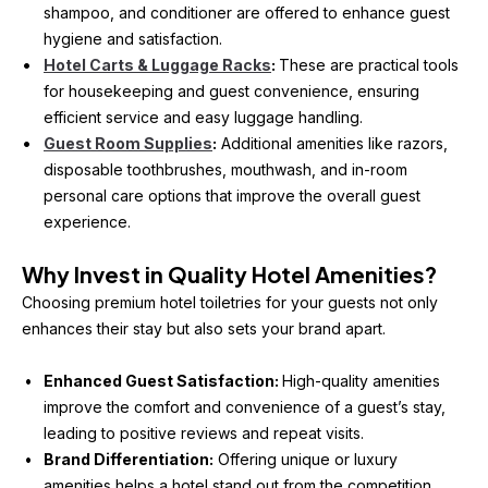
shampoo, and conditioner are offered to enhance guest 
hygiene and satisfaction.
Hotel Carts & Luggage Racks
: 
These are practical tools 
for housekeeping and guest convenience, ensuring 
efficient service and easy luggage handling.
Guest Room Supplies
:
 Additional amenities like razors, 
disposable toothbrushes, mouthwash, and in-room 
personal care options that improve the overall guest 
experience.
Why Invest in Quality Hotel Amenities?
Choosing premium hotel toiletries for your guests not only 
enhances their stay but also sets your brand apart.
Enhanced Guest Satisfaction: 
High-quality amenities 
improve the comfort and convenience of a guest’s stay, 
leading to positive reviews and repeat visits.
Brand Differentiation:
 Offering unique or luxury 
amenities helps a hotel stand out from the competition.