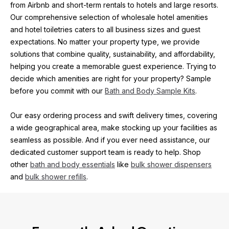
from Airbnb and short-term rentals to hotels and large resorts. 
Our comprehensive selection of wholesale hotel amenities 
and hotel toiletries caters to all business sizes and guest 
expectations. No matter your property type, we provide 
solutions that combine quality, sustainability, and affordability, 
helping you create a memorable guest experience. Trying to 
decide which amenities are right for your property? Sample 
before you commit with our 
Bath and Body Sample Kits
.
Our easy ordering process and swift delivery times, covering 
a wide geographical area, make stocking up your facilities as 
seamless as possible. And if you ever need assistance, our 
dedicated customer support team is ready to help. Shop 
other 
bath and body essentials
 like 
bulk shower dispensers
and 
bulk shower refills
.