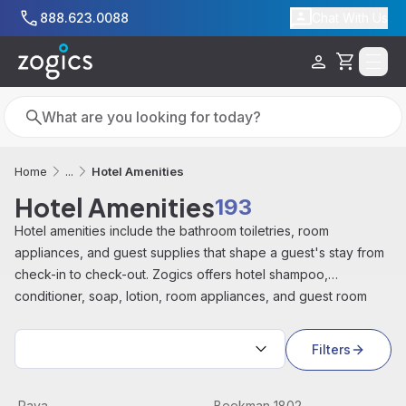
Skip to main content
888.623.0088
Chat With Us
Cart
Search
Search
Hotel Amenities
Home
...
Hotel Amenities
193
Hotel amenities include the bathroom toiletries, room
appliances, and guest supplies that shape a guest's stay from
check-in to check-out. Zogics offers hotel shampoo,
conditioner, soap, lotion, room appliances, and guest room
supplies from brands including PAYA, Beekman 1802, and
Sort by:
Soapbox, for hotels, resorts, Airbnbs, and vacation rentals.
Filters
Paya Complete Pre Packaged Amenity Kits
View product
Beekman 1802 PURE Complet
View product
Paya
Beekman 1802