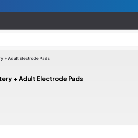
ry + Adult Electrode Pads
tery + Adult Electrode Pads