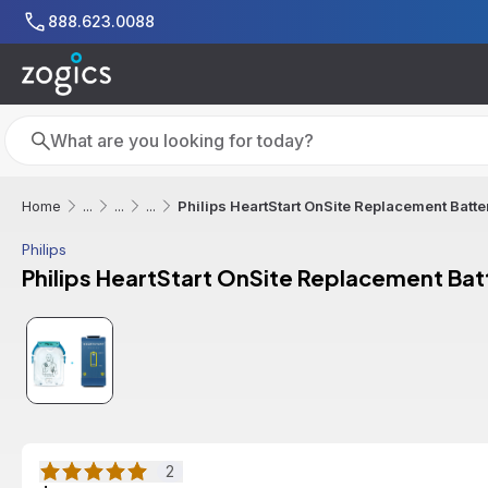
Skip to main content
888.623.0088
Search
Search
Philips HeartStart OnSite Replacement Batte
Home
...
...
...
Philips
Philips HeartStart OnSite Replacement Bat
2