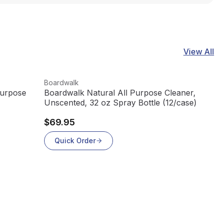
View All
View product
Boardwalk
Purpose
Boardwalk Natural All Purpose Cleaner,
Unscented, 32 oz Spray Bottle (12/case)
$69.95
Quick Order