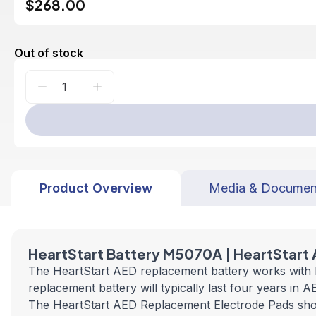
$268.00
Out of stock
Product Overview
Media & Documen
HeartStart Battery M5070A | HeartStart
The HeartStart AED replacement battery works with bo
replacement battery will typically last four years in
The HeartStart AED Replacement Electrode Pads shoul