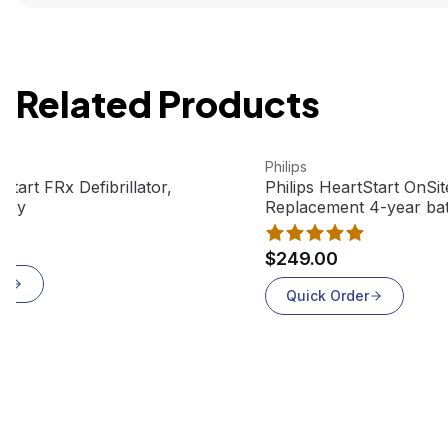
Related Products
t
View product
Philips
Start FRx Defibrillator,
Philips HeartStart OnSi
 Key
Replacement 4-year ba
$249.00
er
Quick Order