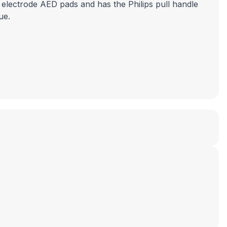
 electrode AED pads and has the Philips pull handle
ue.