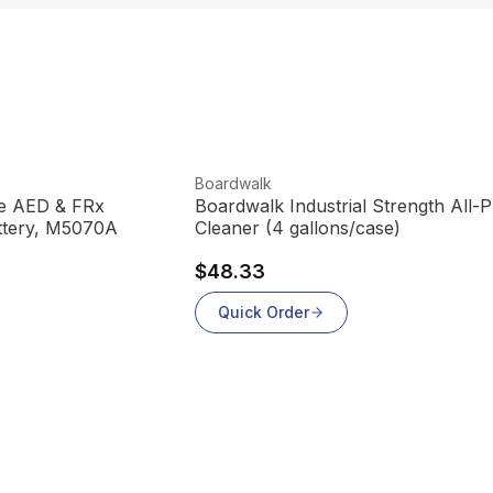
View product
Boardwalk
te AED & FRx
Boardwalk Industrial Strength All-
ttery, M5070A
Cleaner (4 gallons/case)
$48.33
Quick Order