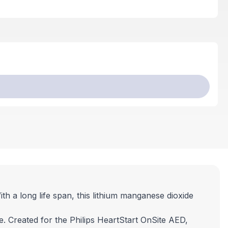
h a long life span, this lithium manganese dioxide
 Created for the Philips HeartStart OnSite AED,