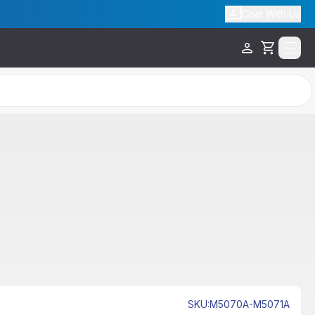
Chat With Us
Cart
Out of Stock
SKU
:
M5070A-M5071A