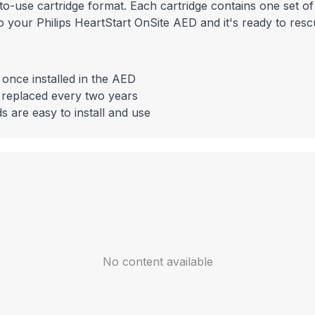
o-use cartridge format. Each cartridge contains one set of
to your Philips HeartStart OnSite AED and it's ready to resc
 once installed in the AED
 replaced every two years
 are easy to install and use
No content available