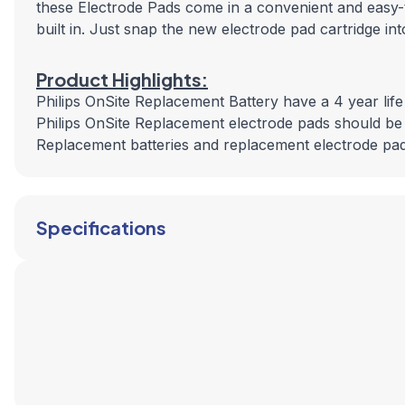
these Electrode Pads come in a convenient and easy-t
built in. Just snap the new electrode pad cartridge in
Product Highlights:
Philips OnSite Replacement Battery have a 4 year life
Philips OnSite Replacement electrode pads should be
Replacement batteries and replacement electrode pads
Specifications