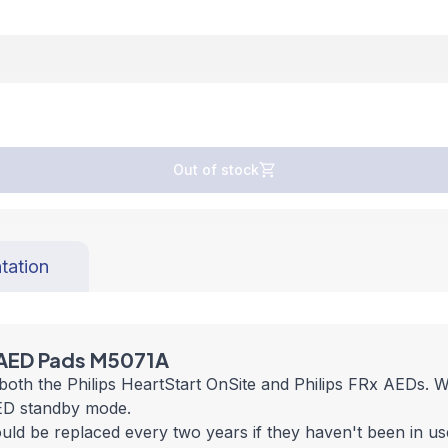
Out of stock
tation
 AED Pads M5071A
th the Philips HeartStart OnSite and Philips FRx AEDs. Wit
 AED standby mode.
d be replaced every two years if they haven't been in use.