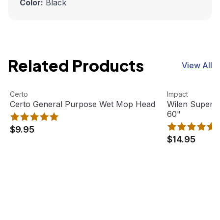
Color:
Black
Related Products
View All
Certo General Purpose Wet Mop Head
View product
Wilen Superja
View product
Certo
Impact
Certo General Purpose Wet Mop Head
Wilen Superj
60"
$9.95
$14.95