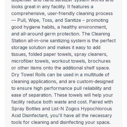
looks great in any facility. It features a
comprehensive, user-friendly cleaning process
— Pull, Wipe, Toss, and Sanitize – promoting
good hygiene habits, a healthy environment,
and all-around germ protection. The Cleaning
Station all-in-one sanitizing system is the perfect
storage solution and makes it easy to add
tissues, folded paper towels, spray cleaners,
microfiber towels, workout towels, brochures
or other items onto the additional shelf space.
Dry Towel Rolls can be used in a multitude of
cleaning applications, and are custom-designed
to ensure high performance pull reliability and
ease of separation. These towels will help your
facility reduce both waste and cost. Paired with
Spray Bottles and List-N Zogics Hypochlorous
Acid Disinfectant, you'll have all the necessary
tools for cleaning and disinfecting your space.