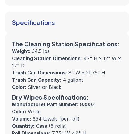
Specifications
The Cleaning Station Specifications:
Weight:
34.5 lbs
Cleaning Station Dimensions:
47" H x 12" W x
17" D
Trash Can Dimensions:
8" W x 21.75" H
Trash Can Capacity:
4 gallons
Color:
Silver or Black
Dry Wipes Specifications:
Manufacturer Part Number:
83003
Color:
White
Volume:
654 towels (per roll)
Quantity:
Case (6 rolls)
Roll Dimensions:
7.75" W x 8" H