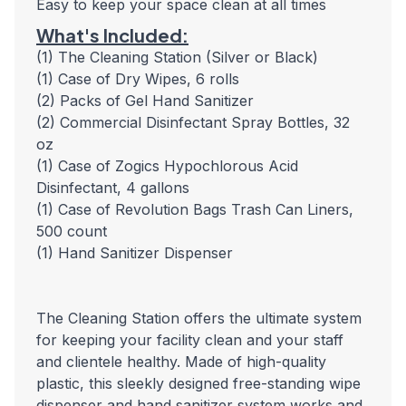
Easy to keep your space clean at all times
What's Included:
(1) The Cleaning Station (Silver or Black)
(1) Case of Dry Wipes, 6 rolls
(2) Packs of Gel Hand Sanitizer
(2) Commercial Disinfectant Spray Bottles, 32
oz
(1) Case of Zogics Hypochlorous Acid
Disinfectant, 4 gallons
(1) Case of Revolution Bags Trash Can Liners,
500 count
(1) Hand Sanitizer Dispenser
The Cleaning Station offers the ultimate system
for keeping your facility clean and your staff
and clientele healthy. Made of high-quality
plastic, this sleekly designed free-standing wipe
dispenser and hand sanitizer system works and