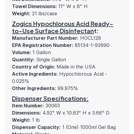
Towel Dimensions:
11" W x 8" H
Weight:
21 lbs/case
Zogics Hypochlorous Acid Ready-
to-Use Surface Disinfectan
t:
Manufacturer Part Number:
HOCL128
EPA Registration Number:
85134-1-93990
Volume:
1 Gallon
Quantity:
Single Gallon
Country of Origin:
Made in the USA
Active Ingredients:
Hypochlorous Acid -
0.025%
Other Ingredients:
99.975%
Dispenser Specifications:
Item Number:
30063
Dimensions:
4.92" W x 10.63" H x 3.66" D
Weight:
1 lb
Dispenser Capacity:
1 (One) 1000ml Gel Bag