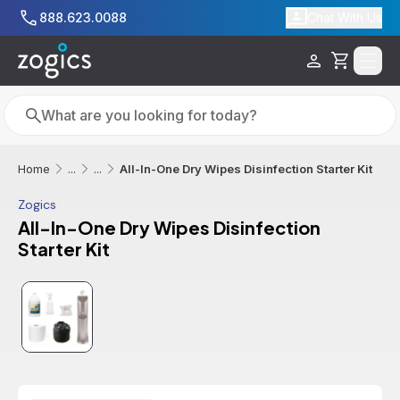
Skip to main content
888.623.0088
Chat With Us
Cart
Search
Search
All-In-One Dry Wipes Disinfection Starter Kit
Home
...
...
Zogics
All-In-One Dry Wipes Disinfection
Starter Kit
Additional informatio
Sale
Out of Stock