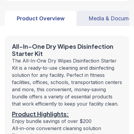
Product Overview
Media & Documen
All-In-One Dry Wipes Disinfection
Starter Kit
The All-In-One Dry Wipes Disinfection Starter
Kit is a ready-to-use cleaning and disinfecting
solution for any facility. Perfect in fitness
facilities, offices, schools, transportation centers
and more, this convenient, money-saving
bundle offers a variety of essential products
that work efficiently to keep your facility clean.
Product Highlights:
Enjoy bundle savings of over $200
All-in-one convenient cleaning solution