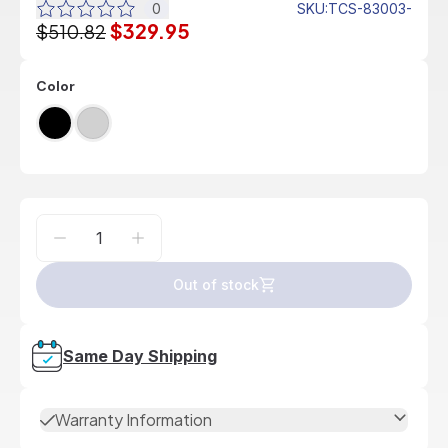
0
SKU
:
TCS-83003-
$329.95
$510.82
Color
Out of stock
Same Day Shipping
Warranty Information