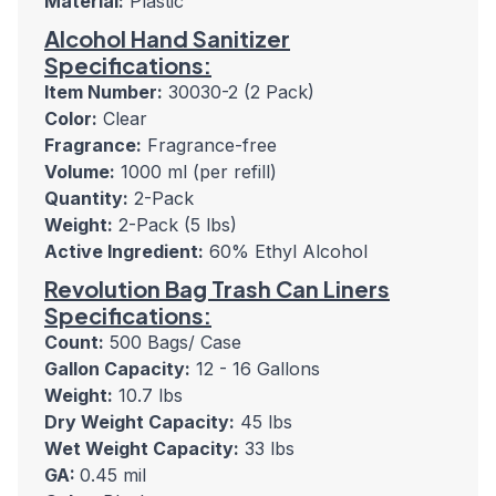
Material:
Plastic
Alcohol Hand Sanitizer
Specifications:
Item Number:
30030-2 (2 Pack)
Color:
Clear
Fragrance:
Fragrance-free
Volume:
1000 ml (per refill)
Quantity:
2-Pack
Weight:
2-Pack (5 lbs)
Active Ingredient:
60% Ethyl Alcohol
Revolution Bag Trash Can Liners
Specifications:
Count:
500 Bags/ Case
Gallon Capacity:
12 - 16 Gallons
Weight:
10.7 lbs
Dry Weight Capacity:
45 lbs
Wet Weight Capacity:
33 lbs
GA:
0.45 mil