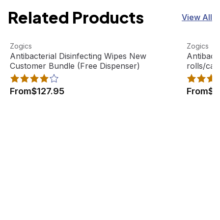
Related Products
View All
Antibacterial Disinfecting Wipes New Customer Bundle (
View product
Antibacte
View pro
Zogics
Zogics
Antibacterial Disinfecting Wipes New
Antibacte
Customer Bundle (Free Dispenser)
rolls/ca
From
$127.95
From
$4