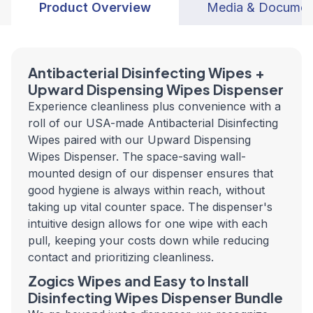
Product Overview
Media & Documen
Antibacterial Disinfecting Wipes +
Upward Dispensing Wipes Dispenser
Experience cleanliness plus convenience with a
roll of our USA-made Antibacterial Disinfecting
Wipes paired with our Upward Dispensing
Wipes Dispenser. The space-saving wall-
mounted design of our dispenser ensures that
good hygiene is always within reach, without
taking up vital counter space. The dispenser's
intuitive design allows for one wipe with each
pull, keeping your costs down while reducing
contact and prioritizing cleanliness.
Zogics Wipes and Easy to Install
Disinfecting Wipes Dispenser Bundle