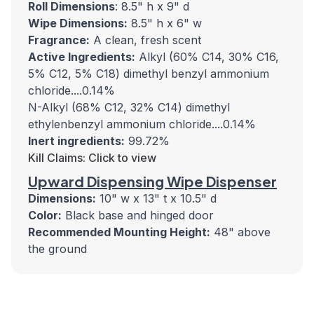
Roll Dimensions
: 8.5" h x 9" d
Wipe Dimensions:
8.5" h x 6" w
Fragrance:
A clean, fresh scent
Active Ingredients:
Alkyl (60% C14, 30% C16,
5% C12, 5% C18) dimethyl benzyl ammonium
chloride....0.14%
N-Alkyl (68% C12, 32% C14) dimethyl
ethylenbenzyl ammonium chloride....0.14%
Inert ingredients:
99.72%
Kill Claims: Click to view
Upward Dispensing Wipe Dispenser
Dimensions:
10" w x 13" t x 10.5" d
Color:
Black base and hinged door
Recommended Mounting Height:
48" above
the ground