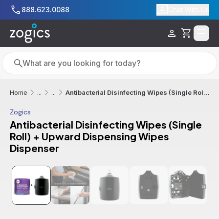
Skip to main content
888.623.0088
Chat With Us
Cart
Search
Search
Antibacterial Disinfecting Wipes (Single Roll) + Upward Dispensing Wipes Dispenser
Home
...
...
Zogics
Antibacterial Disinfecting Wipes (Single
Roll) + Upward Dispensing Wipes
Dispenser
Additional informatio