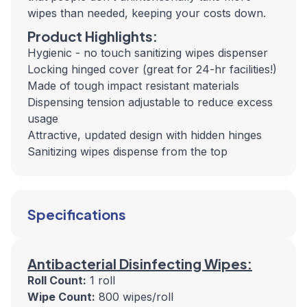
wipes than needed, keeping your costs down.
Product Highlights:
Hygienic - no touch sanitizing wipes dispenser
Locking hinged cover (great for 24-hr facilities!)
Made of tough impact resistant materials
Dispensing tension adjustable to reduce excess
usage
Attractive, updated design with hidden hinges
Sanitizing wipes dispense from the top
Specifications
Antibacterial Disinfecting Wipes:
Roll Count:
1 roll
Wipe Count:
800 wipes/roll