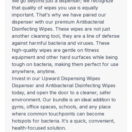
We go beyond just a dispenser; we recognize
that quality of wipes you use is equally
important. That's why we have paired our
dispenser with our premium Antibacterial
Disinfecting Wipes. These wipes are not just
another cleaning tool, they are a line of defense
against harmful bacteria and viruses. These
high-quality wipes are gentle on fitness
equipment and other hard surfaces while being
tough on bacteria, making them perfect for use
anywhere, anytime.
Invest in our Upward Dispensing Wipes
Dispenser and Antibacterial Disinfecting Wipes
today, and open the door to a cleaner, safer
environment. Our bundle is an ideal addition to
gyms, office spaces, schools, and any place
where common touchpoints can become
hotspots for bacteria. It's a quick, convenient,
health-focused solution.