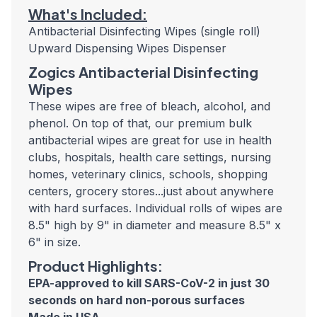
What's Included:
Antibacterial Disinfecting Wipes (single roll)
Upward Dispensing Wipes Dispenser
Zogics Antibacterial Disinfecting
Wipes
These wipes are free of bleach, alcohol, and
phenol. On top of that, our premium bulk
antibacterial wipes are great for use in health
clubs, hospitals, health care settings, nursing
homes, veterinary clinics, schools, shopping
centers, grocery stores...just about anywhere
with hard surfaces. Individual rolls of wipes are
8.5" high by 9" in diameter and measure 8.5" x
6" in size.
Product Highlights:
EPA-approved to kill SARS-CoV-2 in just 30
seconds
on hard non-porous surfaces