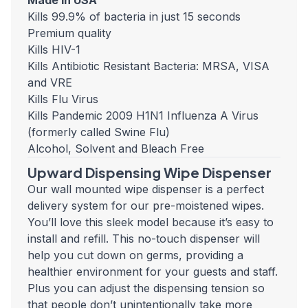
Made in USA
Kills 99.9% of bacteria in just 15 seconds
Premium quality
Kills HIV-1
Kills Antibiotic Resistant Bacteria: MRSA, VISA
and VRE
Kills Flu Virus
Kills Pandemic 2009 H1N1 Influenza A Virus
(formerly called Swine Flu)
Alcohol, Solvent and Bleach Free
Upward Dispensing Wipe Dispenser
Our wall mounted wipe dispenser is a perfect
delivery system for our pre-moistened wipes.
You’ll love this sleek model because it’s easy to
install and refill. This no-touch dispenser will
help you cut down on germs, providing a
healthier environment for your guests and staff.
Plus you can adjust the dispensing tension so
that people don’t unintentionally take more