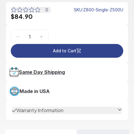
0
SKU
:
Z800-Single-Z500U
$84.90
Add to Cart
Same Day Shipping
Made in USA
Warranty Information