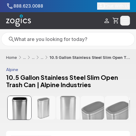
Skip to main content
888.623.0088
Chat With Us
Cart
Search
Search
10.5 Gallon Stainless Steel Slim Open Trash Can | Alpine Industries
Home
...
...
...
Alpine
10.5 Gallon Stainless Steel Slim Open
Trash Can | Alpine Industries