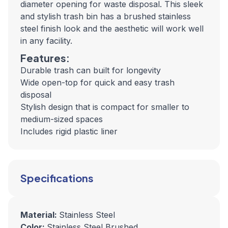
diameter opening for waste disposal. This sleek
and stylish trash bin has a brushed stainless
steel finish look and the aesthetic will work well
in any facility.
Features:
Durable trash can built for longevity
Wide open-top for quick and easy trash
disposal
Stylish design that is compact for smaller to
medium-sized spaces
Includes rigid plastic liner
Specifications
Material:
Stainless Steel
Color:
Stainless Steel Brushed