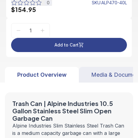
0
SKU
:
ALP470-40L
$154.95
Add to Cart
Product Overview
Media & Documen
Trash Can | Alpine Industries 10.5
Gallon Stainless Steel Slim Open
Garbage Can
Alpine Industries Slim Stainless Steel Trash Can
is a medium capacity garbage can with a large