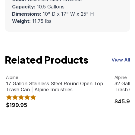
Capacity:
10.5 Gallons
Dimensions:
10" D x 17" W x 25" H
Weight:
11.75 lbs
Related Products
View All
17 Gallon Stainless Steel Round Open Top Trash Can | Alp
View product
32 Gallon
View pro
Alpine
Alpine
17 Gallon Stainless Steel Round Open Top
32 Gallo
Trash Can | Alpine Industries
Trash Ca
$45.95
$199.95