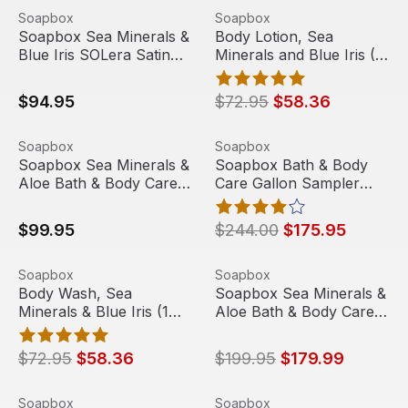
Soapbox Sea Minerals & Blue Iris SOLera Satin Silver Ova
View product
Body Lotion, Sea Minerals an
View product
Soapbox
Soapbox
Sale
Soapbox Sea Minerals &
Body Lotion, Sea
Blue Iris SOLera Satin
Minerals and Blue Iris (1
Silver Oval 3 Chamber
oz, 144/case) | Soapbox
Refillable Dispenser
$94.95
$72.95
$58.36
Soapbox Sea Minerals & Aloe Bath & Body Care with Dov
View product
Soapbox Bath & Body Care G
View product
Soapbox
Soapbox
Sale
Soapbox Sea Minerals &
Soapbox Bath & Body
Aloe Bath & Body Care
Care Gallon Sampler
with DoveLok Wall
Case with Dispenser
Bracket (2/Case)
$99.95
$244.00
$175.95
Body Wash, Sea Minerals & Blue Iris (1 oz, 144/case) | S
View product
Soapbox Sea Minerals & Alo
View product
Soapbox
Soapbox
Sale
Sale
Body Wash, Sea
Soapbox Sea Minerals &
Minerals & Blue Iris (1
Aloe Bath & Body Care
oz, 144/case) | Soapbox
with DoveLok Wall
Bracket (5/Case)
$72.95
$58.36
$199.95
$179.99
Bar Soap, Sea Minerals and Blue Iris, 0.68 oz, 550/Case
View product
Soapbox Sea Mineral & Blue 
View product
Soapbox
Soapbox