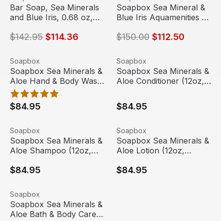
Sale
Sale
Bar Soap, Sea Minerals
Soapbox Sea Mineral &
and Blue Iris, 0.68 oz,
Blue Iris Aquamenities 3
550/Case | Soapbox
Chamber Refillable
$142.95
$114.36
$150.00
$112.50
Dispenser
Soapbox Sea Minerals & Aloe Hand & Body Wash (12oz, 
View product
Soapbox Sea Minerals & Aloe
View product
Soapbox
Soapbox
Soapbox Sea Minerals &
Soapbox Sea Minerals &
Aloe Hand & Body Wash
Aloe Conditioner (12oz,
(12oz, 20/case)
20/case)
$84.95
$84.95
Soapbox Sea Minerals & Aloe Shampoo (12oz, 20/case)
View product
Soapbox Sea Minerals & Aloe
View product
Soapbox
Soapbox
Soapbox Sea Minerals &
Soapbox Sea Minerals &
Aloe Shampoo (12oz,
Aloe Lotion (12oz,
20/case)
20/case)
$84.95
$84.95
Soapbox Sea Minerals & Aloe Bath & Body Care with Dov
View product
Soapbox
Soapbox Sea Minerals &
Aloe Bath & Body Care