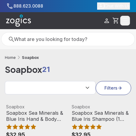
Skip to main content
888.623.0088
Chat With Us
Cart
Search
Search
Soapbox
Home
Soapbox
21
Search results
Filters
Soapbox Sea Minerals & Blue Iris Hand & Body Wash (1 Ga
View product
Soapbox Sea Minerals & Blue
View product
Soapbox
Soapbox
Soapbox Sea Minerals &
Soapbox Sea Minerals &
Blue Iris Hand & Body
Blue Iris Shampoo (1
Wash (1 Gallon)
Gallon)
$32.95
$32.95