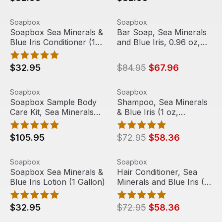
Soapbox Sea Minerals & Blue Iris Conditioner (1 Gallon)
View product
Bar Soap, Sea Minerals and 
View product
Soapbox
Soapbox
Sale
Soapbox Sea Minerals &
Bar Soap, Sea Minerals
Blue Iris Conditioner (1
and Blue Iris, 0.96 oz,
Gallon)
288/Case | Soapbox
$32.95
$84.95
$67.96
Soapbox Sample Body Care Kit, Sea Minerals and Blue Iri
View product
Shampoo, Sea Minerals & Blue
View product
Soapbox
Soapbox
Sale
Soapbox Sample Body
Shampoo, Sea Minerals
Care Kit, Sea Minerals
& Blue Iris (1 oz,
and Blue Iris (4
144/case) | Soapbox
gallon/case)
$105.95
$72.95
$58.36
Soapbox Sea Minerals & Blue Iris Lotion (1 Gallon)
View product
Hair Conditioner, Sea Mineral
View product
Soapbox
Soapbox
Sale
Soapbox Sea Minerals &
Hair Conditioner, Sea
Blue Iris Lotion (1 Gallon)
Minerals and Blue Iris (1
oz, 144/case) | Soapbox
$32.95
$72.95
$58.36