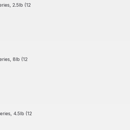
ies, 2.5lb (12
ies, 8lb (12
ies, 4.5lb (12