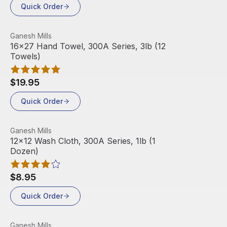
Quick Order
View product
Ganesh Mills
16x27 Hand Towel, 300A Series, 3lb (12
Towels)
$19.95
Quick Order
View product
Ganesh Mills
Out Of Stock
12x12 Wash Cloth, 300A Series, 1lb (1
Dozen)
$8.95
Quick Order
View product
Ganesh Mills