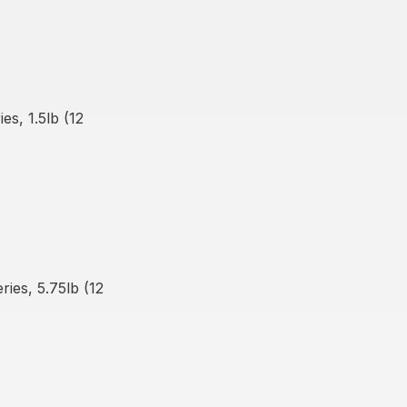
s, 1.5lb (12
ies, 5.75lb (12