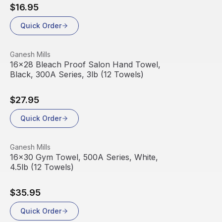
$16.95
Quick Order
View product
Ganesh Mills
16x28 Bleach Proof Salon Hand Towel,
Black, 300A Series, 3lb (12 Towels)
$27.95
Quick Order
View product
Ganesh Mills
16x30 Gym Towel, 500A Series, White,
4.5lb (12 Towels)
$35.95
Quick Order