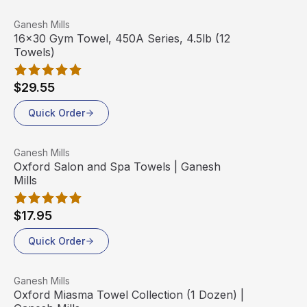
View product
Ganesh Mills
Out Of Stock
16x30 Gym Towel, 450A Series, 4.5lb (12
Towels)
$29.55
Quick Order
View product
Ganesh Mills
Oxford Salon and Spa Towels | Ganesh
Mills
$17.95
Quick Order
View product
Ganesh Mills
Oxford Miasma Towel Collection (1 Dozen) |