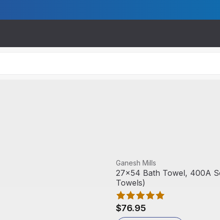
View product
Ganesh Mills
27x54 Bath Towel, 400A Ser
Towels)
$76.95