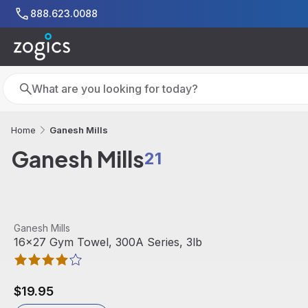
Skip to main content
888.623.0088
Search
Search
Ganesh Mills
Home
Ganesh Mills
21
View product
Ganesh Mills
16x27 Gym Towel, 300A Series, 3lb
$19.95