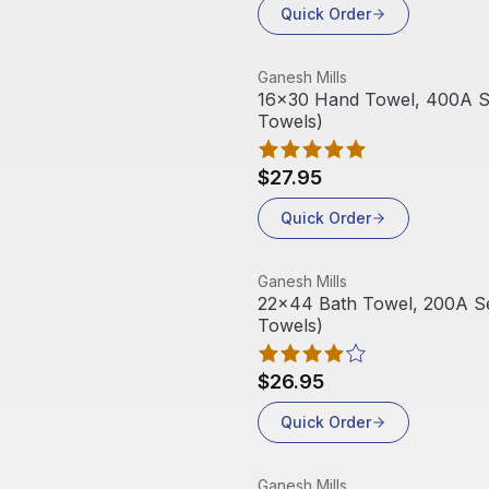
Quick Order
View product
Ganesh Mills
16x30 Hand Towel, 400A Ser
Towels)
$27.95
Quick Order
View product
Ganesh Mills
22x44 Bath Towel, 200A Ser
Towels)
$26.95
Quick Order
View product
Ganesh Mills