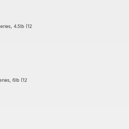
ies, 4.5lb (12
ies, 6lb (12