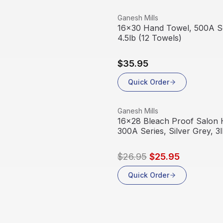
View product
Ganesh Mills
16x30 Hand Towel, 500A Se
4.5lb (12 Towels)
$35.95
Quick Order
View product
Ganesh Mills
Sale
16x28 Bleach Proof Salon 
300A Series, Silver Grey, 3
$26.95
$25.95
Quick Order