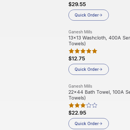
$29.55
Quick Order
View product
Ganesh Mills
13x13 Washcloth, 400A Serie
Towels)
$12.75
Quick Order
View product
Ganesh Mills
22x44 Bath Towel, 100A Ser
Towels)
$22.95
Quick Order