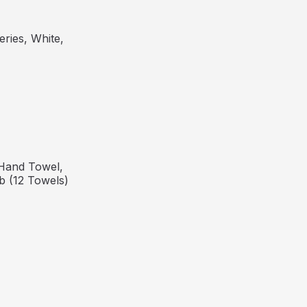
ries, White,
Out Of Stock
Hand Towel,
lb (12 Towels)