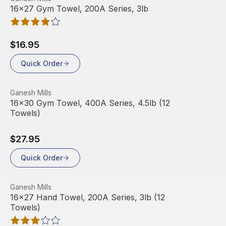
16x27 Gym Towel, 200A Series, 3lb
$16.95
Quick Order
View product
Ganesh Mills
16x30 Gym Towel, 400A Series, 4.5lb (12
Towels)
$27.95
Quick Order
View product
Ganesh Mills
16x27 Hand Towel, 200A Series, 3lb (12
Towels)