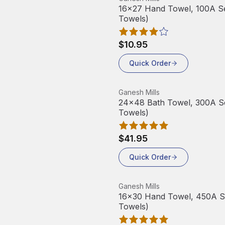
16x27 Hand Towel, 100A Ser
Towels)
$10.95
Quick Order
View product
Ganesh Mills
24x48 Bath Towel, 300A Ser
Towels)
$41.95
Quick Order
View product
Ganesh Mills
16x30 Hand Towel, 450A Ser
Towels)