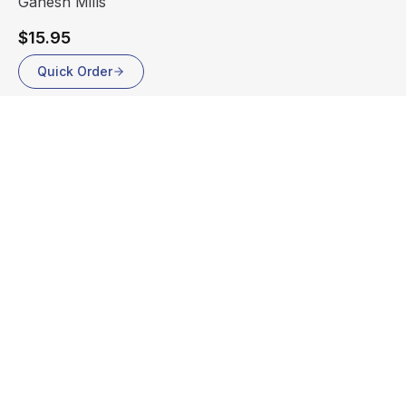
Ganesh Mills
$15.95
Quick Order