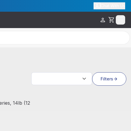
Chat With Us
Cart
Search results
Filters
ies, 14lb (12