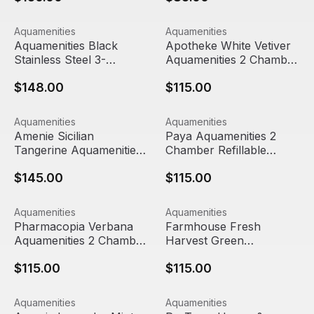
Aquamenities Black Stainless Steel 3-Chamber Refillable
View product
Apotheke White Vetiver Aqu
View product
Aquamenities
Aquamenities
Aquamenities Black
Apotheke White Vetiver
Stainless Steel 3-
Aquamenities 2 Chamber
Chamber Refillable
Refillable Dispenser
$148.00
$115.00
Dispenser
Amenie Sicilian Tangerine Aquamenities 3 Chamber Refil
View product
Paya Aquamenities 2 Chambe
View product
Aquamenities
Aquamenities
Out Of Stock
Amenie Sicilian
Paya Aquamenities 2
Tangerine Aquamenities
Chamber Refillable
3 Chamber Refillable
Dispenser
$145.00
$115.00
Dispenser
Pharmacopia Verbana Aquamenities 2 Chamber Refillabl
View product
Farmhouse Fresh Harvest Gr
View product
Aquamenities
Aquamenities
Pharmacopia Verbana
Farmhouse Fresh
Aquamenities 2 Chamber
Harvest Green
Refillable Dispenser
Aquamenities 2 Chamber
$115.00
$115.00
Refillable Dispenser
Amenie Lavender Mint Aquamenities 3 Chamber Refillabl
View product
ProTerra Honey & Vanilla Aq
View product
Aquamenities
Aquamenities