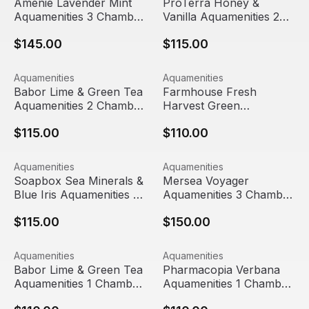
Amenie Lavender Mint
ProTerra Honey &
Aquamenities 3 Chamber
Vanilla Aquamenities 2
Refillable Dispenser
Chamber Refillable
$145.00
$115.00
Dispenser
Babor Lime & Green Tea Aquamenities 2 Chamber Refilla
View product
Farmhouse Fresh Harvest Gr
View product
Aquamenities
Aquamenities
Babor Lime & Green Tea
Farmhouse Fresh
Aquamenities 2 Chamber
Harvest Green
Refillable Dispenser
Aquamenities 1 Chamber
$115.00
$110.00
Refillable Dispenser
Soapbox Sea Minerals & Blue Iris Aquamenities 2 Chambe
View product
Mersea Voyager Aquamenitie
View product
Aquamenities
Aquamenities
Soapbox Sea Minerals &
Mersea Voyager
Blue Iris Aquamenities 2
Aquamenities 3 Chamber
Chamber Refillable
Refillable Dispenser
$115.00
$150.00
Dispenser
Babor Lime & Green Tea Aquamenities 1 Chamber Refilla
View product
Pharmacopia Verbana Aquame
View product
Aquamenities
Aquamenities
Babor Lime & Green Tea
Pharmacopia Verbana
Aquamenities 1 Chamber
Aquamenities 1 Chamber
Refillable Dispenser
Refillable Dispenser