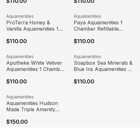
$110.00
$110.00
ProTerra Honey & Vanilla Aquamenities 1 Chamber Refilla
View product
Paya Aquamenities 1 Chamber
View product
Aquamenities
Aquamenities
ProTerra Honey &
Paya Aquamenities 1
Vanilla Aquamenities 1
Chamber Refillable
Chamber Refillable
Dispenser
$110.00
$110.00
Dispenser
Apotheke White Vetiver Aquamenities 1 Chamber Refillab
View product
Soapbox Sea Minerals & Blue
View product
Aquamenities
Aquamenities
Apotheke White Vetiver
Soapbox Sea Minerals &
Aquamenities 1 Chamber
Blue Iris Aquamenities 1
Refillable Dispenser
Chamber Refillable
$110.00
$110.00
Dispenser
Aquamenities Hudson Made Triple Amenity Station
View product
Aquamenities
Aquamenities Hudson
Made Triple Amenity
Station
$150.00