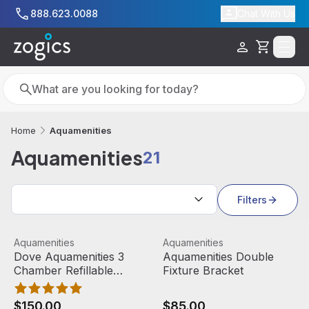
Skip to main content
888.623.0088
Chat With Us
Cart
Search
Search
Aquamenities
Home
Aquamenities
21
Search results
Filters
Dove Aquamenities 3 Chamber Refillable Dispenser
View product
Aquamenities Double Fixture
View product
Aquamenities
Aquamenities
Out Of Stock
Dove Aquamenities 3
Aquamenities Double
Chamber Refillable
Fixture Bracket
Dispenser
$150.00
$85.00