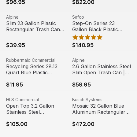
$96.95
$822.00
Slim 23 Gallon Plastic Rectangular Trash Can | Alpine Indu
View product
Step-On Series 23 Gallon Bla
View product
Alpine
Safco
Slim 23 Gallon Plastic
Step-On Series 23
Rectangular Trash Can |
Gallon Black Plastic
Alpine Industries
Rectangular Trash Can |
Safco
$39.95
$140.95
Recycling Series 28.13 Quart Blue Plastic Rectangular Tr
View product
2.6 Gallon Stainless Steel Sl
View product
Rubbermaid Commercial
Alpine
Recycling Series 28.13
2.6 Gallon Stainless Steel
Quart Blue Plastic
Slim Open Trash Can |
Rectangular Trash Can |
Alpine Industries
$11.95
$59.95
Rubbermaid
Open Top 3.2 Gallon Stainless Steel Rectangular Trash & 
View product
Mosaic 32 Gallon Blue Alumi
View product
HLS Commercial
Busch Systems
Free Shipping
Open Top 3.2 Gallon
Mosaic 32 Gallon Blue
Stainless Steel
Aluminum Rectangular
Rectangular Trash &
Recycling Bin | Busch
$105.00
$472.00
Recycling Bin | HLS
Systems