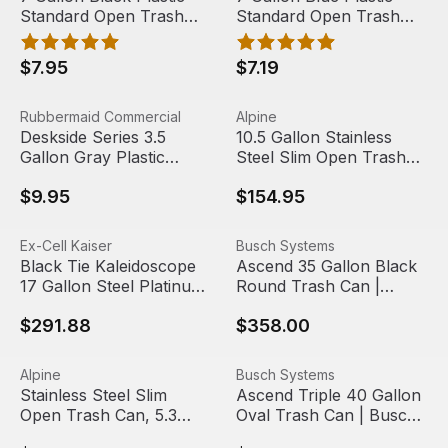
Standard Open Trash
Standard Open Trash
Can | Boardwalk
Can | Impact
$7.95
$7.19
Deskside Series 3.5 Gallon Gray Plastic Rectangular Tr
View product
10.5 Gallon Stainless Steel S
View product
Rubbermaid Commercial
Alpine
Deskside Series 3.5
10.5 Gallon Stainless
Gallon Gray Plastic
Steel Slim Open Trash
Rectangular Trash Can |
Can | Alpine Industries
$9.95
$154.95
Rubbermaid Commercial
Products
Black Tie Kaleidoscope 17 Gallon Steel Platinum Lid Rect
View product
Ascend 35 Gallon Black Rou
View product
Ex-Cell Kaiser
Busch Systems
Black Tie Kaleidoscope
Ascend 35 Gallon Black
17 Gallon Steel Platinum
Round Trash Can |
Lid Rectangular Trash
Busch Systems
$291.88
$358.00
Can | Ex-Cell Kaiser
Stainless Steel Slim Open Trash Can, 5.3 gallon | Alpine I
View product
Ascend Triple 40 Gallon Ova
View product
Alpine
Busch Systems
Stainless Steel Slim
Ascend Triple 40 Gallon
Open Trash Can, 5.3
Oval Trash Can | Busch
gallon | Alpine Industries
Systems