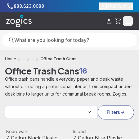
Skip to main content
888.623.0088
Chat With Us
Cart
Search
Search
Office Trash Cans
Home
...
...
Office Trash Cans
16
Office trash cans handle everyday paper and desk waste
without disrupting a professional interior, from compact under-
desk bins to larger units for communal break rooms. Zogics
offers office trash cans and matching recycling bins in a range
Sort by:
of sizes, for cubicles, conference rooms, and shredding
Filters
rooms.
7 Gallon Black Plastic Standard Open Trash Can | Boardw
View product
7 Gallon Blue Plastic Standa
View product
Boardwalk
Impact
7 Gallon Black Plastic
7 Gallon Blue Plastic