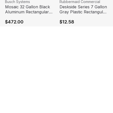
Mosaic 32 Gallon Black Aluminum Rectangular Trash Can
View product
Deskside Series 7 Gallon Gr
View product
Busch Systems
Rubbermaid Commercial
Mosaic 32 Gallon Black
Deskside Series 7 Gallon
Aluminum Rectangular
Gray Plastic Rectangular
Trash Can | Busch
Trash Can | Rubbermaid
$472.00
$12.58
Systems