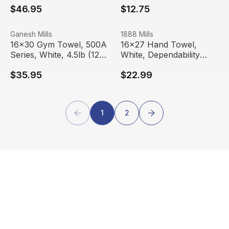
$46.95
$12.75
16x30 Gym Towel, 500A Series, White, 4.5lb (12 Towels
View product
16x27 Hand Towel, White, De
View product
Ganesh Mills
1888 Mills
16x30 Gym Towel, 500A
16x27 Hand Towel,
Series, White, 4.5lb (12
White, Dependability
Towels)
Series, 3.5 lbs (12
$35.95
$22.99
Towels)
1
2