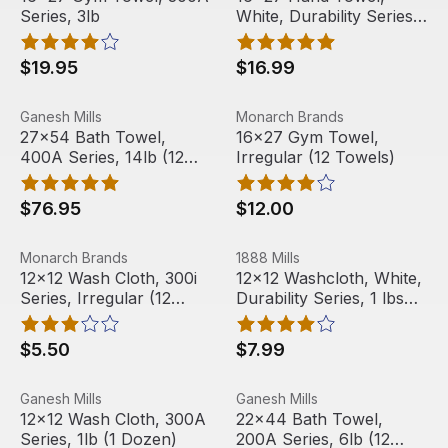
Series, 3lb
White, Durability Series,
3 lbs (12 Towels)
$19.95
$16.99
27x54 Bath Towel, 400A Series, 14lb (12 Towels)
View product
16x27 Gym Towel, Irregular 
View product
Ganesh Mills
Monarch Brands
27x54 Bath Towel,
16x27 Gym Towel,
400A Series, 14lb (12
Irregular (12 Towels)
Towels)
$76.95
$12.00
12x12 Wash Cloth, 300i Series, Irregular (12 Towels)
View product
12x12 Washcloth, White, Durab
View product
Monarch Brands
1888 Mills
Out Of Stock
Out Of Stock
12x12 Wash Cloth, 300i
12x12 Washcloth, White,
Series, Irregular (12
Durability Series, 1 lbs
Towels)
(12 Towels)
$5.50
$7.99
12x12 Wash Cloth, 300A Series, 1lb (1 Dozen)
View product
22x44 Bath Towel, 200A Ser
View product
Ganesh Mills
Ganesh Mills
Out Of Stock
12x12 Wash Cloth, 300A
22x44 Bath Towel,
Series, 1lb (1 Dozen)
200A Series, 6lb (12