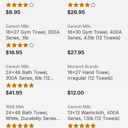
Towels)
$8.95
$26.95
16x27 Gym Towel, 200A Series, 3lb
View product
16x30 Gym Towel, 400A Seri
View product
Ganesh Mills
Ganesh Mills
16x27 Gym Towel, 200A
16x30 Gym Towel, 400A
Series, 3lb
Series, 4.5lb (12 Towels)
$16.95
$27.95
24x48 Bath Towel, 300A Series, 8lb (12 Towels)
View product
16x27 Hand Towel, Irregular
View product
Ganesh Mills
Monarch Brands
24x48 Bath Towel,
16x27 Hand Towel,
300A Series, 8lb (12
Irregular (12 Towels)
Towels)
$41.95
$12.00
24x48 Bath Towel, White, Durability Series, 8 lbs (12 Tow
View product
13x13 Washcloth, 400A Serie
View product
1888 Mills
Ganesh Mills
Out Of Stock
24x48 Bath Towel,
13x13 Washcloth, 400A
White, Durability Series,
Series, 1.5lb (12 Towels)
8 lbs (12 Towels)