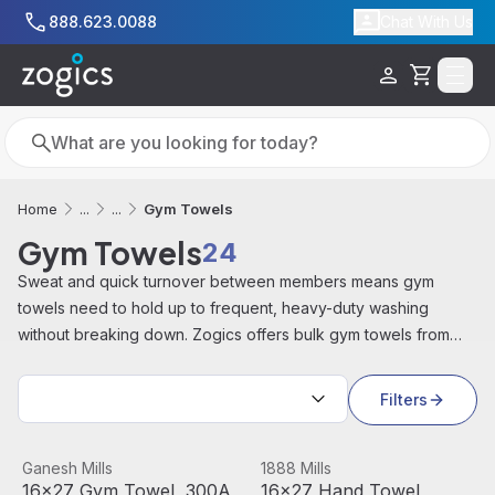
Skip to main content
888.623.0088
Chat With Us
Cart
Search
Search
Gym Towels
Home
...
...
Gym Towels
24
Sweat and quick turnover between members means gym
towels need to hold up to frequent, heavy-duty washing
without breaking down. Zogics offers bulk gym towels from
brands like 1888 Mills, Monarch Brands, and Zogics for fitness
Sort by:
centers, locker rooms, and sports facilities.
Filters
16x27 Gym Towel, 300A Series, 3lb
View product
16x27 Hand Towel, White, Dur
View product
Ganesh Mills
1888 Mills
16x27 Gym Towel, 300A
16x27 Hand Towel,