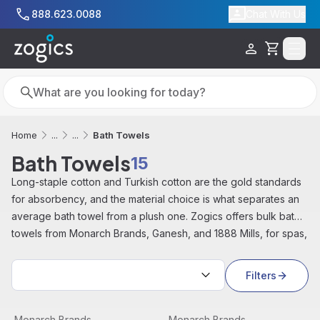
Skip to main content
888.623.0088
Chat With Us
Cart
Search
Search
Bath Towels
Home
...
...
Bath Towels
15
Long-staple cotton and Turkish cotton are the gold standards
for absorbency, and the material choice is what separates an
average bath towel from a plush one. Zogics offers bulk bath
towels from Monarch Brands, Ganesh, and 1888 Mills, for spas,
gyms, hotels, and healthcare facilities.
Sort by:
Filters
Admiral Collection Towel, 25" x 54", White (12/pack) | 
View product
Admiral Collection Towel, 2
View product
Monarch Brands
Monarch Brands