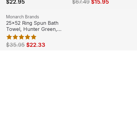
$22.95
$67.49
$15.95
25x52 Ring Spun Bath Towel, Hunter Green, 10.5lb (6 To
View product
Monarch Brands
Sale
Out Of Stock
25x52 Ring Spun Bath
Towel, Hunter Green,
10.5lb (6 Towels)
$35.95
$22.33