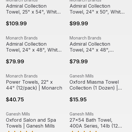
Admiral Collection
Admiral Collection
Towel, 25" x 54", White
Towel, 24" x 50", White
(12/pack) | Monarch
(12/pack) | Monarch
$109.99
$99.99
Admiral Collection Towel, 24" x 48", White (12/pack) | 
View product
Admiral Collection Towel, 24
View product
Monarch Brands
Monarch Brands
Out Of Stock
Admiral Collection
Admiral Collection
Towel, 24" x 48", White
Towel, 24" x 48",
(12/pack) | Monarch
White/Blue Stripes
$79.99
$79.99
(12/pack) | Monarch
Power Towels, 22" x 44" (12/pack) | Monarch
View product
Oxford Miasma Towel Collect
View product
Monarch Brands
Ganesh Mills
Power Towels, 22" x
Oxford Miasma Towel
44" (12/pack) | Monarch
Collection (1 Dozen) |
Ganesh Mills
$40.75
$15.95
Oxford Salon and Spa Towels | Ganesh Mills
View product
27x54 Bath Towel, 400A Seri
View product
Ganesh Mills
Ganesh Mills
Oxford Salon and Spa
27x54 Bath Towel,
Towels | Ganesh Mills
400A Series, 14lb (12
Towels)