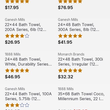
$17.95
$76.95
22x44 Bath Towel, 200A Series, 6lb (12 Towels)
View product
24x48 Bath Towel, 300A Ser
View product
Ganesh Mills
Ganesh Mills
22x44 Bath Towel,
24x48 Bath Towel,
200A Series, 6lb (12
300A Series, 8lb (12
Towels)
Towels)
$26.95
$41.95
24x48 Bath Towel, White, Durability Series, 8 lbs (12 Tow
View product
22x48 Bath Towel, 300i Serie
View product
1888 Mills
Monarch Brands
Out Of Stock
24x48 Bath Towel,
22x48 Bath Towel, 300i
White, Durability Series,
Series, Irregular (12
8 lbs (12 Towels)
Towels)
$46.95
$32.32
22x44 Bath Towel, 100A Series, 5.75lb (12 Towels)
View product
35x68 Bath Towel Coco, Mill
View product
Ganesh Mills
1888 Mills
Sale
22x44 Bath Towel, 100A
35x68 Bath Towel Coco,
Series, 5.75lb (12
Millennium Series, 22 lbs
Towels)
(3 Towels)