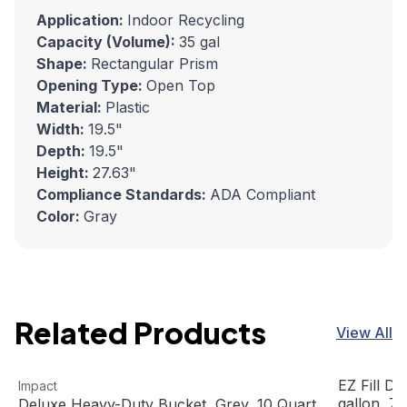
Application:
Indoor Recycling
Capacity (Volume):
35 gal
Shape:
Rectangular Prism
Opening Type:
Open Top
Material:
Plastic
Width:
19.5"
Depth:
19.5"
Height:
27.63"
Compliance Standards:
ADA Compliant
Color:
Gray
Related Products
View All
Deluxe Heavy-Duty Bucket, Grey, 10 Quart
View product
EZ Fill Dis
View prod
EZ Fill Di
Impact
Out Of Stock
gallon, 7
Deluxe Heavy-Duty Bucket, Grey, 10 Quart