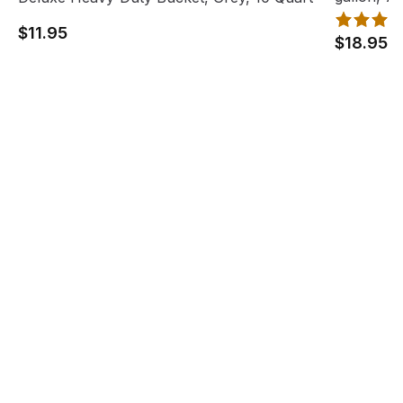
$11.95
$18.95