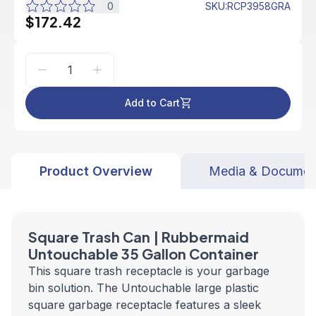
0
SKU
:
RCP3958GRA
$172.42
Add to Cart
Product Overview
Media & Documen
Square Trash Can
| Rubbermaid
Untouchable 35 Gallon C
ontainer
This square trash receptacle is your garbage
bin solution. The Untouchable large plastic
square garbage receptacle features a sleek