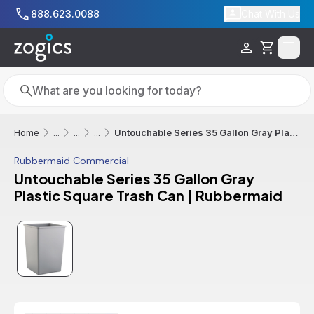
Skip to main content
888.623.0088
Chat With Us
Cart
Search
Search
Untouchable Series 35 Gallon Gray Plastic Square Trash Can | Rubbermaid
Home
...
...
...
Rubbermaid Commercial
Untouchable Series 35 Gallon Gray
Plastic Square Trash Can | Rubbermaid