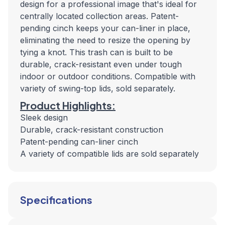
design for a professional image that's ideal for
centrally located collection areas. Patent-
pending cinch keeps your can-liner in place,
eliminating the need to resize the opening by
tying a knot. This trash can is built to be
durable, crack-resistant even under tough
indoor or outdoor conditions. Compatible with
variety of swing-top lids, sold separately.
Product Highlights:
Sleek design
Durable, crack-resistant construction
Patent-pending can-liner cinch
A variety of compatible lids are sold separately
Specifications