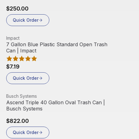
$250.00
Quick Order
View product
Impact
7 Gallon Blue Plastic Standard Open Trash
Can | Impact
$7.19
Quick Order
View product
Busch Systems
Ascend Triple 40 Gallon Oval Trash Can |
Busch Systems
$822.00
Quick Order