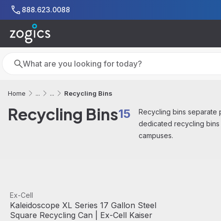
Skip to main content
888.623.0088
Search
Search
Recycling Bins
Home
...
...
Recycling Bins
15
Recycling bins separate pa
dedicated recycling bins
campuses.
View product
Ex-Cell
Kaleidoscope XL Series 17 Gallon Steel
Square Recycling Can | Ex-Cell Kaiser