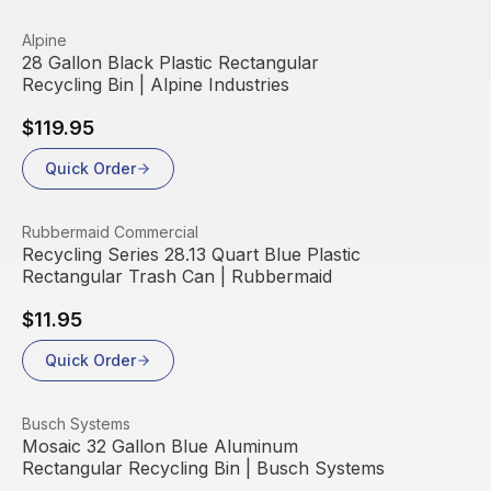
View product
Alpine
28 Gallon Black Plastic Rectangular
Recycling Bin | Alpine Industries
$119.95
Quick Order
View product
Rubbermaid Commercial
Recycling Series 28.13 Quart Blue Plastic
Rectangular Trash Can | Rubbermaid
$11.95
Quick Order
View product
Busch Systems
Mosaic 32 Gallon Blue Aluminum
Rectangular Recycling Bin | Busch Systems