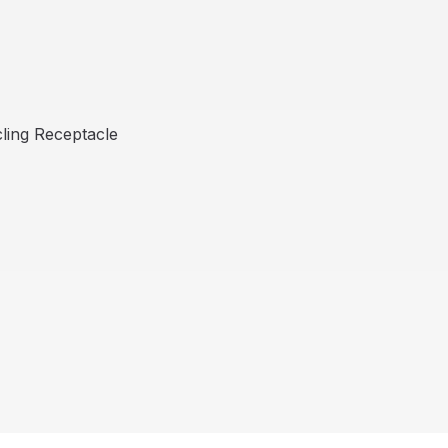
ling Receptacle