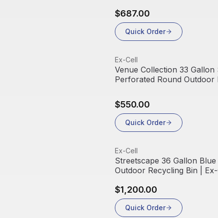
$687.00
Quick Order
View product
Ex-Cell
Venue Collection 33 Gallon 
Perforated Round Outdoor R
Ex-Cell Kaiser
$550.00
Quick Order
View product
Ex-Cell
Streetscape 36 Gallon Blue
Outdoor Recycling Bin | Ex-
$1,200.00
Quick Order