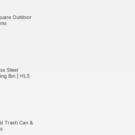
quare Outdoor
ems
Free Shipping
ss Steel
ing Bin | HLS
l Trash Can &
ms