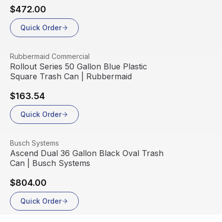
$472.00
Quick Order
View product
Rubbermaid Commercial
Rollout Series 50 Gallon Blue Plastic
Square Trash Can | Rubbermaid
$163.54
Quick Order
View product
Busch Systems
Ascend Dual 36 Gallon Black Oval Trash
Can | Busch Systems
$804.00
Quick Order