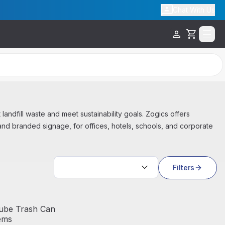
Chat With Us
Cart
t landfill waste and meet sustainability goals. Zogics offers
and branded signage, for offices, hotels, schools, and corporate
Sort by:
Filters
ube Trash Can
ems