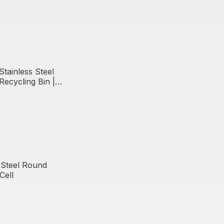
Stainless Steel
ecycling Bin |
 Steel Round
Cell