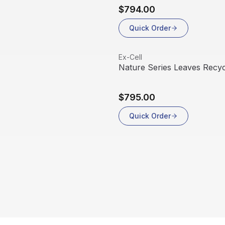
$794.00
Quick Order
View product
Ex-Cell
Nature Series Leaves Recyc
$795.00
Quick Order