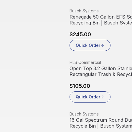
View product
Busch Systems
Renegade 50 Gallon EFS S
Recycling Bin | Busch Syst
$245.00
Quick Order
View product
HLS Commercial
Open Top 3.2 Gallon Stainle
Rectangular Trash & Recycl
$105.00
Quick Order
View product
Busch Systems
16 Gal Spectrum Round Dua
Recycle Bin | Busch Syste