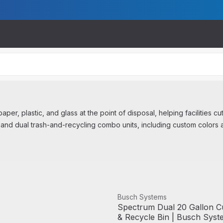
per, plastic, and glass at the point of disposal, helping facilities cu
 and dual trash-and-recycling combo units, including custom colors 
View product
Busch Systems
Spectrum Dual 20 Gallon C
& Recycle Bin | Busch Syst