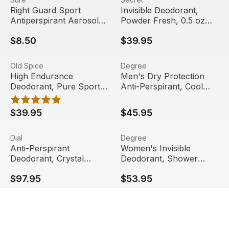
Right Guard Sport
Invisible Deodorant,
Antiperspirant Aerosol
Powder Fresh, 0.5 oz
Spray, Unscented, 6 oz
Stick, 24/Carton | Secret
$8.50
$39.95
High Endurance Deodorant, Pure Sport, 0.5 oz Stick, 24/C
View product
Men's Dry Protection Anti-Pe
View product
Old Spice
Degree
High Endurance
Men's Dry Protection
Deodorant, Pure Sport,
Anti-Perspirant, Cool
0.5 oz Stick, 24/Carton |
Rush, 1/2 oz, 36/Carton |
Old Spice
Degree
$39.95
$45.95
Anti-Perspirant Deodorant, Crystal Breeze, 1.5 oz, Roll-On
View product
Women's Invisible Deodorant
View product
Dial
Degree
Anti-Perspirant
Women's Invisible
Deodorant, Crystal
Deodorant, Shower
Breeze, 1.5 oz, Roll-On
Clean, 0.5 oz, 36/Carton
$97.95
$53.95
Bottle, 48/Carton | Dial
| Degree