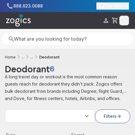
Skip to main content
888.623.0088
Chat With Us
Cart
Search
Search
Deodorant
Home
...
...
Deodorant
6
A long travel day or workout is the most common reason
guests reach for deodorant they didn't pack. Zogics offers
bulk deodorant from brands including Degree, Right Guard,
and Dove, for fitness centers, hotels, Airbnbs, and offices.
Sort by:
Filters
Right Guard Sport Antiperspirant Aerosol Spray, Unscente
View product
Invisible Deodorant, Powder 
View product
Sure
Secret