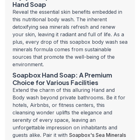
Hand Soap
Reveal the essential skin benefits embedded in
this nutritional body wash. The inherent
detoxifying sea minerals refresh and renew
your skin, leaving it radiant and full of life. As a
plus, every drop of this soapbox body wash sea
minerals formula comes from sustainable
sources that promote the well-being of the
environment.
Soapbox Hand Soap: A Premium
Choice for Various Facilities
Extend the charm of this alluring Hand and
Body wash beyond private bathrooms. Be it for
hotels, Airbnbs, or fitness centers, this
cleansing wonder uplifts the elegance and
serenity of every space, leaving an
unforgettable impression on inhabitants and
guests alike. Pair it with
Soapbox's Sea Minerals