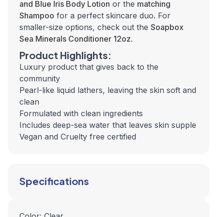
and Blue Iris Body Lotion
or the
matching
Shampoo
for a perfect skincare duo. For
smaller-size options, check out the
Soapbox
Sea Minerals Conditioner 12oz
.
Product Highlights:
Luxury product that gives back to the
community
Pearl-like liquid lathers, leaving the skin soft and
clean
Formulated with clean ingredients
Includes deep-sea water that leaves skin supple
Vegan and Cruelty free certified
Specifications
Color: Clear