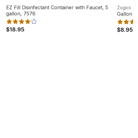
EZ Fill Disinfectant Container with Faucet, 5 gallon, 7576
View product
Gallon Pu
View pro
EZ Fill Disinfectant Container with Faucet, 5
Zogics
Out Of Stock
gallon, 7576
Gallon P
$18.95
$8.95