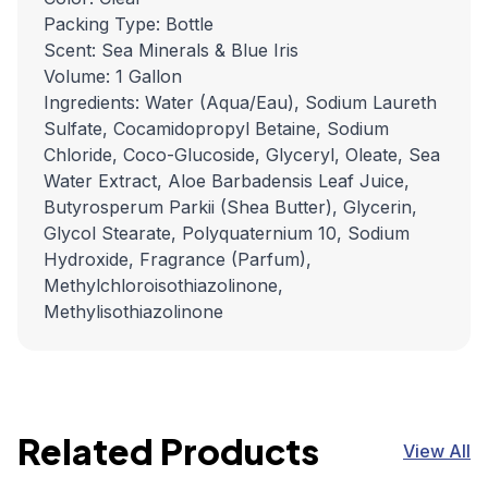
Packing Type: Bottle
Scent: Sea Minerals & Blue Iris
Volume: 1 Gallon
Ingredients: Water (Aqua/Eau), Sodium Laureth
Sulfate, Cocamidopropyl Betaine, Sodium
Chloride, Coco-Glucoside, Glyceryl, Oleate, Sea
Water Extract, Aloe Barbadensis Leaf Juice,
Butyrosperum Parkii (Shea Butter), Glycerin,
Glycol Stearate, Polyquaternium 10, Sodium
Hydroxide, Fragrance (Parfum),
Methylchloroisothiazolinone,
Methylisothiazolinone
Related Products
View All