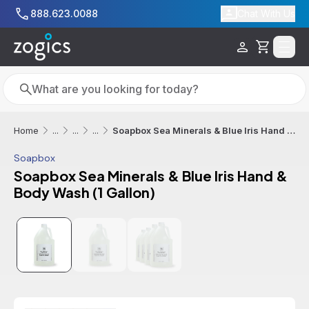
Skip to main content
888.623.0088
Chat With Us
Cart
Search
Search
Soapbox Sea Minerals & Blue Iris Hand & Body Wash (1 Gallon)
Home
...
...
...
Soapbox
Soapbox Sea Minerals & Blue Iris Hand &
Body Wash (1 Gallon)