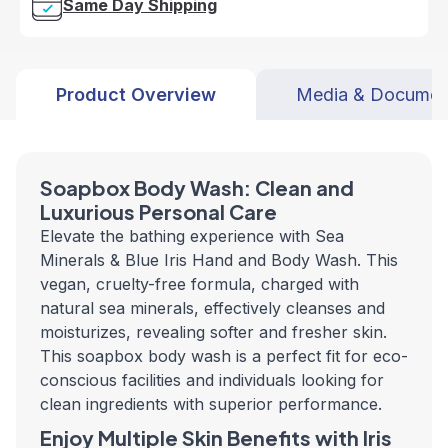
Same Day Shipping
Product Overview
Media & Documen
Soapbox Body Wash: Clean and
Luxurious Personal Care
Elevate the bathing experience with Sea
Minerals & Blue Iris Hand and Body Wash. This
vegan, cruelty-free formula, charged with
natural sea minerals, effectively cleanses and
moisturizes, revealing softer and fresher skin.
This soapbox body wash is a perfect fit for eco-
conscious facilities and individuals looking for
clean ingredients with superior performance.
Enjoy Multiple Skin Benefits with Iris