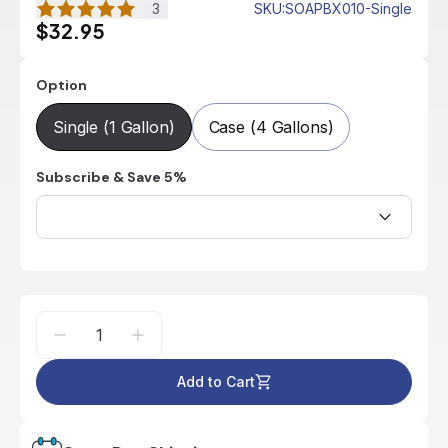
3
SKU
:
SOAPBX010-Single
$32.95
Option
Single (1 Gallon)
Case (4 Gallons)
Subscribe & Save 5%
Add to Cart