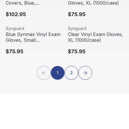
Covers, Blue,
Gloves, XL (1000/case)
300/Carton |
$102.95
$75.95
KleenGuard™
Blue Synmax Vinyl Exam Gloves, Small (1000/case)
View product
Clear Vinyl Exam Gloves, XL
View product
Synguard
Synguard
Blue Synmax Vinyl Exam
Clear Vinyl Exam Gloves,
Gloves, Small
XL (1000/case)
(1000/case)
$75.95
$75.95
1
2