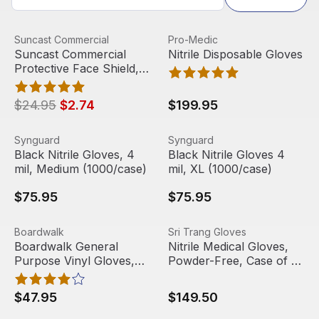
Suncast Commercial Protective Face Shield, Full Length
View product
Nitrile Disposable Gloves
View product
Suncast Commercial
Pro-Medic
Sale
Out Of Stock
Suncast Commercial
Nitrile Disposable Gloves
Protective Face Shield,
Full Length
$24.95
$2.74
$199.95
Black Nitrile Gloves, 4 mil, Medium (1000/case)
View product
Black Nitrile Gloves 4 mil, 
View product
Synguard
Synguard
Black Nitrile Gloves, 4
Black Nitrile Gloves 4
mil, Medium (1000/case)
mil, XL (1000/case)
$75.95
$75.95
Boardwalk General Purpose Vinyl Gloves, Clear, Large (
View product
Nitrile Medical Gloves, Pow
View product
Boardwalk
Sri Trang Gloves
Out Of Stock
Boardwalk General
Nitrile Medical Gloves,
Purpose Vinyl Gloves,
Powder-Free, Case of 10
Clear, Large (100/Box,
Boxes
10 Boxes/Carton)
$47.95
$149.50