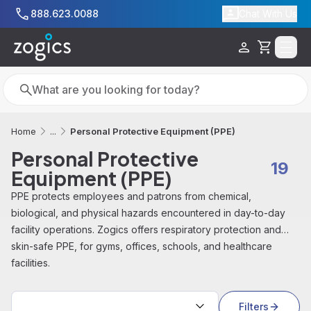
Skip to main content
888.623.0088
Chat With Us
Cart
Search
Search
Personal Protective Equipment (PPE)
Home
...
Personal Protective
19
Equipment (PPE)
PPE protects employees and patrons from chemical,
biological, and physical hazards encountered in day-to-day
facility operations. Zogics offers respiratory protection and
skin-safe PPE, for gyms, offices, schools, and healthcare
facilities.
Sort by:
Filters