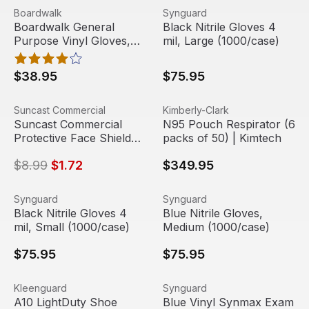
Boardwalk General Purpose Vinyl Gloves, Clear, Medium,
View product
Black Nitrile Gloves 4 mil, 
View product
Boardwalk
Synguard
Boardwalk General
Black Nitrile Gloves 4
Purpose Vinyl Gloves,
mil, Large (1000/case)
Clear, Medium, 2 3/5 mil
(1000/case)
$38.95
$75.95
Suncast Commercial Protective Face Shield Replacement S
View product
N95 Pouch Respirator (6 pac
View product
Suncast Commercial
Kimberly-Clark
Sale
Suncast Commercial
N95 Pouch Respirator (6
Protective Face Shield
packs of 50) | Kimtech
Replacement Shield, Full
$8.99
$1.72
$349.95
Length
Black Nitrile Gloves 4 mil, Small (1000/case)
View product
Blue Nitrile Gloves, Medium
View product
Synguard
Synguard
Black Nitrile Gloves 4
Blue Nitrile Gloves,
mil, Small (1000/case)
Medium (1000/case)
$75.95
$75.95
A10 LightDuty Shoe Covers, Blue, 300/Carton | KleenGu
View product
Blue Vinyl Synmax Exam Glo
View product
Kleenguard
Synguard
A10 LightDuty Shoe
Blue Vinyl Synmax Exam