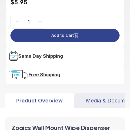
$5.95
Add to Cart
Same Day Shipping
Free Shipping
Product Overview
Media & Documen
Zogics Wall Mount Wipe Dispenser