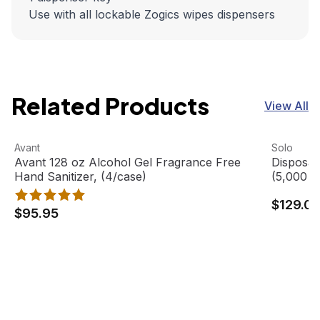
Use with all lockable Zogics wipes dispensers
Related Products
View All
Avant 128 oz Alcohol Gel Fragrance Free Hand Sanitizer, 
View product
Disposab
View pro
Avant
Solo
Avant 128 oz Alcohol Gel Fragrance Free
Disposa
Hand Sanitizer, (4/case)
(5,000 C
$129.0
$95.95