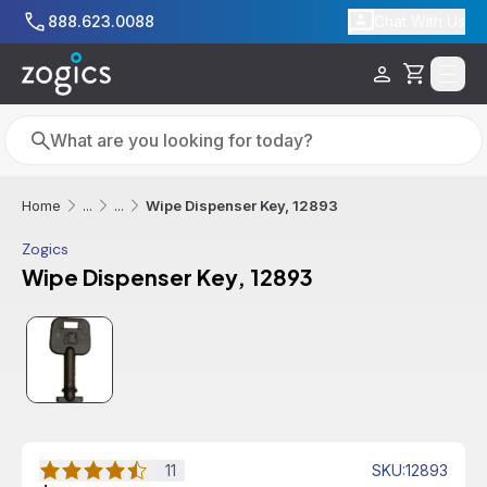
Skip to main content
888.623.0088
Chat With Us
Cart
Search
Search
Wipe Dispenser Key, 12893
Home
...
...
Zogics
Wipe Dispenser Key, 12893
Free Shipping
11
SKU
:
12893