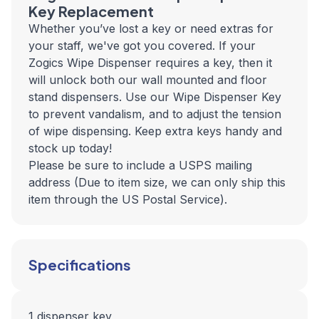
Key Replacement
Whether you’ve lost a key or need extras for
your staff, we've got you covered. If your
Zogics Wipe Dispenser requires a key, then it
will unlock both our wall mounted and floor
stand dispensers. Use our Wipe Dispenser Key
to prevent vandalism, and to adjust the tension
of wipe dispensing. Keep extra keys handy and
stock up today!
Please be sure to include a USPS mailing
address (Due to item size, we can only ship this
item through the US Postal Service).
Specifications
1 dispenser key