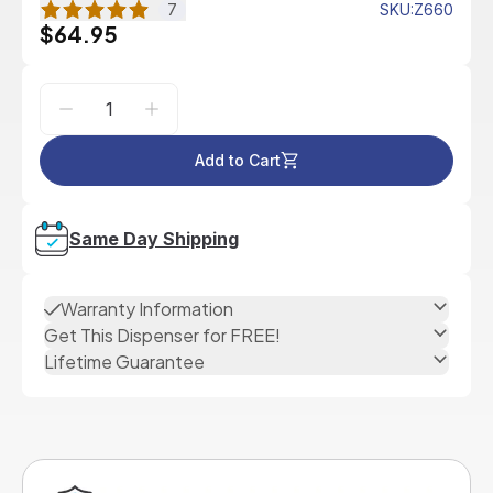
7
SKU
:
Z660
$64.95
Add to Cart
Same Day Shipping
Warranty Information
Get This Dispenser for FREE!
Lifetime Guarantee