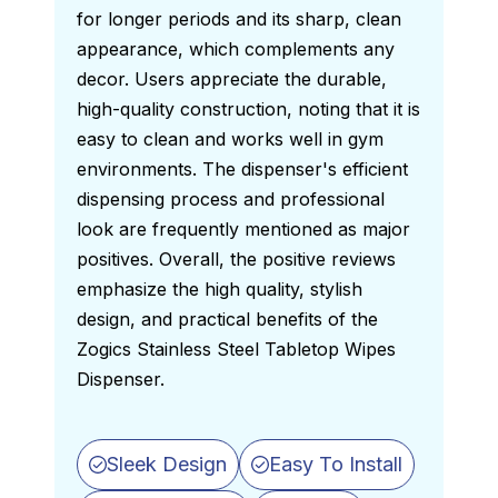
for longer periods and its sharp, clean 
appearance, which complements any 
decor. Users appreciate the durable, 
high-quality construction, noting that it is 
easy to clean and works well in gym 
environments. The dispenser's efficient 
dispensing process and professional 
look are frequently mentioned as major 
positives. Overall, the positive reviews 
emphasize the high quality, stylish 
design, and practical benefits of the 
Zogics Stainless Steel Tabletop Wipes 
Dispenser. 
Sleek Design
Easy To Install