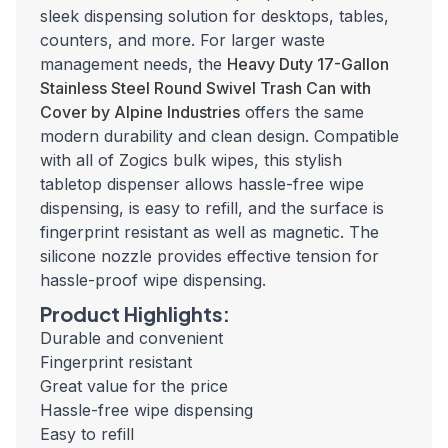
sleek dispensing solution for desktops, tables,
counters, and more. For larger waste
management needs, the
Heavy Duty 17-Gallon
Stainless Steel Round Swivel Trash Can with
Cover by Alpine Industries
offers the same
modern durability and clean design. Compatible
with all of Zogics bulk wipes, this stylish
tabletop dispenser allows hassle-free wipe
dispensing, is easy to refill, and the surface is
fingerprint resistant as well as magnetic. The
silicone nozzle provides effective tension for
hassle-proof wipe dispensing.
Product Highlights:
Durable and convenient
Fingerprint resistant
Great value for the price
Hassle-free wipe dispensing
Easy to refill