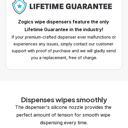
Zogics wipe dispensers feature the only 
Lifetime Guarantee in the industry!
If your premium-crafted dispenser ever malfunctions or 
experiences any issues, simply contact our customer 
support with proof of purchase and we will gladly send 
you a replacement, free of charge.
Dispenses wipes smoothly
The dispenser's silicone nozzle provides the 
perfect amount of tension for smooth wipe 
dispensing every time.