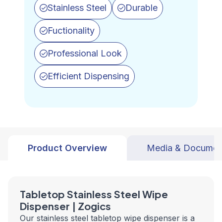
Stainless Steel
Durable
Fuctionality
Professional Look
Efficient Dispensing
Product Overview
Media & Documen
Tabletop Stainless Steel Wipe
Dispenser | Zogics
Our stainless steel tabletop wipe dispenser is a