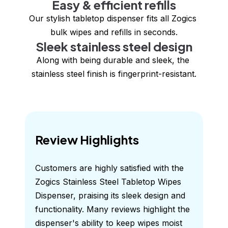
Easy & efficient refills
Our stylish tabletop dispenser fits all Zogics 
bulk wipes and refills in seconds.
Sleek stainless steel design
Along with being durable and sleek, the 
stainless steel finish is fingerprint-resistant.
Review Highlights
Customers are highly satisfied with the 
Zogics Stainless Steel Tabletop Wipes 
Dispenser, praising its sleek design and 
functionality. Many reviews highlight the 
dispenser's ability to keep wipes moist 