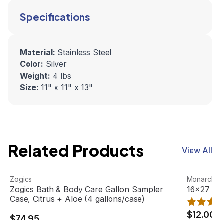
Specifications
Material:
Stainless Steel
Color:
Silver
Weight:
4 lbs
Size:
11" x 11" x 13"
Related Products
View All
Zogics Bath & Body Care Gallon Sampler Case, Citrus + A
View product
16x27 Gym
View pro
Zogics
Monarch 
Zogics Bath & Body Care Gallon Sampler
16x27 Gy
Case, Citrus + Aloe (4 gallons/case)
$12.00
$74.95