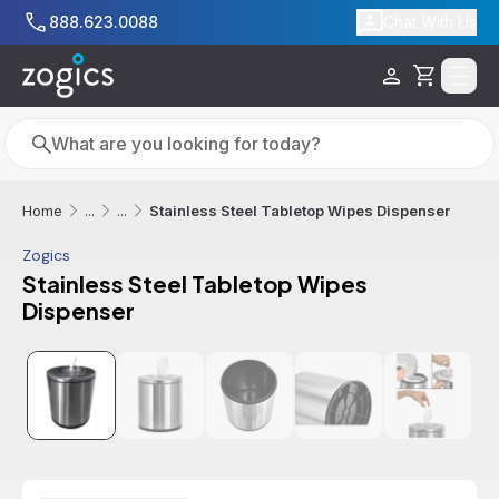
Skip to main content
888.623.0088
Chat With Us
Cart
Search
Search
Stainless Steel Tabletop Wipes Dispenser
Home
...
...
Zogics
Stainless Steel Tabletop Wipes
Dispenser
Additional informatio