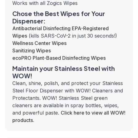
Works with all Zogics Wipes
Chose the Best Wipes for Your
Dispenser:
Antibacterial Disinfecting EPA-Registered
Wipes
(kills SARS-CoV-2 in just 30 seconds!)
Wellness Center Wipes
Sanitizing Wipes
ecoPRO Plant-Based Disinfecting Wipes
Maintain your Stainless Steel with
WOW!
Clean, shine, polish, and protect your Stainless
Steel Floor Dispenser with WOW! Cleaners and
Protectants. WOW! Stainless Steel green
cleaners are available in spray bottles, wipes,
and powerful paste.
Click here to view all WOW!
products.