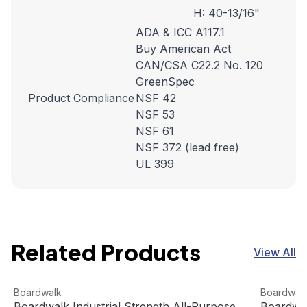
H: 40-13/16"
ADA & ICC A117.1
Buy American Act
CAN/CSA C22.2 No. 120
GreenSpec
Product Compliance
NSF 42
NSF 53
NSF 61
NSF 372 (lead free)
UL 399
Related Products
View All
Boardwalk Industrial Strength All-Purpose Cleaner (4 gal
View product
Boardwalk
View pro
Boardwalk
Boardwal
Boardwalk Industrial Strength All-Purpose
Boardwal