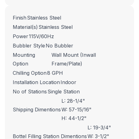
Finish
Stainless Steel
Material(s)
Stainless Steel
Power
115V/60Hz
Bubbler Style
No Bubbler
Mounting
Wall Mount (Inwall
Option
Frame/Plate)
Chilling Option
8 GPH
Installation Location
Indoor
No of Stations
Single Station
L: 28-1/4"
Shipping Dimentions
W: 57-15/16"
H: 44-1/2"
L: 19-3/4"
Bottel Filling Station Dimentions
W: 3-1/2"