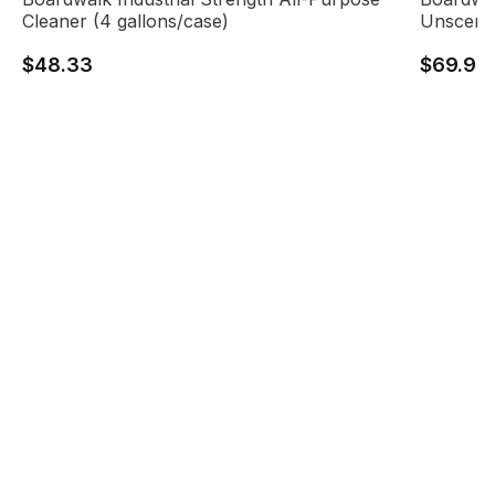
Cleaner (4 gallons/case)
Unscente
$48.33
$69.95