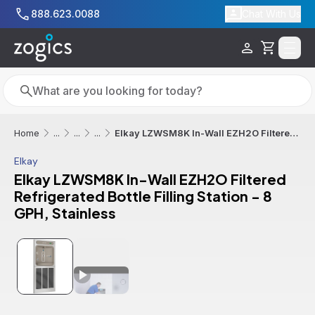
Skip to main content
888.623.0088
Chat With Us
Cart
Search
Search
Elkay LZWSM8K In-Wall EZH2O Filtered Refrigerated Bottle Filling Station - 8 GPH, Stainless
Home
...
...
...
Elkay
Elkay LZWSM8K In-Wall EZH2O Filtered
Refrigerated Bottle Filling Station - 8
GPH, Stainless