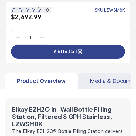
0
SKU
:
LZWSM8K
$2,692.99
Add to Cart
Product Overview
Media & Documen
Elkay EZH2O In-Wall Bottle Filling
Station, Filtered 8 GPH Stainless,
LZWSM8K
The Elkay EZH2O® Bottle Filling Station delivers