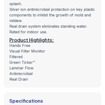
splash.
Silver ion antimicrobial protection on key plastic
components to inhibit the growth of mold and
mildew.
Real drain system eliminates standing water.
Rated for indoor use.
Product Highlights:
Hands Free
Visual Filter Monitor
Filtered
Green Ticker™
Laminar Flow
Antimicrobial
Real Drain
Specifications