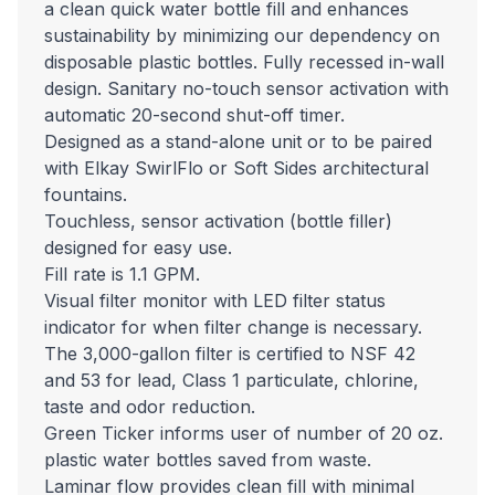
a clean quick water bottle fill and enhances
sustainability by minimizing our dependency on
disposable plastic bottles. Fully recessed in-wall
design. Sanitary no-touch sensor activation with
automatic 20-second shut-off timer.
Designed as a stand-alone unit or to be paired
with Elkay SwirlFlo or Soft Sides architectural
fountains.
Touchless, sensor activation (bottle filler)
designed for easy use.
Fill rate is 1.1 GPM.
Visual filter monitor with LED filter status
indicator for when filter change is necessary.
The 3,000-gallon filter is certified to NSF 42
and 53 for lead, Class 1 particulate, chlorine,
taste and odor reduction.
Green Ticker informs user of number of 20 oz.
plastic water bottles saved from waste.
Laminar flow provides clean fill with minimal