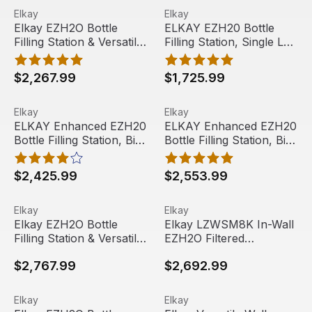
Elkay EZH2O Bottle Filling Station & Versatile Bi-Level
View product
ELKAY EZH20 Bottle Filling 
View product
EZS8WSLK
Elkay
Elkay
Best Seller
Elkay EZH2O Bottle
ELKAY EZH20 Bottle
Filling Station & Versatile
Filling Station, Single LZ
Bi-Level ADA Cooler,
Cooler, Gray/Tan
Filtered 8 GPH,
Granite, LZS8WSLP
$2,267.99
$1,725.99
Gray/Tan Granite,
LZSTL8WSLK
ELKAY Enhanced EZH20 Bottle Filling Station, Bi-Level 
View product
ELKAY Enhanced EZH20 Bottle
View product
Elkay
Elkay
ELKAY Enhanced EZH20
ELKAY Enhanced EZH20
Bottle Filling Station, Bi-
Bottle Filling Station, Bi-
Level LZ Cooler,
Level, Quick Filter
Gray/Tan Granite,
Change, Stainless Steel,
$2,425.99
$2,553.99
LZSTL8WSLP
LZSTL8WSSP
Elkay EZH2O Bottle Filling Station & Versatile Bi-Level
View product
Elkay LZWSM8K In-Wall EZH2O 
View product
Elkay
Elkay
Elkay EZH2O Bottle
Elkay LZWSM8K In-Wall
Filling Station & Versatile
EZH2O Filtered
Bi-Level ADA Cooler,
Refrigerated Bottle Filling
$2,767.99
$2,692.99
Non-Filtered 8 GPH,
Station - 8 GPH,
Gray/Tan Granite,
Stainless
EZSTL8WSLK
Elkay EZH2O Bottle Filling Station & Bi-Level High Effic
View product
Elkay Versatile Wall Mount B
View product
Elkay
Elkay