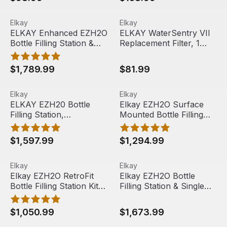
51300C
ELKAY Enhanced EZH2O Bottle Filling Station & Single AD
View product
ELKAY WaterSentry VII Repla
View product
Elkay
Elkay
ELKAY Enhanced EZH2O
ELKAY WaterSentry VII
Bottle Filling Station &
Replacement Filter, 1
Single ADA Cooler,
Pack, 51299C
Quick Change Filter,
$1,789.99
$81.99
Filtered 8 GPH ,
Stainless Steel,
ELKAY EZH20 Bottle Filling Station, LZS8WSLK
View product
Elkay EZH2O Surface Mounted
View product
LZS8WSSP
Elkay
Elkay
ELKAY EZH20 Bottle
Elkay EZH2O Surface
Filling Station,
Mounted Bottle Filling
LZS8WSLK
Station, Stainless Steel,
LZWSSM
$1,597.99
$1,294.99
Elkay EZH2O RetroFit Bottle Filling Station Kit, Filtered 
View product
Elkay EZH2O Bottle Filling 
View product
Elkay
Elkay
Elkay EZH2O RetroFit
Elkay EZH2O Bottle
Bottle Filling Station Kit,
Filling Station & Single
Filtered Non-
High Efficiency ADA
Refrigerated, Stainless
Compliant Cooler, Non-
$1,050.99
$1,673.99
Steel, LZWSRK
Filtered 8 GPH,
Gray/Tan Granite,