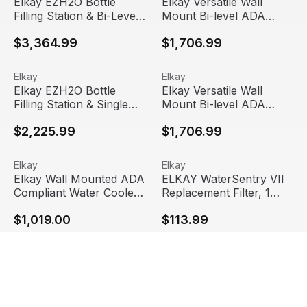
Elkay EZH2O Bottle
Elkay Versatile Wall
Filling Station & Bi-Level
Mount Bi-level ADA
High Efficiency Vandal-
Cooler, Filtered
$3,364.99
$1,706.99
Resistant Cooler, Filtered
Refrigerated, Gray/Tan
8 GPH, Stainless Steel,
Granite
LVRCGRNTL8WSK
Elkay EZH2O Bottle Filling Station & Single High Efficie
View product
Elkay Versatile Wall Mount B
View product
Elkay
Elkay
Elkay EZH2O Bottle
Elkay Versatile Wall
Filling Station & Single
Mount Bi-level ADA
High Efficiency Vandal-
Cooler, Non-filtered
$2,225.99
$1,706.99
Resistant Cooler, Filtered
Refrigerated, Gray/Tan
8 GPH, Stainless Steel,
Granite
LVRCGRN8WSK
Elkay Wall Mounted ADA Compliant Water Cooler, Filtered
View product
ELKAY WaterSentry VII Repla
View product
Elkay
Elkay
Elkay Wall Mounted ADA
ELKAY WaterSentry VII
Compliant Water Cooler,
Replacement Filter, 1
Filtered 8 GPH, Stainless
Pack, EWF172
$1,019.00
$113.99
Steel, LZS8S