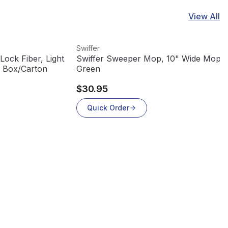
View All
View product
Swiffer
 Lock Fiber, Light
Swiffer Sweeper Mop, 10" Wide Mop,
4 Box/Carton
Green
$30.95
Quick Order