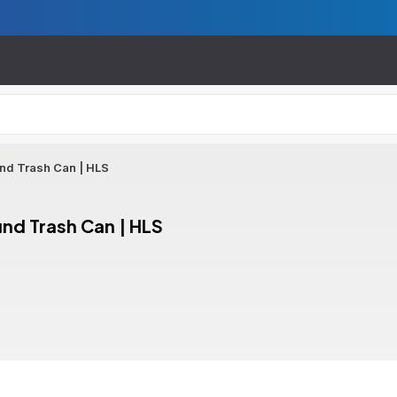
und Trash Can | HLS
und Trash Can | HLS