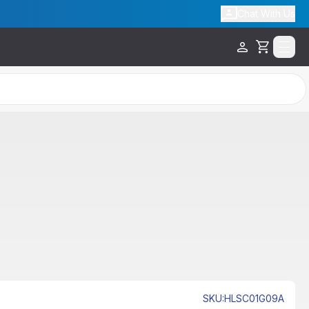
Chat With Us
Cart
SKU
:
HLSC01G09A