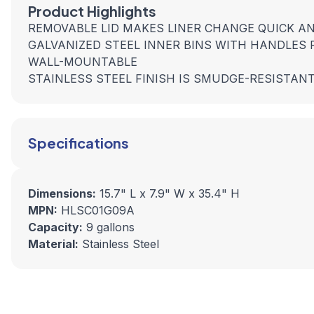
Product Highlights
REMOVABLE LID MAKES LINER CHANGE QUICK A
GALVANIZED STEEL INNER BINS WITH HANDLES
WALL-MOUNTABLE
STAINLESS STEEL FINISH IS SMUDGE-RESISTAN
Specifications
Dimensions:
15.7" L x 7.9" W x 35.4" H
MPN:
HLSC01G09A
Capacity:
9 gallons
Material:
Stainless Steel