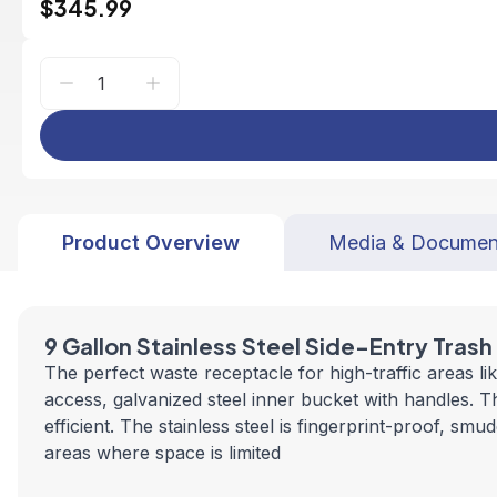
$345.99
Product Overview
Media & Documen
9 Gallon Stainless Steel Side-Entry Tras
The perfect waste receptacle for high-traffic areas l
access, galvanized steel inner bucket with handles. T
efficient. The stainless steel is fingerprint-proof, s
areas where space is limited