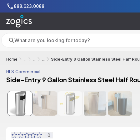
Skip to main content
888.623.0088
Search
Search
Side-Entry 9 Gallon Stainless Steel Half Ro
Home
...
...
...
HLS Commercial
Side-Entry 9 Gallon Stainless Steel Half Ro
0