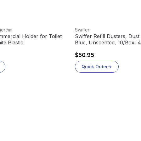
View product
ercial
Swiffer
mercial Holder for Toilet
Swiffer Refill Dusters, Dust
te Plastic
Blue, Unscented, 10/Box, 
$50.95
Quick Order