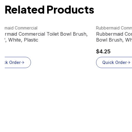
Related Products
 product
View product
ermaid Commercial
Rubbermaid Comm
ermaid Commercial Toilet Bowl Brush,
Rubbermaid Com
/2", White, Plastic
Bowl Brush, Whi
75
$4.25
uick Order
Quick Order