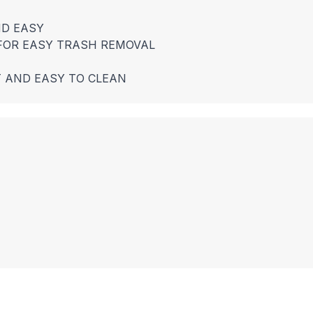
ND EASY
 FOR EASY TRASH REMOVAL
T AND EASY TO CLEAN