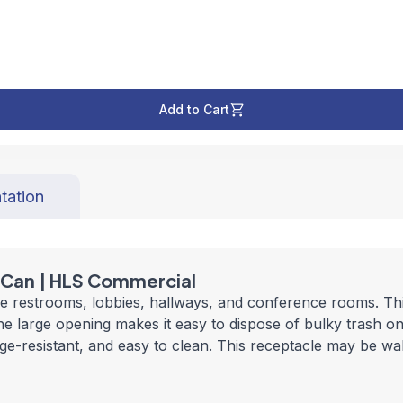
Add to Cart
tation
h Can | HLS Commercial
ike restrooms, lobbies, hallways, and conference rooms. Thi
he large opening makes it easy to dispose of bulky trash on
mudge-resistant, and easy to clean. This receptacle may be w