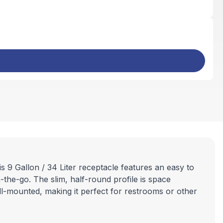
s 9 Gallon / 34 Liter receptacle features an easy to
-the-go. The slim, half-round profile is space
all-mounted, making it perfect for restrooms or other