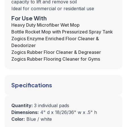
capacity to lift and remove soil
Ideal for commercial or residential use
For Use With
Heavy Duty Microfiber Wet Mop
Bottle Rocket Mop with Pressurized Spray Tank
Zogics Enzyme Enriched Floor Cleaner &
Deodorizer
Zogics Rubber Floor Cleaner & Degreaser
Zogics Rubber Flooring Cleaner for Gyms
Specifications
Quantity:
3 individual pads
Dimensions:
4" d x 18/26/36" w x .5" h
Color:
Blue / white