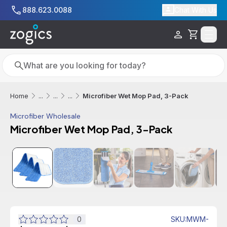
Skip to main content
888.623.0088
Chat With Us
Cart
Search
Search
Microfiber Wet Mop Pad, 3-Pack
Home
...
...
...
Microfiber Wholesale
Microfiber Wet Mop Pad, 3-Pack
0
SKU
:
MWM-