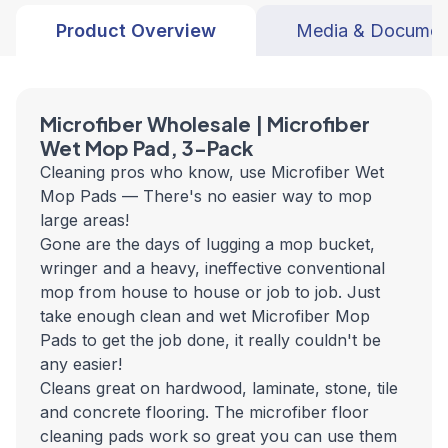
Product Overview
Media & Documen
Microfiber Wholesale | Microfiber
Wet Mop Pad, 3-Pack
Cleaning pros who know, use Microfiber Wet
Mop Pads — There's no easier way to mop
large areas!
Gone are the days of lugging a mop bucket,
wringer and a heavy, ineffective conventional
mop from house to house or job to job. Just
take enough clean and wet Microfiber Mop
Pads to get the job done, it really couldn't be
any easier!
Cleans great on hardwood, laminate, stone, tile
and concrete flooring. The microfiber floor
cleaning pads work so great you can use them