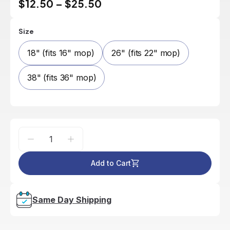
$12.50
–
$25.50
Size
18" (fits 16" mop)
26" (fits 22" mop)
38" (fits 36" mop)
Add to Cart
Same Day Shipping