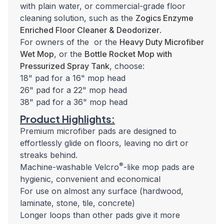
with plain water, or commercial-grade floor
cleaning solution, such as the
Zogics Enzyme
Enriched Floor Cleaner & Deodorizer
.
For owners of the or the
Heavy Duty Microfiber
Wet Mop
, or the
Bottle Rocket Mop with
Pressurized Spray Tank
, choose:
18" pad for a 16" mop head
26" pad for a 22" mop head
38" pad for a 36" mop head
Product Highlights:
Premium microfiber pads are designed to
effortlessly glide on floors, leaving no dirt or
streaks behind.
®
Machine-washable Velcro
-like mop pads are
hygienic, convenient and economical
For use on almost any surface (hardwood,
laminate, stone, tile, concrete)
Longer loops than other pads give it more