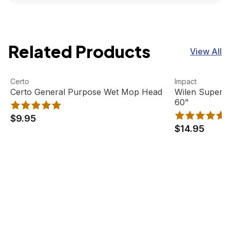
Related Products
View All
Certo General Purpose Wet Mop Head
View product
Wilen Superja
View product
Certo
Impact
Certo General Purpose Wet Mop Head
Wilen Superj
60"
$9.95
$14.95