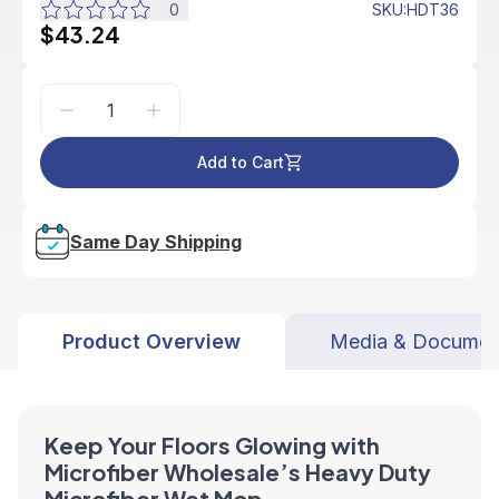
0
SKU
:
HDT36
$43.24
Add to Cart
Same Day Shipping
Product Overview
Media & Documen
Keep Your Floors Glowing with
Microfiber Wholesale’s Heavy Duty
Microfiber Wet Mop