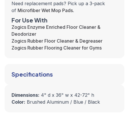
Need replacement pads? Pick up a 3-pack
of
Microfiber Wet Mop Pads
.
For Use With
Zogics Enzyme Enriched Floor Cleaner &
Deodorizer
Zogics Rubber Floor Cleaner & Degreaser
Zogics Rubber Flooring Cleaner for Gyms
Specifications
Dimensions:
4" d x 36" w x 42-72" h
Color:
Brushed Aluminum / Blue / Black