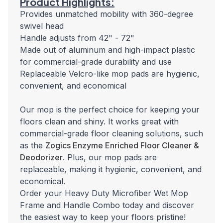
Product Highlights:
Provides unmatched mobility with 360-degree
swivel head
Handle adjusts from 42" - 72"
Made out of aluminum and high-impact plastic
for commercial-grade durability and use
Replaceable Velcro-like mop pads are hygienic,
convenient, and economical
Our mop is the perfect choice for keeping your
floors clean and shiny. It works great with
commercial-grade floor cleaning solutions, such
as the
Zogics Enzyme Enriched Floor Cleaner &
Deodorizer
. Plus, our mop pads are
replaceable, making it hygienic, convenient, and
economical.
Order your Heavy Duty Microfiber Wet Mop
Frame and Handle Combo today and discover
the easiest way to keep your floors pristine!