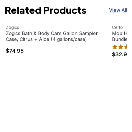
Related Products
View All
Zogics Bath & Body Care Gallon Sampler Case, Citrus + A
View product
Mop Head
View pro
Zogics
Certo
Zogics Bath & Body Care Gallon Sampler
Mop Hea
Case, Citrus + Aloe (4 gallons/case)
Bundle
$74.95
$32.95