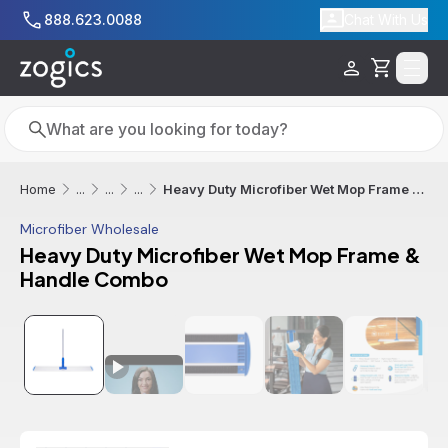
Skip to main content
888.623.0088
Chat With Us
Cart
Search
Search
Heavy Duty Microfiber Wet Mop Frame & Handle Combo
Home
...
...
...
Microfiber Wholesale
Heavy Duty Microfiber Wet Mop Frame &
Handle Combo