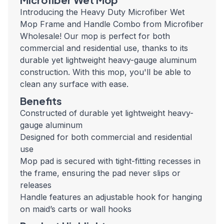
Introducing the Heavy Duty Microfiber Wet
Mop Frame and Handle Combo from Microfiber
Wholesale! Our mop is perfect for both
commercial and residential use, thanks to its
durable yet lightweight heavy-gauge aluminum
construction. With this mop, you'll be able to
clean any surface with ease.
Benefits
Constructed of durable yet lightweight heavy-
gauge aluminum
Designed for both commercial and residential
use
Mop pad is secured with tight-fitting recesses in
the frame, ensuring the pad never slips or
releases
Handle features an adjustable hook for hanging
on maid’s carts or wall hooks