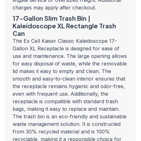
liftgate service or oversized freight. Additional
charges may apply after checkout.
17-Gallon Slim Trash Bin |
Kaleidoscope
XL Rectangle Trash
Can
The Ex Cell Kaiser Classic Kaleidoscope 17-
Gallon XL Receptacle is designed for ease of
use and maintenance. The large opening allows
for easy disposal of waste, while the removable
lid makes it easy to empty and clean. The
smooth and easy-to-clean interior ensures that
the receptacle remains hygienic and odor-free,
even with frequent use. Additionally, the
receptacle is compatible with standard trash
bags, making it easy to replace and maintain.
The trash bin
is an eco-friendly and sustainable
waste management solution. It is constructed
from 30% recycled material and is 100%
recyclable, making it a responsible choice for