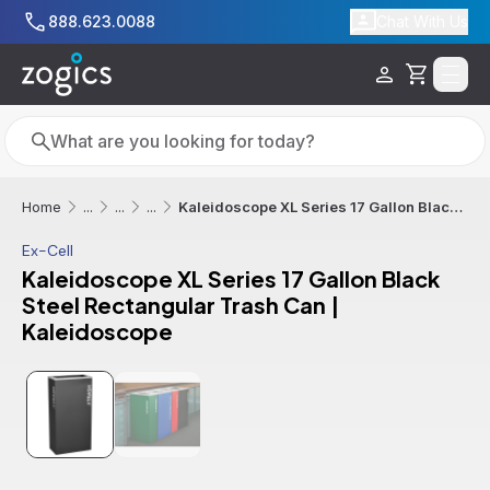
Skip to main content
888.623.0088
Chat With Us
Cart
Search
Search
Kaleidoscope XL Series 17 Gallon Black Steel Rectangular Trash Can | Kaleidoscope
Home
...
...
...
Ex-Cell
Kaleidoscope XL Series 17 Gallon Black
Steel Rectangular Trash Can |
Kaleidoscope
Additional informatio