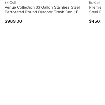
Venue Collection 33 Gallon Stainless Steel Perforated Ro
View product
Premier S
View pro
Ex-Cell
Ex-Cell
Venue Collection 33 Gallon Stainless Steel
Premier 
Perforated Round Outdoor Trash Can | Ex-
Steel Ro
Cell Kaiser
$989.00
$450.0