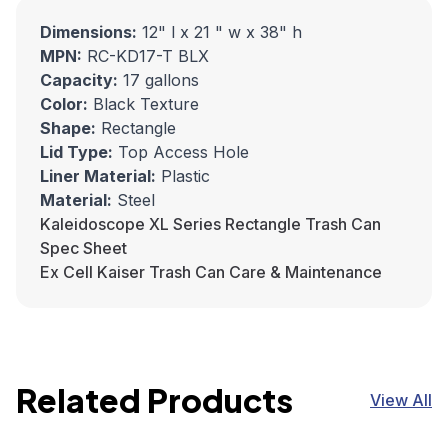
Dimensions:
12" l x 21 " w x 38" h
MPN:
RC-KD17-T BLX
Capacity:
17 gallons
Color:
Black Texture
Shape:
Rectangle
Lid Type:
Top Access Hole
Liner Material:
Plastic
Material:
Steel
Kaleidoscope XL Series Rectangle Trash Can
Spec Sheet
Ex Cell Kaiser Trash Can Care & Maintenance
Related Products
View All