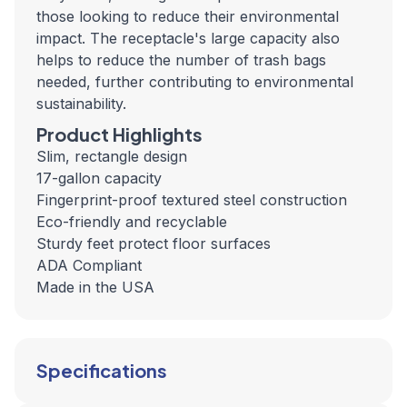
those looking to reduce their environmental
impact. The receptacle's large capacity also
helps to reduce the number of trash bags
needed, further contributing to environmental
sustainability.
Product Highlights
Slim, rectangle design
17-gallon capacity
Fingerprint-proof textured steel construction
Eco-friendly and recyclable
Sturdy feet protect floor surfaces
ADA Compliant
Made in the USA
Specifications