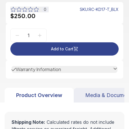
0
SKU
:
RC-KD17-T_BLX
$250.00
Add to Cart
Warranty Information
Product Overview
Media & Documen
Shipping Note:
Calculated rates do not include