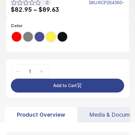
0
SKU
:
RCP264360-
$82.95
–
$89.63
Color
Add to Cart
Product Overview
Media & Documen