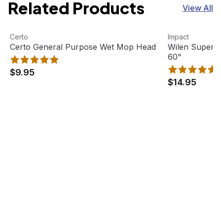
Related Products
View All
Certo General Purpose Wet Mop Head
View product
Wilen Superja
View product
Certo
Impact
Certo General Purpose Wet Mop Head
Wilen Superj
60"
$9.95
$14.95