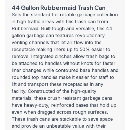
44 Gallon Rubbermaid Trash Can
Sets the standard for reliable garbage collection
in high traffic areas with this trash can from
Rubbermaid. Built tough and versatile, this 44
gallon garbage can features revolutionary
venting channels that let air flow into the
receptacle making liners up to 50% easier to
remove. Integrated cinches allow trash bags to
be attached to handles without knots for faster
liner changes while contoured base handles and
rounded top handles make it easier for staff to
lift and transport these receptacles in any
facility. Constructed of the high-quality
materials, these crush-resistant garbage cans
have heavy-duty, reinforced bases that hold up
even when dragged across rough surfaces.
These trash cans are stackable to save space
and provide an unbeatable value with their