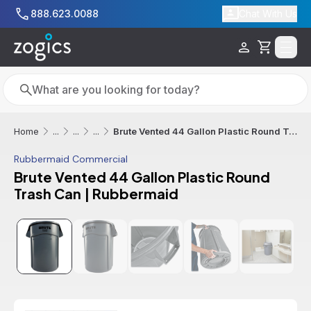
Skip to main content
888.623.0088
Chat With Us
Cart
Search
Search
Brute Vented 44 Gallon Plastic Round Trash Can | Rubbermaid
Home
...
...
...
Rubbermaid Commercial
Brute Vented 44 Gallon Plastic Round
Trash Can | Rubbermaid