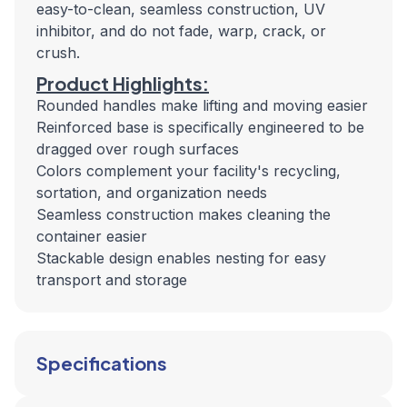
easy-to-clean, seamless construction, UV
inhibitor, and do not fade, warp, crack, or
crush.
Product Highlights:
Rounded handles make lifting and moving easier
Reinforced base is specifically engineered to be
dragged over rough surfaces
Colors complement your facility's recycling,
sortation, and organization needs
Seamless construction makes cleaning the
container easier
Stackable design enables nesting for easy
transport and storage
Specifications