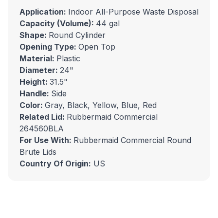
Application:
Indoor All-Purpose Waste Disposal
Capacity (Volume):
44 gal
Shape:
Round Cylinder
Opening Type:
Open Top
Material:
Plastic
Diameter:
24"
Height:
31.5"
Handle:
Side
Color:
Gray, Black, Yellow, Blue, Red
Related Lid:
Rubbermaid Commercial
264560BLA
For Use With:
Rubbermaid Commercial Round
Brute Lids
Country Of Origin:
US