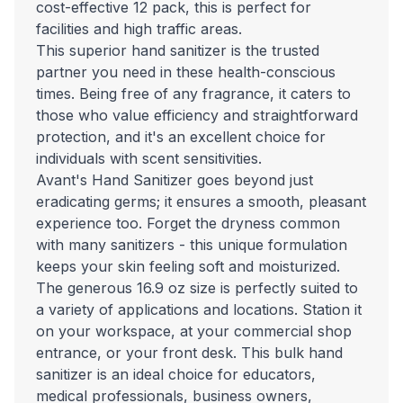
cost-effective 12 pack, this is perfect for
facilities and high traffic areas.
This superior hand sanitizer is the trusted
partner you need in these health-conscious
times. Being free of any fragrance, it caters to
those who value efficiency and straightforward
protection, and it's an excellent choice for
individuals with scent sensitivities.
Avant's Hand Sanitizer goes beyond just
eradicating germs; it ensures a smooth, pleasant
experience too. Forget the dryness common
with many sanitizers - this unique formulation
keeps your skin feeling soft and moisturized.
The generous 16.9 oz size is perfectly suited to
a variety of applications and locations. Station it
on your workspace, at your commercial shop
entrance, or your front desk. This bulk hand
sanitizer is an ideal choice for educators,
medical professionals, business owners,