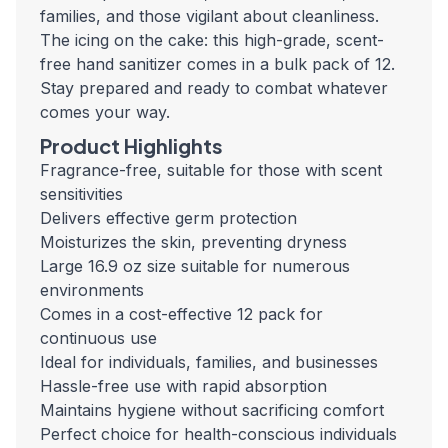
families, and those vigilant about cleanliness.
The icing on the cake: this high-grade, scent-
free hand sanitizer comes in a bulk pack of 12.
Stay prepared and ready to combat whatever
comes your way.
Product Highlights
Fragrance-free, suitable for those with scent
sensitivities
Delivers effective germ protection
Moisturizes the skin, preventing dryness
Large 16.9 oz size suitable for numerous
environments
Comes in a cost-effective 12 pack for
continuous use
Ideal for individuals, families, and businesses
Hassle-free use with rapid absorption
Maintains hygiene without sacrificing comfort
Perfect choice for health-conscious individuals