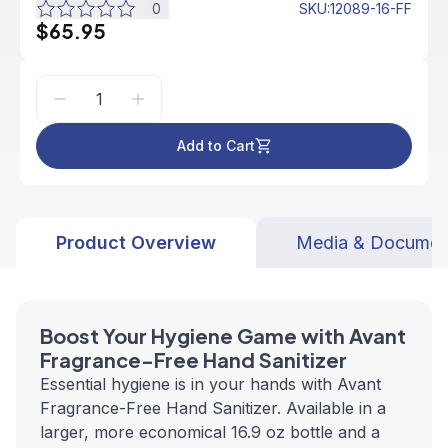
0
SKU
:
12089-16-FF
$65.95
Add to Cart
Product Overview
Media & Documen
Boost Your Hygiene Game with Avant
Fragrance-Free Hand Sanitizer
Essential hygiene is in your hands with Avant
Fragrance-Free Hand Sanitizer. Available in a
larger, more economical 16.9 oz bottle and a