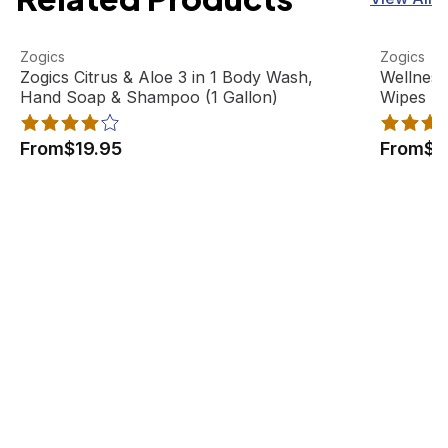
Zogics Citrus & Aloe 3 in 1 Body Wash, Hand Soap & Sham
View product
Wellness 
View pro
Zogics
Zogics
Best Seller
Zogics Citrus & Aloe 3 in 1 Body Wash,
Wellness
Hand Soap & Shampoo (1 Gallon)
Wipes Fl
From
$19.95
From
$4