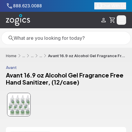
Skip to main content
888.623.0088
Chat With Us
Cart
Search
Search
Avant 16.9 oz Alcohol Gel Fragrance Free Hand Sanitizer, (12/case)
Home
...
...
...
Avant
Avant 16.9 oz Alcohol Gel Fragrance Free
Hand Sanitizer, (12/case)