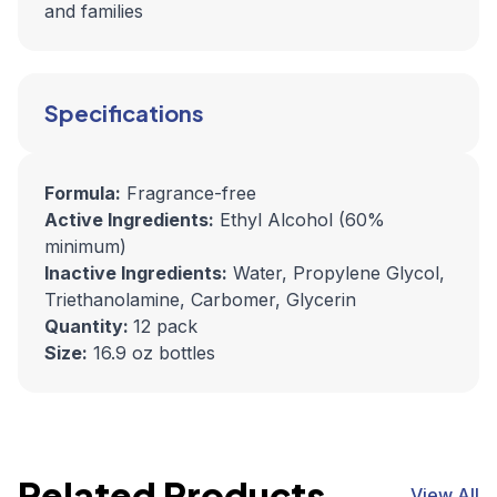
and families
Specifications
Formula:
Fragrance-free
Active Ingredients:
Ethyl Alcohol (60%
minimum)
Inactive Ingredients:
Water, Propylene Glycol,
Triethanolamine, Carbomer, Glycerin
Quantity:
12 pack
Size:
16.9 oz bottles
Related Products
View All