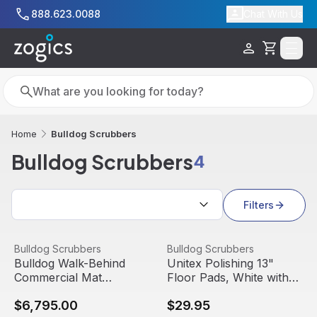
Skip to main content
888.623.0088
Chat With Us
Cart
Search
Search
Bulldog Scrubbers
Home
Bulldog Scrubbers
4
Search results
Filters
Bulldog Walk-Behind Commercial Mat Scrubber, WD20
View product
Unitex Polishing 13" Floor P
View product
Bulldog Scrubbers
Bulldog Scrubbers
Bulldog Walk-Behind
Unitex Polishing 13"
Commercial Mat
Floor Pads, White with
Scrubber, WD20
3" Center Hole, 5/Pack
$6,795.00
$29.95