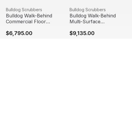
Bulldog Walk-Behind Commercial Floor Scrubber, WD20 
View product
Bulldog Walk-Behind Multi-
View product
Bulldog Scrubbers
Bulldog Scrubbers
Bulldog Walk-Behind
Bulldog Walk-Behind
Commercial Floor
Multi-Surface
Scrubber, WD20 2.0
Commercial Floor
$6,795.00
$9,135.00
Scrubber, WD26 2.0