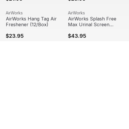
AirWorks Hang Tag Air Freshener (12/Box)
View product
AirWorks Splash Free Max Ur
View product
AirWorks
AirWorks
AirWorks Hang Tag Air
AirWorks Splash Free
Freshener (12/Box)
Max Urinal Screen
(6/Box, 12 Boxes/Case)
$23.95
$43.95