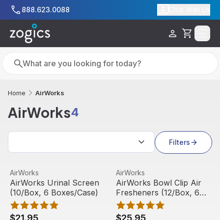
Skip to main content
888.623.0088
Chat With Us
Cart
Search
Search
AirWorks
Home
AirWorks
4
Search results
Filters
AirWorks Urinal Screen (10/Box, 6 Boxes/Case)
View product
AirWorks Bowl Clip Air Fres
View product
AirWorks
AirWorks
AirWorks Urinal Screen
AirWorks Bowl Clip Air
(10/Box, 6 Boxes/Case)
Fresheners (12/Box, 6
Boxes/Case)
$21.95
$25.95