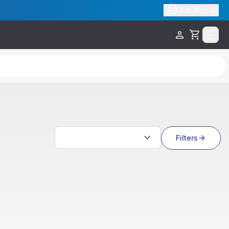
Chat With Us
Cart
Search results
Filters