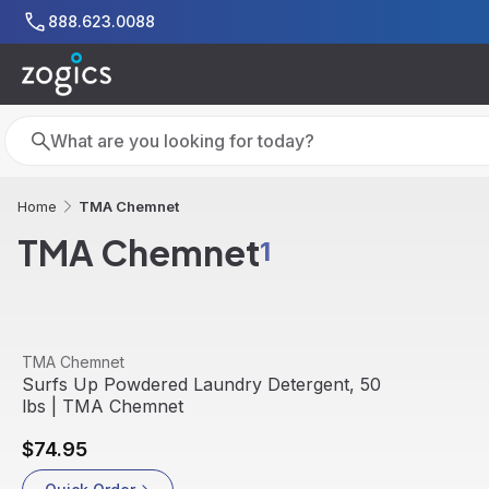
Skip to main content
888.623.0088
Search
Search
TMA Chemnet
Home
TMA Chemnet
1
View product
TMA Chemnet
Surfs Up Powdered Laundry Detergent, 50
lbs | TMA Chemnet
$74.95