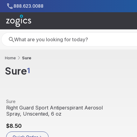
Skip to main content
888.623.0088
Search
Search
Sure
Home
Sure
1
View product
Sure
Right Guard Sport Antiperspirant Aerosol
Spray, Unscented, 6 oz
$8.50