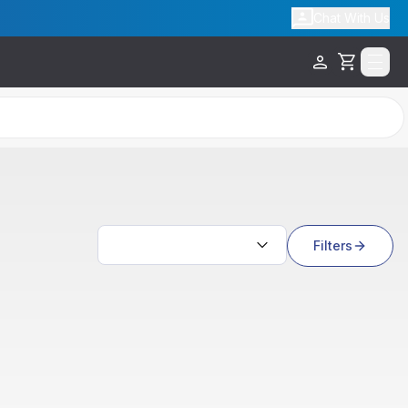
Chat With Us
Cart
Search results
Filters