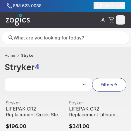
Skip to main content
888.623.0088
Chat With Us
Cart
Search
Search
Stryker
Home
Stryker
4
Search results
Filters
LIFEPAK CR2 Replacement Quick-Step Adult/Child Electro
View product
LIFEPAK CR2 Replacement Lit
View product
Stryker
Stryker
LIFEPAK CR2
LIFEPAK CR2
Replacement Quick-Step
Replacement Lithium
Adult/Child Electrodes
Battery | Stryker
$196.00
$341.00
Set | Stryker