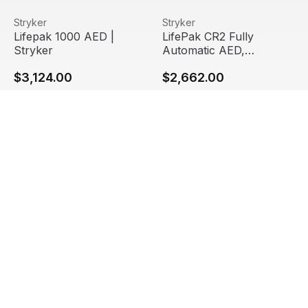
Lifepak 1000 AED | Stryker
View product
LifePak CR2 Fully Automatic 
View product
Stryker
Stryker
Staff Pick
Lifepak 1000 AED |
LifePak CR2 Fully
Stryker
Automatic AED,
Bilingual, Wi-Fi
$3,124.00
$2,662.00