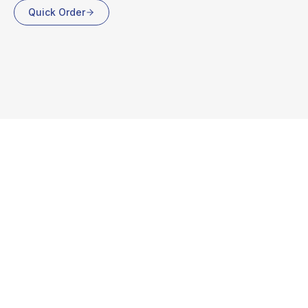
Quick Order