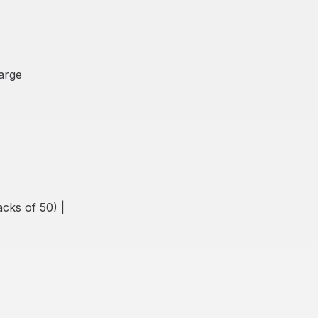
Large
cks of 50) |