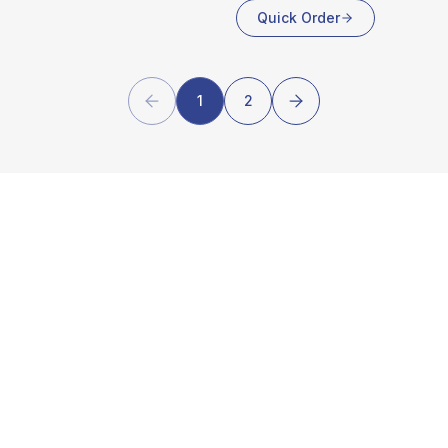
Quick Order
1
2