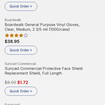
Quick Order
View product
Boardwalk
Boardwalk General Purpose Vinyl Gloves,
Clear, Medium, 2 3/5 mil (1000/case)
$38.95
Quick Order
View product
Suncast Commercial
Sale
Suncast Commercial Protective Face Shield
Replacement Shield, Full Length
$8.99
$1.72
Quick Order
View product
Synguard