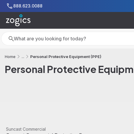
Skip to main content
888.623.0088
Search
Search
Personal Protective Equipment (PPE)
Home
...
Personal Protective Equipm
View product
Suncast Commercial
Sale