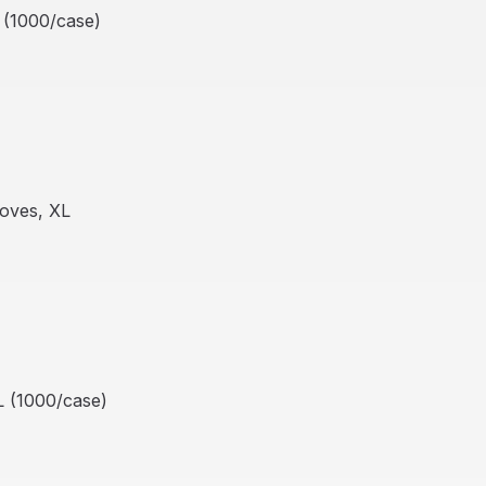
 (1000/case)
oves, XL
L (1000/case)