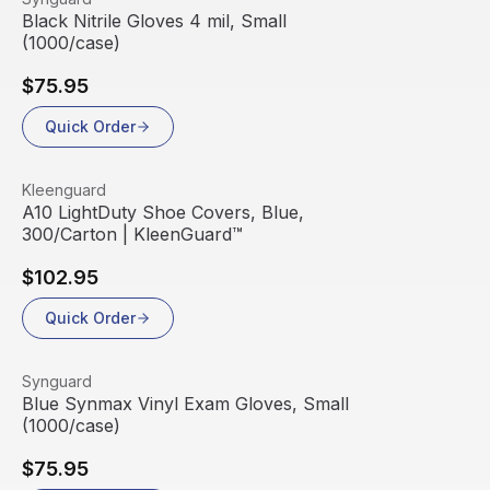
Black Nitrile Gloves 4 mil, Small
(1000/case)
$75.95
Quick Order
View product
Kleenguard
A10 LightDuty Shoe Covers, Blue,
300/Carton | KleenGuard™
$102.95
Quick Order
View product
Synguard
Blue Synmax Vinyl Exam Gloves, Small
(1000/case)
$75.95