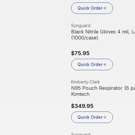
Quick Order
View product
Synguard
Black Nitrile Gloves 4 mil, 
(1000/case)
$75.95
Quick Order
View product
Kimberly-Clark
N95 Pouch Respirator (6 pa
Kimtech
$349.95
Quick Order
View product
Synguard