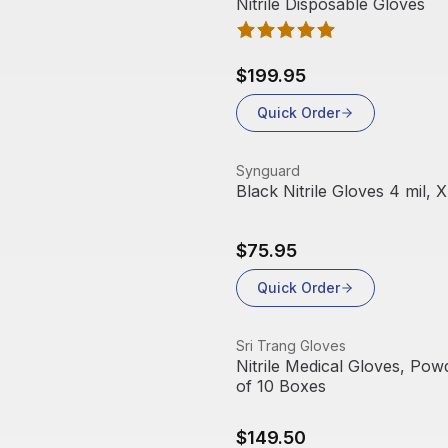
Nitrile Disposable Gloves
$199.95
Quick Order
View product
Synguard
Black Nitrile Gloves 4 mil, 
$75.95
Quick Order
View product
Sri Trang Gloves
Nitrile Medical Gloves, Pow
of 10 Boxes
$149.50