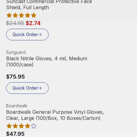
Suncast Commercial Protective Face
Shield, Full Length
$24.95
$2.74
Quick Order
View product
Synguard
Black Nitrile Gloves, 4 mil, Medium
(1000/case)
$75.95
Quick Order
View product
Boardwalk
Boardwalk General Purpose Vinyl Gloves,
Clear, Large (100/Box, 10 Boxes/Carton)
$47.95