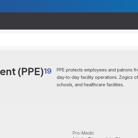
ent (PPE)
19
PPE protects employees and patrons fro
day-to-day facility operations. Zogics o
schools, and healthcare facilities.
View product
Pro-Medic