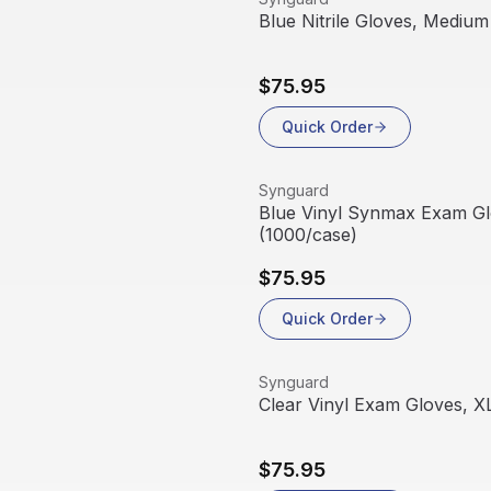
Blue Nitrile Gloves, Medium
$75.95
Quick Order
View product
Synguard
Blue Vinyl Synmax Exam Gl
(1000/case)
$75.95
Quick Order
View product
Synguard
Clear Vinyl Exam Gloves, X
$75.95