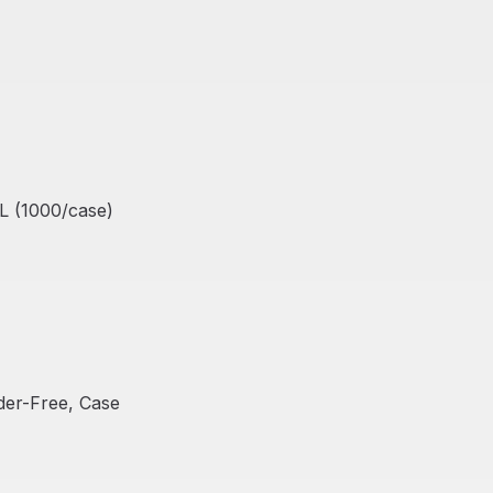
XL (1000/case)
Out Of Stock
der-Free, Case