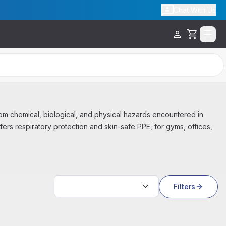
Chat With Us
Cart
m chemical, biological, and physical hazards encountered in
ffers respiratory protection and skin-safe PPE, for gyms, offices,
Sort by:
Filters
Out Of Stock