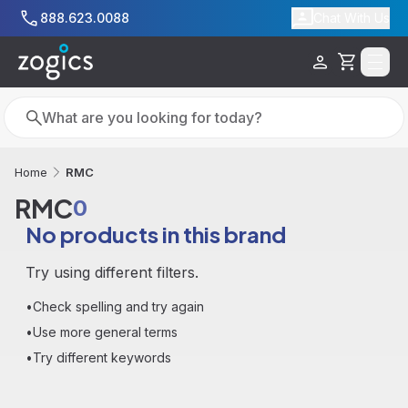
Skip to main content
888.623.0088
Chat With Us
Cart
Search
Search
RMC
Home
RMC
0
No products in this brand
Try using different filters.
•
Check spelling and try again
•
Use more general terms
•
Try different keywords