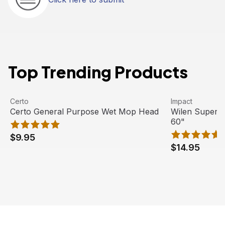
Top Trending Products
Certo General Purpose Wet Mop Head
View product
Wilen Superja
View product
Certo
Impact
Certo General Purpose Wet Mop Head
Wilen Superj
60"
$9.95
$14.95