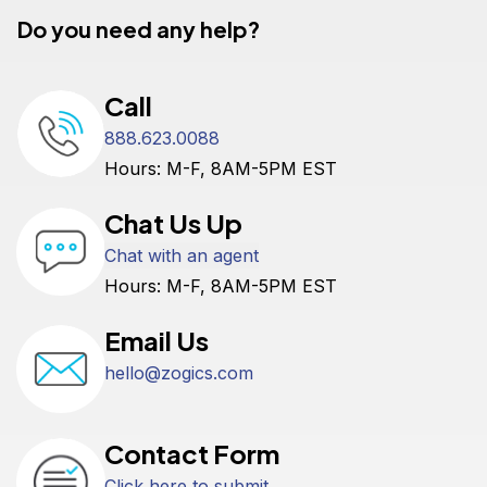
Do you need any help?
Call
888.623.0088
Hours: M-F, 8AM-5PM EST
Chat Us Up
Chat with an agent
Hours: M-F, 8AM-5PM EST
Email Us
hello@zogics.com
Contact Form
Click here to submit