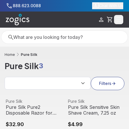
Skip to main content
888.623.0088
Chat With Us
Cart
Search
Search
Pure Silk
Home
Pure Silk
3
Search results
Filters
Pure Silk Pure2 Disposable Razor for Women, 10 Count
View product
Pure Silk Sensitive Skin Sha
View product
Pure Silk
Pure Silk
Pure Silk Pure2
Pure Silk Sensitive Skin
Disposable Razor for
Shave Cream, 7.25 oz
Women, 10 Count
$32.90
$4.99