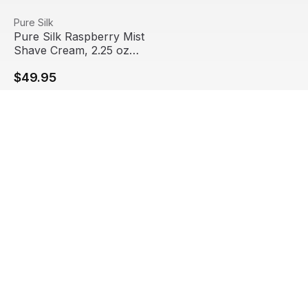
Pure Silk Raspberry Mist Shave Cream, 2.25 oz Travel Si
View product
Pure Silk
Pure Silk Raspberry Mist
Shave Cream, 2.25 oz
Travel Size (24/Pack)
$49.95