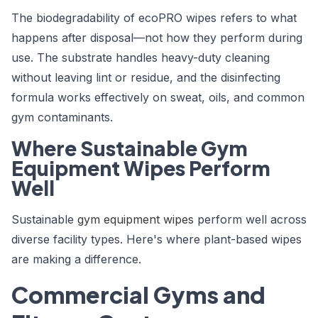
The biodegradability of ecoPRO wipes refers to what
happens after disposal—not how they perform during
use. The substrate handles heavy-duty cleaning
without leaving lint or residue, and the disinfecting
formula works effectively on sweat, oils, and common
gym contaminants.
Where Sustainable Gym
Equipment Wipes Perform
Well
Sustainable
gym equipment wipes
perform well across
diverse facility types. Here's where plant-based wipes
are making a difference.
Commercial Gyms and