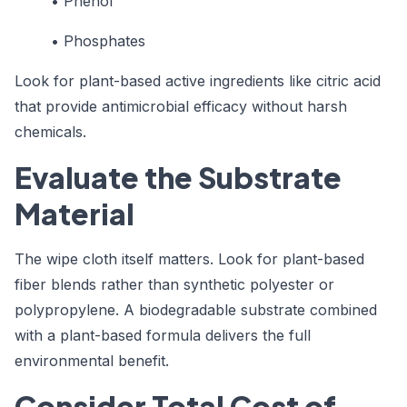
• Phenol
• Phosphates
Look for plant-based active ingredients like citric acid
that provide antimicrobial efficacy without harsh
chemicals.
Evaluate the Substrate
Material
The wipe cloth itself matters. Look for plant-based
fiber blends rather than synthetic polyester or
polypropylene. A biodegradable substrate combined
with a plant-based formula delivers the full
environmental benefit.
Consider Total Cost of