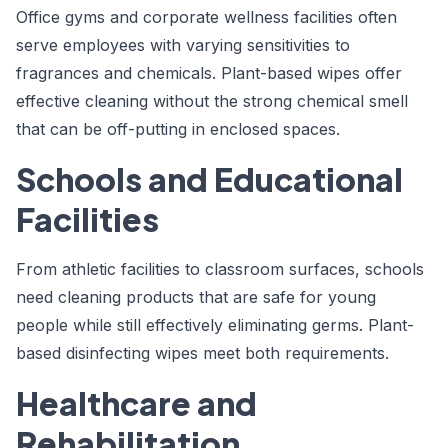
Office gyms and corporate wellness facilities often
serve employees with varying sensitivities to
fragrances and chemicals. Plant-based wipes offer
effective cleaning without the strong chemical smell
that can be off-putting in enclosed spaces.
Schools and Educational
Facilities
From athletic facilities to classroom surfaces, schools
need cleaning products that are safe for young
people while still effectively eliminating germs. Plant-
based disinfecting wipes meet both requirements.
Healthcare and
Rehabilitation