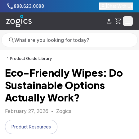
Skip to main content
888.623.0088
Chat With Us
Cart
Search
Search
Product Guide Library
Eco-Friendly Wipes: Do
Sustainable Options
Actually Work?
February 27, 2026
•
Zogics
Product Resources