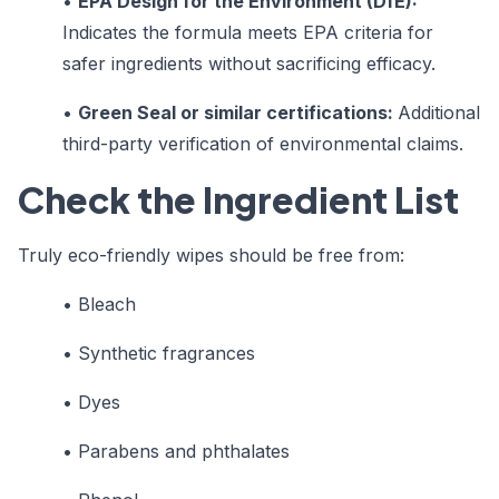
•
EPA Design for the Environment (DfE):
Indicates the formula meets EPA criteria for
safer ingredients without sacrificing efficacy.
•
Green Seal or similar certifications:
Additional
third-party verification of environmental claims.
Check the Ingredient List
Truly eco-friendly wipes should be free from:
• Bleach
• Synthetic fragrances
• Dyes
• Parabens and phthalates