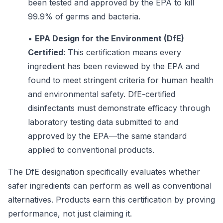
been tested and approved by the EPA to kill
99.9% of germs and bacteria.
•
EPA Design for the Environment (DfE)
Certified:
This certification means every
ingredient has been reviewed by the EPA and
found to meet stringent criteria for human health
and environmental safety. DfE-certified
disinfectants must demonstrate efficacy through
laboratory testing data submitted to and
approved by the EPA—the same standard
applied to conventional products.
The DfE designation specifically evaluates whether
safer ingredients can perform as well as conventional
alternatives. Products earn this certification by proving
performance, not just claiming it.