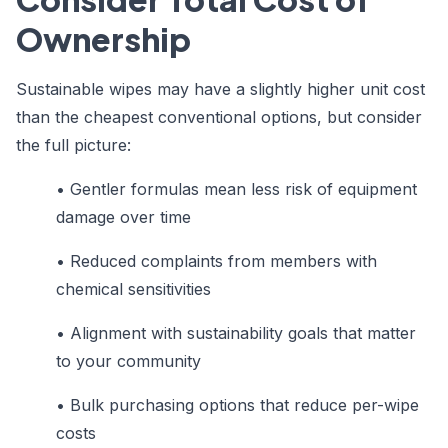
Ownership
Sustainable wipes may have a slightly higher unit cost
than the cheapest conventional options, but consider
the full picture:
• Gentler formulas mean less risk of equipment
damage over time
• Reduced complaints from members with
chemical sensitivities
• Alignment with sustainability goals that matter
to your community
• Bulk purchasing options that reduce per-wipe
costs