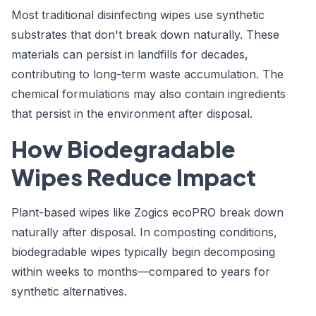
Most traditional disinfecting wipes use synthetic
substrates that don't break down naturally. These
materials can persist in landfills for decades,
contributing to long-term waste accumulation. The
chemical formulations may also contain ingredients
that persist in the environment after disposal.
How Biodegradable
Wipes Reduce Impact
Plant-based wipes like Zogics ecoPRO break down
naturally after disposal. In composting conditions,
biodegradable wipes typically begin decomposing
within weeks to months—compared to years for
synthetic alternatives.