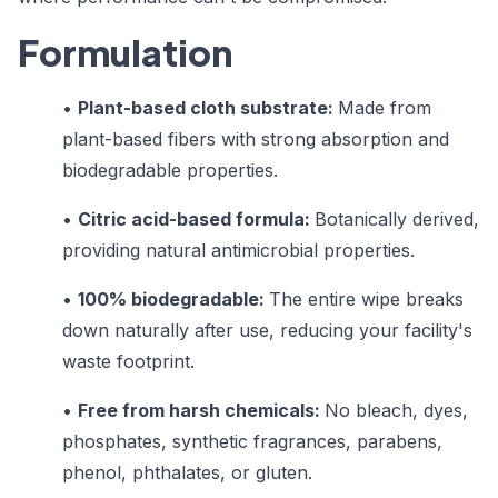
Formulation
•
Plant-based cloth substrate:
Made from
plant-based fibers with strong absorption and
biodegradable properties.
•
Citric acid-based formula:
Botanically derived,
providing natural antimicrobial properties.
•
100% biodegradable:
The entire wipe breaks
down naturally after use, reducing your facility's
waste footprint.
•
Free from harsh chemicals:
No bleach, dyes,
phosphates, synthetic fragrances, parabens,
phenol, phthalates, or gluten.