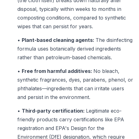
(the cloth itself) breaks down naturally after
disposal, typically within weeks to months in
composting conditions, compared to synthetic
wipes that can persist for years.
•
Plant-based cleaning agents:
The disinfecting
formula uses botanically derived ingredients
rather than petroleum-based chemicals.
•
Free from harmful additives:
No bleach,
synthetic fragrances, dyes, parabens, phenol, or
phthalates—ingredients that can irritate users
and persist in the environment.
•
Third-party certification:
Legitimate eco-
friendly products carry certifications like EPA
registration and EPA's Design for the
Environment (DfE) designation, which require