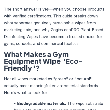
The short answer is yes—when you choose products
with verified certifications. This guide breaks down
what separates genuinely sustainable wipes from
marketing spin, and why Zogics ecoPRO Plant-Based
Disinfecting Wipes have become a trusted choice for
gyms, schools, and commercial facilities.
What Makes a Gym
Equipment Wipe "Eco-
Friendly"?
Not all wipes marketed as "green" or "natural"
actually meet meaningful environmental standards.
Here’s what to look for:
•
Biodegradable materials:
The wipe substrate