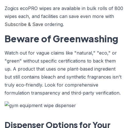
Zogics ecoPRO wipes are available in bulk rolls of 800
wipes each, and facilities can save even more with
Subscribe & Save
ordering.
Beware of Greenwashing
Watch out for vague claims like "natural," "eco," or
"green" without specific certifications to back them
up. A product that uses one plant-based ingredient
but still contains bleach and synthetic fragrances isn't
truly eco-friendly. Look for comprehensive
formulation transparency and third-party verification.
Dispenser Options for Your