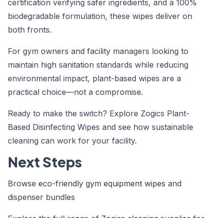
certification verifying safer ingredients, and a 100%
biodegradable formulation, these wipes deliver on
both fronts.
For gym owners and facility managers looking to
maintain high sanitation standards while reducing
environmental impact, plant-based wipes are a
practical choice—not a compromise.
Ready to make the switch? Explore Zogics Plant-
Based Disinfecting Wipes and see how sustainable
cleaning can work for your facility.
Next Steps
Browse
eco-friendly gym equipment wipes
and
dispenser bundles