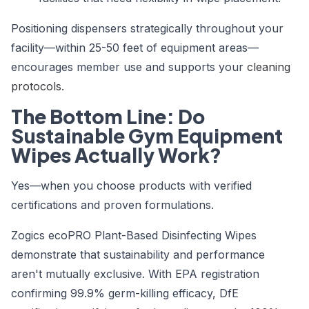
Positioning dispensers strategically throughout your
facility—within 25-50 feet of equipment areas—
encourages member use and supports your
cleaning
protocols
.
The Bottom Line: Do
Sustainable Gym Equipment
Wipes Actually Work?
Yes—when you choose products with verified
certifications and proven formulations.
Zogics ecoPRO Plant-Based Disinfecting Wipes
demonstrate that sustainability and performance
aren't mutually exclusive. With EPA registration
confirming 99.9% germ-killing efficacy, DfE