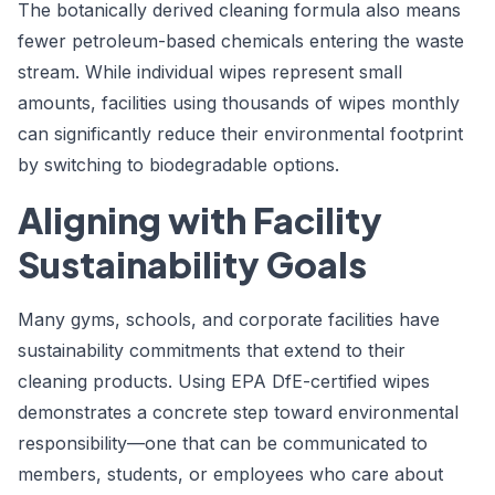
The botanically derived cleaning formula also means
fewer petroleum-based chemicals entering the waste
stream. While individual wipes represent small
amounts, facilities using thousands of wipes monthly
can significantly reduce their environmental footprint
by switching to biodegradable options.
Aligning with Facility
Sustainability Goals
Many gyms, schools, and corporate facilities have
sustainability commitments that extend to their
cleaning products. Using EPA DfE-certified wipes
demonstrates a concrete step toward environmental
responsibility—one that can be communicated to
members, students, or employees who care about