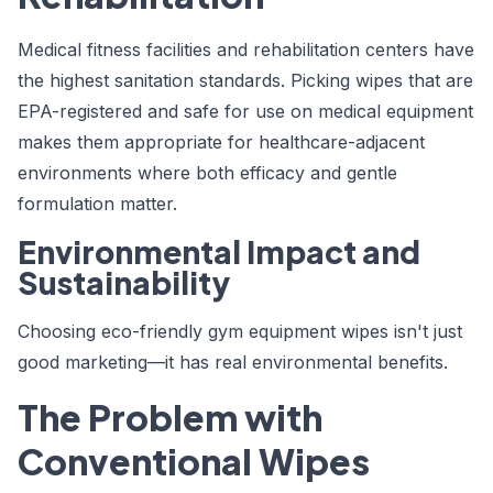
Medical fitness facilities and rehabilitation centers have
the highest sanitation standards. Picking wipes that are
EPA-registered and safe for use on medical equipment
makes them appropriate for healthcare-adjacent
environments where both efficacy and gentle
formulation matter.
Environmental Impact and
Sustainability
Choosing eco-friendly gym equipment wipes isn't just
good marketing—it has real environmental benefits.
The Problem with
Conventional Wipes