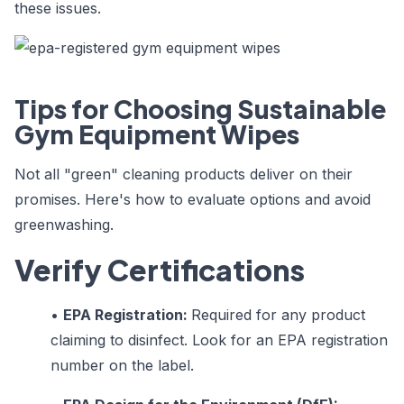
these issues.
Tips for Choosing Sustainable
Gym Equipment Wipes
Not all "green" cleaning products deliver on their
promises. Here's how to evaluate options and avoid
greenwashing.
Verify Certifications
•
EPA Registration:
Required for any product
claiming to disinfect. Look for an EPA registration
number on the label.