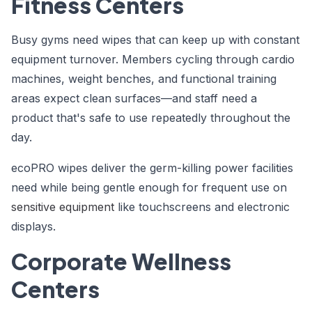
Fitness Centers
Busy gyms need wipes that can keep up with constant
equipment turnover. Members cycling through cardio
machines, weight benches, and functional training
areas expect clean surfaces—and staff need a
product that's safe to use repeatedly throughout the
day.
ecoPRO wipes deliver the germ-killing power facilities
need while being gentle enough for frequent use on
sensitive equipment
like touchscreens and electronic
displays.
Corporate Wellness
Centers