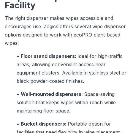
Facility
The right dispenser makes wipes accessible and
encourages use. Zogics offers several
wipe dispenser
options
designed to work with ecoPRO plant-based
wipes:
•
Floor stand dispensers:
Ideal for high-traffic
areas, allowing convenient access near
equipment clusters. Available in stainless steel or
black powder-coated finishes.
•
Wall-mounted dispensers:
Space-saving
solution that keeps wipes within reach while
maintaining floor space.
•
Bucket dispensers:
Portable option for
facilities that need flexibility in wipe placement.