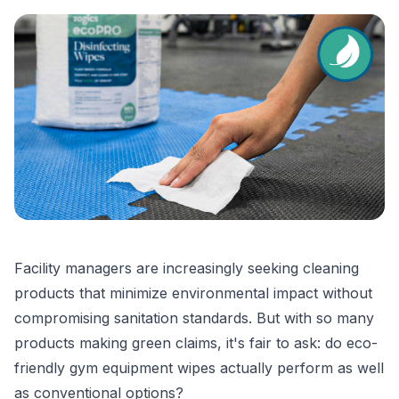
Facility managers are increasingly seeking cleaning
products that minimize environmental impact without
compromising sanitation standards. But with so many
products making green claims, it's fair to ask: do eco-
friendly gym equipment wipes actually perform as well
as conventional options?