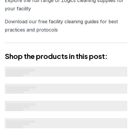
Explore the full range of
Zogics cleaning supplies
for
your facility
Download our free
facility cleaning guides
for best
practices and protocols
Shop the products in this post: