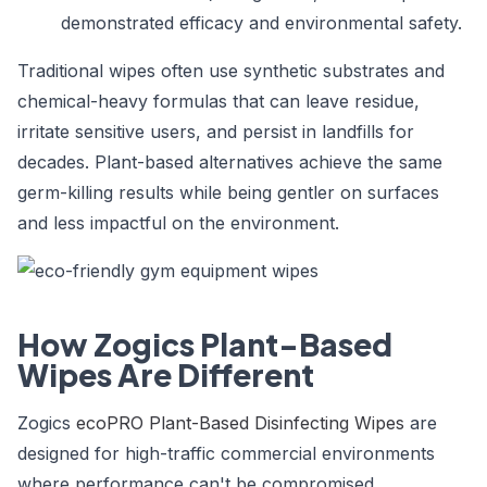
demonstrated efficacy and environmental safety.
Traditional wipes often use synthetic substrates and
chemical-heavy formulas that can leave residue,
irritate sensitive users, and persist in landfills for
decades. Plant-based alternatives achieve the same
germ-killing results while being gentler on surfaces
and less impactful on the environment.
How Zogics Plant-Based
Wipes Are Different
Zogics
ecoPRO Plant-Based Disinfecting Wipes
are
designed for high-traffic commercial environments
where performance can't be compromised.