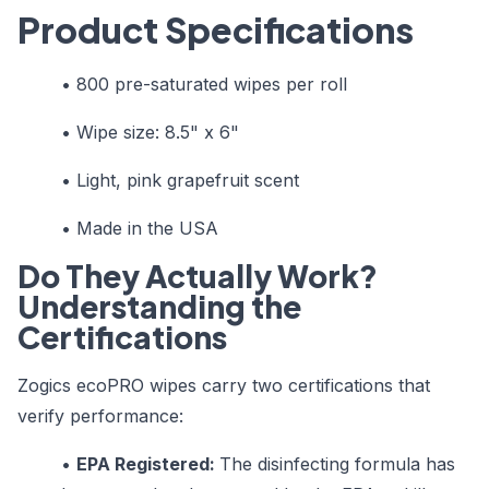
Product Specifications
• 800 pre-saturated wipes per roll
• Wipe size: 8.5" x 6"
• Light, pink grapefruit scent
• Made in the USA
Do They Actually Work?
Understanding the
Certifications
Zogics ecoPRO wipes carry two certifications that
verify performance:
•
EPA Registered:
The disinfecting formula has