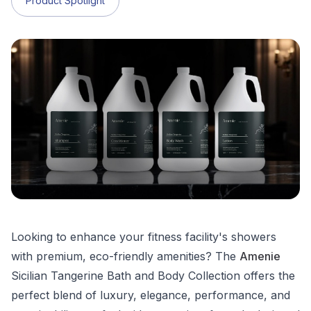
Product Spotlight
Looking to enhance your fitness facility's showers
with premium, eco-friendly amenities? The
Amenie
Sicilian Tangerine Bath and Body Collection offers the
perfect blend of luxury, elegance, performance, and