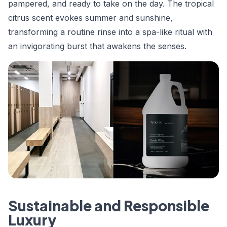
pampered, and ready to take on the day. The tropical
citrus scent evokes summer and sunshine,
transforming a routine rinse into a spa-like ritual with
an invigorating burst that awakens the senses.
Sustainable and Responsible
Luxury