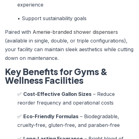
experience
• Support sustainability goals
Paired with
Amenie-branded shower dispensers
(available in single, double, or triple configurations),
your facility can maintain sleek aesthetics while cutting
down on maintenance.
Key Benefits for Gyms &
Wellness Facilities
✅
Cost-Effective Gallon Sizes
– Reduce
reorder frequency and operational costs
✅
Eco-Friendly Formulas
– Biodegradable,
cruelty-free, gluten-free, and paraben-free
✅
Long-Lasting Fragrance
– Bright blend of