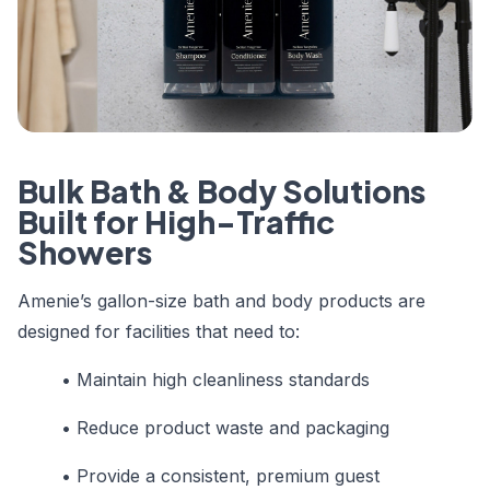
Bulk Bath & Body Solutions
Built for High-Traffic
Showers
Amenie’s gallon-size bath and body products are
designed for facilities that need to:
• Maintain high cleanliness standards
• Reduce product waste and packaging
• Provide a consistent, premium guest