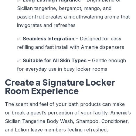
Sicilian tangerine, bergamot, mango, and
passionfruit creates a mouthwatering aroma that
invigorates and refreshes
✅
Seamless Integration
– Designed for easy
refilling and fast install with Amenie dispensers
✅
Suitable for All Skin Types
– Gentle enough
for everyday use in busy locker rooms
Create a Signature Locker
Room Experience
The scent and feel of your bath products can make
or break a guest’s perception of your facility. Amenie’s
Sicilian Tangerine Body Wash, Shampoo, Conditioner,
and Lotion leave members feeling refreshed,