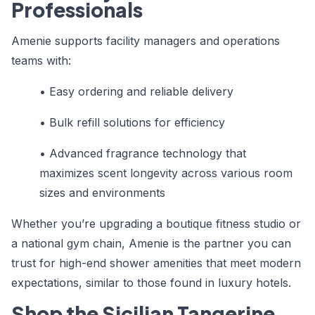
Professionals
Amenie supports facility managers and operations
teams with:
• Easy ordering and reliable delivery
• Bulk refill solutions for efficiency
• Advanced fragrance technology that
maximizes scent longevity across various room
sizes and environments
Whether you’re upgrading a boutique fitness studio or
a national gym chain, Amenie is the partner you can
trust for high-end shower amenities that meet modern
expectations, similar to those found in luxury hotels.
Shop the Sicilian Tangerine