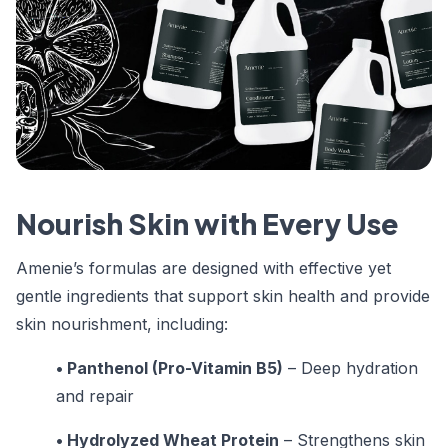
Nourish Skin with Every Use
Amenie’s formulas are designed with effective yet
gentle ingredients that support skin health and provide
skin nourishment, including:
• Panthenol (Pro-Vitamin B5)
– Deep hydration
and repair
• Hydrolyzed Wheat Protein
– Strengthens skin