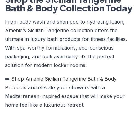
Bath & Body Collection Today
From body wash and shampoo to hydrating lotion,
Amenie’s Sicilian Tangerine collection offers the
ultimate in luxury bath products for fitness facilities.
With spa-worthy formulations, eco-conscious
packaging, and bulk availability, it’s the perfect
solution for modern locker rooms.
➡️
Shop Amenie Sicilian Tangerine Bath & Body
Products
and elevate your showers with a
Mediterranean-inspired escape that will make your
home feel like a luxurious retreat.