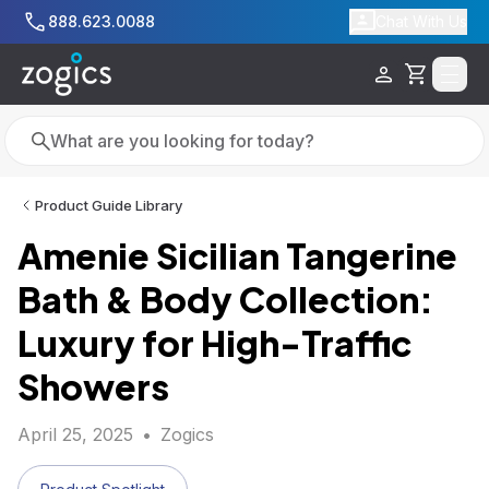
Skip to main content
888.623.0088
Chat With Us
Cart
Search
Search
Product Guide Library
Amenie Sicilian Tangerine
Bath & Body Collection:
Luxury for High-Traffic
Showers
April 25, 2025
•
Zogics