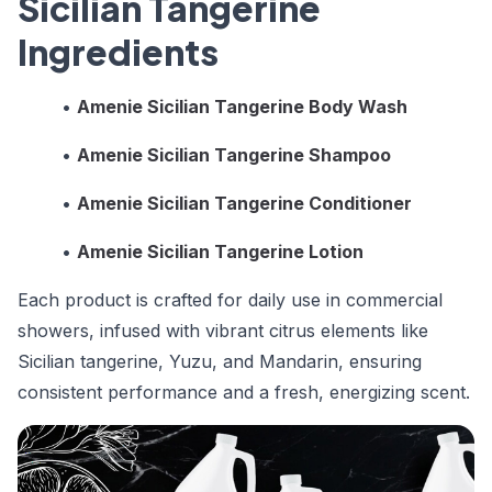
Sicilian Tangerine
Ingredients
•
Amenie Sicilian Tangerine Body Wash
•
Amenie Sicilian Tangerine Shampoo
•
Amenie Sicilian Tangerine Conditioner
•
Amenie Sicilian Tangerine Lotion
Each product is crafted for daily use in commercial
showers, infused with vibrant citrus elements like
Sicilian tangerine, Yuzu, and Mandarin, ensuring
consistent performance and a fresh, energizing scent.