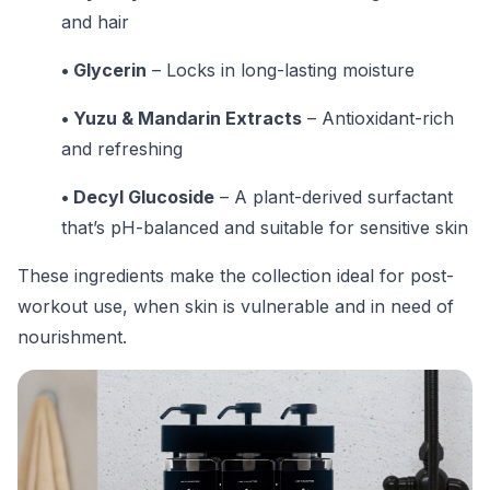
and hair
• Glycerin
– Locks in long-lasting moisture
• Yuzu & Mandarin Extracts
– Antioxidant-rich
and refreshing
• Decyl Glucoside
– A plant-derived surfactant
that’s pH-balanced and suitable for sensitive skin
These ingredients make the collection ideal for post-
workout use, when skin is vulnerable and in need of
nourishment.