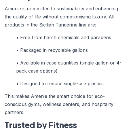
Amenie is committed to sustainability and enhancing
the quality of life without compromising luxury. All
products in the Sicilian Tangerine line are:
• Free from harsh chemicals and parabens
• Packaged in recyclable gallons
• Available in case quantities (single gallon or 4-
pack case options)
• Designed to reduce single-use plastics
This makes Amenie the smart choice for eco-
conscious gyms, wellness centers, and hospitality
partners.
Trusted by Fitness