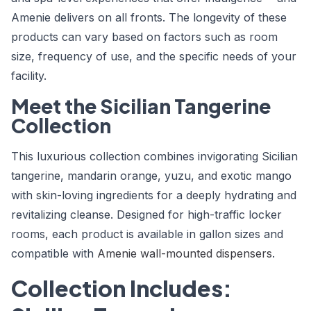
Amenie delivers on all fronts. The longevity of these
products can vary based on factors such as room
size, frequency of use, and the specific needs of your
facility.
Meet the Sicilian Tangerine
Collection
This luxurious collection combines invigorating Sicilian
tangerine, mandarin orange, yuzu, and exotic mango
with skin-loving ingredients for a deeply hydrating and
revitalizing cleanse. Designed for high-traffic locker
rooms, each product is available in gallon sizes and
compatible with
Amenie wall-mounted dispensers
.
Collection Includes: