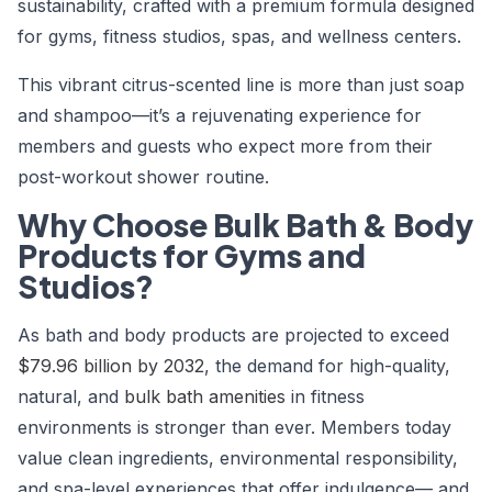
sustainability, crafted with a premium formula designed
for gyms, fitness studios, spas, and wellness centers.
This vibrant citrus-scented line is more than just soap
and shampoo—it’s a rejuvenating experience for
members and guests who expect more from their
post-workout shower routine.
Why Choose Bulk Bath & Body
Products for Gyms and
Studios?
As bath and body products are projected to exceed
$79.96 billion by 2032
, the demand for high-quality,
natural, and
bulk bath amenities
in fitness
environments is stronger than ever. Members today
value clean ingredients, environmental responsibility,
and spa-level experiences that offer indulgence— and