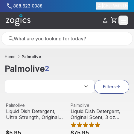
Skip to main content
888.623.0088
Chat With Us
Cart
Search
Search
Palmolive
Home
Palmolive
2
Search results
Filters
Liquid Dish Detergent, Ultra Strength, Original Scent, 20 o
View product
Liquid Dish Detergent, Origin
View product
Palmolive
Palmolive
Liquid Dish Detergent,
Liquid Dish Detergent,
Ultra Strength, Original
Original Scent, 3 oz
Scent, 20 oz Bottle |
Bottle (72/carton) |
Palmolive
Palmolive
$5.95
$75.95