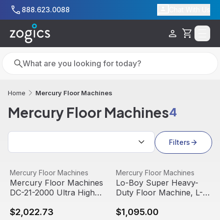
Skip to main content
888.623.0088
Chat With Us
Cart
Search
Search
Mercury Floor Machines
Home
Mercury Floor Machines
4
Search results
Filters
Mercury Floor Machines DC-21-2000 Ultra High-Speed B
View product
Lo-Boy Super Heavy-Duty Fl
View product
Mercury Floor Machines
Mercury Floor Machines
Mercury Floor Machines
Lo-Boy Super Heavy-
DC-21-2000 Ultra High-
Duty Floor Machine, L-
Speed Burnisher, 1.5hp,
17E
$2,022.73
$1,095.00
PRO200020