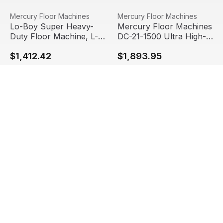
Lo-Boy Super Heavy-Duty Floor Machine, L-21E
View product
Mercury Floor Machines DC-2
View product
Mercury Floor Machines
Mercury Floor Machines
Lo-Boy Super Heavy-
Mercury Floor Machines
Duty Floor Machine, L-
DC-21-1500 Ultra High-
21E
Speed Burnisher, 1.5hp
$1,412.42
$1,893.95