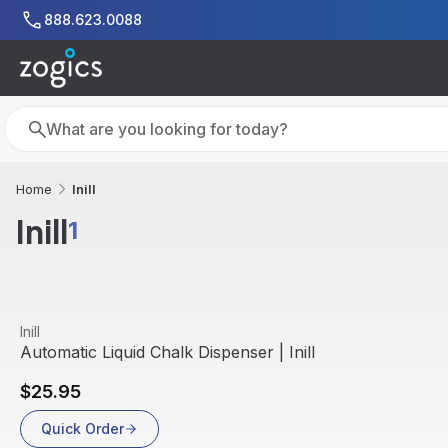
Skip to main content
888.623.0088
Search
Search
Inill
Home
Inill
1
View product
Inill
Out Of Stock
Automatic Liquid Chalk Dispenser | Inill
$25.95
Quick Order