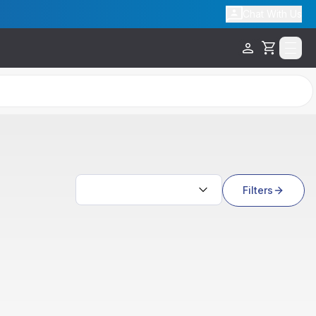
Chat With Us
Cart
Search results
Filters