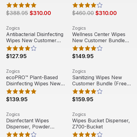
rolls/case) + Floor Stand
Floor Dispenser with
Wipes Dispenser
Door
$388.95
$310.00
$460.00
$310.00
Antibacterial Disinfecting Wipes New Customer Bundle (
View product
Wellness Center Wipes New 
View product
Zogics
Zogics
Antibacterial Disinfecting
Wellness Center Wipes
Wipes New Customer
New Customer Bundle
Bundle (Free Dispenser)
(Free Dispenser)
$127.95
$149.95
ecoPRO™ Plant-Based Disinfecting Wipes New Customer 
View product
Sanitizing Wipes New Custo
View product
Zogics
Zogics
Free Shipping
Free Shipping
ecoPRO™ Plant-Based
Sanitizing Wipes New
Disinfecting Wipes New
Customer Bundle (Free
Staff Pick
Customer Bundle (Free
Dispenser)
Dispenser)
$139.95
$159.95
Disinfectant Wipes Dispenser, Powder Coated Floor Disp
View product
Wipes Bucket Dispenser, Z
View product
Zogics
Zogics
Disinfectant Wipes
Wipes Bucket Dispenser,
Dispenser, Powder
Z700-Bucket
Coated Floor Dispenser