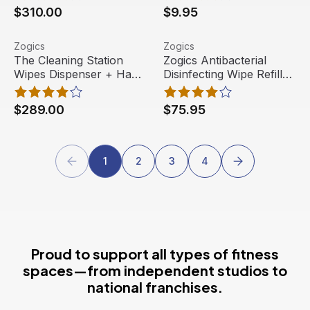
$310.00
$9.95
The Cleaning Station Wipes Dispenser + Hand Sanitizing 
View product
Zogics Antibacterial Disinfec
View product
Zogics
Zogics
Out Of Stock
Free Shipping
The Cleaning Station
Zogics Antibacterial
Wipes Dispenser + Hand
Disinfecting Wipe Refills,
Best Seller
Sanitizing Station
Z800-2 (2 rolls/case)
$289.00
$75.95
1
2
3
4
Proud to support all types of fitness
spaces—from independent studios to
national franchises.