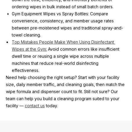
ordering wipes in bulk instead of small batch orders.
Gym Equipment Wipes vs Spray Bottles: Compare 
convenience, consistency, and member usage rates 
between pre-moistened wipes and traditional spray-and-
towel cleaning.
Top Mistakes People Make When Using Disinfectant 
Wipes at the Gym:
 Avoid common errors like insufficient 
dwell time or reusing a single wipe across multiple 
machines that reduce real-world disinfecting 
effectiveness. 
Need help choosing the right setup? Start with your facility 
size, daily member traffic, and cleaning goals, then match the 
wipe formula and dispenser count to fit. Still not sure? Our 
team can help you build a cleaning program suited to your 
facility — 
contact us
 today.