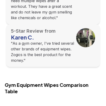
need multiple wipes after a
workout. They have a great scent
and do not leave my gym smelling
like chemicals or alcohol."
5-Star Review from
Karen C.
"As a gym owner, I've tried several
other brands of equipment wipes.
Zogics is the best product for the
money."
Gym Equipment Wipes Comparison 
Table