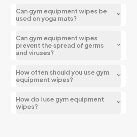
Can gym equipment wipes be
used on yoga mats?
Can gym equipment wipes
prevent the spread of germs
and viruses?
How often should you use gym
equipment wipes?
How do I use gym equipment
wipes?