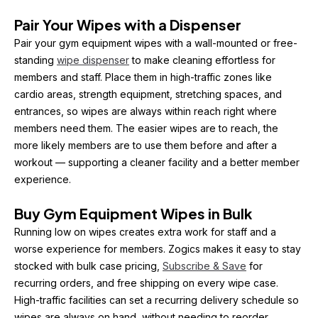
Pair Your Wipes with a Dispenser
Pair your gym equipment wipes with a wall-mounted or free-
standing 
wipe dispenser
 to make cleaning effortless for 
members and staff. Place them in high-traffic zones like 
cardio areas, strength equipment, stretching spaces, and 
entrances, so wipes are always within reach right where 
members need them. The easier wipes are to reach, the 
more likely members are to use them before and after a 
workout — supporting a cleaner facility and a better member 
experience.
Buy Gym Equipment Wipes in Bulk
Running low on wipes creates extra work for staff and a 
worse experience for members. Zogics makes it easy to stay 
stocked with bulk case pricing, 
Subscribe & Save
 for 
recurring orders, and free shipping on every wipe case. 
High-traffic facilities can set a recurring delivery schedule so 
wipes are always on hand, without needing to reorder 