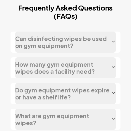
Frequently Asked Questions
(FAQs)
Can disinfecting wipes be used
on gym equipment?
How many gym equipment
wipes does a facility need?
Do gym equipment wipes expire
or have a shelf life?
What are gym equipment
wipes?