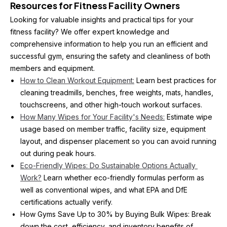
Resources for Fitness Facility Owners
Looking for valuable insights and practical tips for your 
fitness facility? We offer expert knowledge and 
comprehensive information to help you run an efficient and 
successful gym, ensuring the safety and cleanliness of both 
members and equipment. 
How to Clean Workout Equipment:
 Learn best practices for 
cleaning treadmills, benches, free weights, mats, handles, 
touchscreens, and other high-touch workout surfaces.
How Many Wipes for Your Facility's Needs:
 Estimate wipe 
usage based on member traffic, facility size, equipment 
layout, and dispenser placement so you can avoid running 
out during peak hours.
Eco-Friendly Wipes: Do Sustainable Options Actually 
Work?
 Learn whether eco-friendly formulas perform as 
well as conventional wipes, and what EPA and DfE 
certifications actually verify.
How Gyms Save Up to 30% by Buying Bulk Wipes: Break 
down the cost, efficiency, and inventory benefits of 