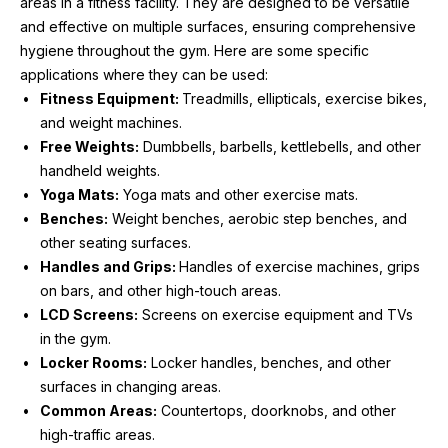
areas in a fitness facility. They are designed to be versatile 
and effective on multiple surfaces, ensuring comprehensive 
hygiene throughout the gym. Here are some specific 
applications where they can be used:
Fitness Equipment: 
Treadmills, ellipticals, exercise bikes, 
and weight machines.
Free Weights:
 Dumbbells, barbells, kettlebells, and other 
handheld weights.
Yoga Mats:
 Yoga mats and other exercise mats.
Benches:
 Weight benches, aerobic step benches, and 
other seating surfaces.
Handles and Grips: 
Handles of exercise machines, grips 
on bars, and other high-touch areas.
LCD Screens:
 Screens on exercise equipment and TVs 
in the gym.
Locker Rooms:
 Locker handles, benches, and other 
surfaces in changing areas.
Common Areas:
 Countertops, doorknobs, and other 
high-traffic areas.