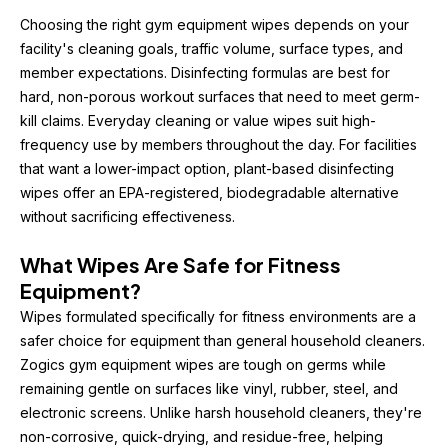
Choosing the right gym equipment wipes depends on your 
facility's cleaning goals, traffic volume, surface types, and 
member expectations. Disinfecting formulas are best for 
hard, non-porous workout surfaces that need to meet germ-
kill claims. Everyday cleaning or value wipes suit high-
frequency use by members throughout the day. For facilities 
that want a lower-impact option, plant-based disinfecting 
wipes offer an EPA-registered, biodegradable alternative 
without sacrificing effectiveness.
What Wipes Are Safe for Fitness 
Equipment?
Wipes formulated specifically for fitness environments are a 
safer choice for equipment than general household cleaners. 
Zogics gym equipment wipes are tough on germs while 
remaining gentle on surfaces like vinyl, rubber, steel, and 
electronic screens. Unlike harsh household cleaners, they're 
non-corrosive, quick-drying, and residue-free, helping 