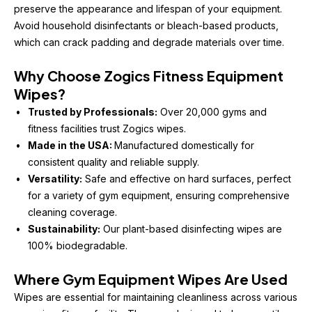
preserve the appearance and lifespan of your equipment. 
Avoid household disinfectants or bleach-based products, 
which can crack padding and degrade materials over time.
Why Choose Zogics Fitness Equipment 
Wipes?
Trusted by Professionals:
 Over 20,000 gyms and 
fitness facilities trust Zogics wipes.
Made in the USA: 
Manufactured domestically for 
consistent quality and reliable supply.
Versatility:
 Safe and effective on hard surfaces, perfect 
for a variety of gym equipment, ensuring comprehensive 
cleaning coverage.
Sustainability:
 Our plant-based disinfecting wipes are 
100% biodegradable.
Where Gym Equipment Wipes Are Used
Wipes are essential for maintaining cleanliness across various 