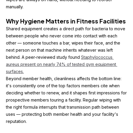
manually.
Why Hygiene Matters in Fitness Facilities
Shared equipment creates a direct path for bacteria to move 
between people who never come into contact with each 
other — someone touches a bar, wipes their face, and the 
next person on that machine inherits whatever was left 
behind. A peer-reviewed study found 
Staphylococcus 
aureus present on nearly 74% of tested gym equipment 
surfaces.
Beyond member health, cleanliness affects the bottom line: 
it's consistently one of the top factors members cite when 
deciding whether to renew, and it shapes first impressions for 
prospective members touring a facility. Regular wiping with 
the right formula interrupts that transmission path between 
uses — protecting both member health and your facility's 
reputation.