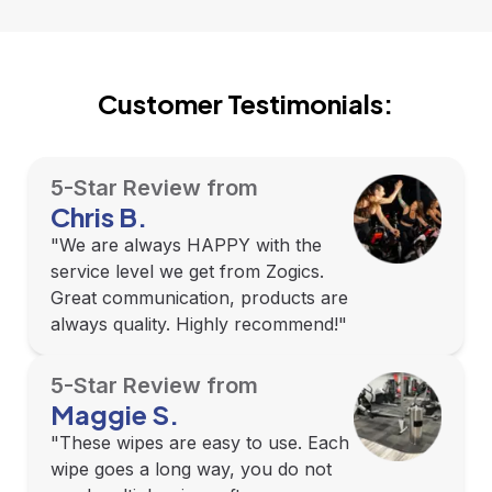
Customer Testimonials:
5-Star Review from
Chris B.
"We are always HAPPY with the
service level we get from Zogics.
Great communication, products are
always quality. Highly recommend!"
5-Star Review from
Maggie S.
"These wipes are easy to use. Each
wipe goes a long way, you do not