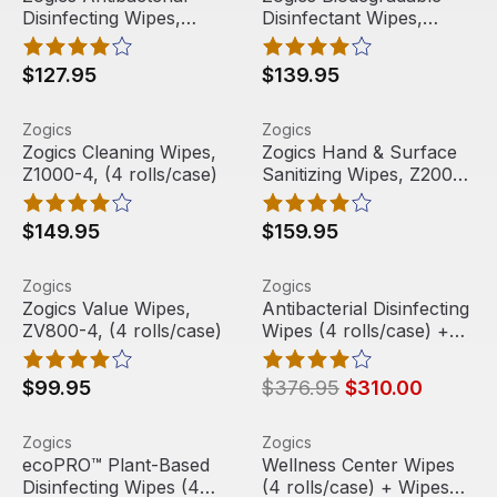
Disinfecting Wipes,
Disinfectant Wipes,
Best Seller
and free shipping on every wipe case.
Z800-4 (4 rolls/case)
ZECO800-4, (4
rolls/case)
$127.95
$139.95
Zogics Cleaning Wipes, Z1000-4, (4 rolls/case)
View product
Zogics Hand & Surface Saniti
View product
Zogics
Zogics
Free Shipping
Free Shipping
Zogics Cleaning Wipes,
Zogics Hand & Surface
Z1000-4, (4 rolls/case)
Sanitizing Wipes, Z2000-
4, (4 rolls/case)
$149.95
$159.95
Zogics Value Wipes, ZV800-4, (4 rolls/case)
View product
Antibacterial Disinfecting W
View product
Zogics
Zogics
Free Shipping
Sale
Free Shipping
Zogics Value Wipes,
Antibacterial Disinfecting
ZV800-4, (4 rolls/case)
Wipes (4 rolls/case) +
Floor Stand Wipes
Dispenser
$99.95
$376.95
$310.00
ecoPRO™ Plant-Based Disinfecting Wipes (4 rolls/case) 
View product
Wellness Center Wipes (4 ro
View product
Zogics
Zogics
Sale
Free Shipping
Sale
Free Shipping
ecoPRO™ Plant-Based
Wellness Center Wipes
Disinfecting Wipes (4
(4 rolls/case) + Wipes