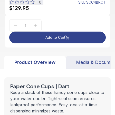
0
SKU
:
SCC4BRCT
$129.95
Add to Cart
Product Overview
Media & Documen
Paper Cone Cups | Dart
Keep a stack of these handy cone cups close to
your water cooler. Tight-seal seam ensures
leakproof performance. Easy, one-at-a-time
dispensing minimizes waste.