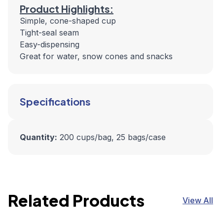
Product Highlights:
Simple, cone-shaped cup
Tight-seal seam
Easy-dispensing
Great for water, snow cones and snacks
Specifications
Quantity:
200 cups/bag, 25 bags/case
Related Products
View All