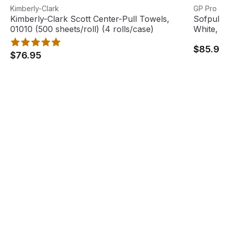
Kimberly-Clark Scott Center-Pull Towels, 01010 (500 sheet
View product
Sofpull C
View pro
Kimberly-Clark
GP Pro
Kimberly-Clark Scott Center-Pull Towels,
Sofpull 
01010 (500 sheets/roll) (4 rolls/case)
White, 32
$85.95
$76.95