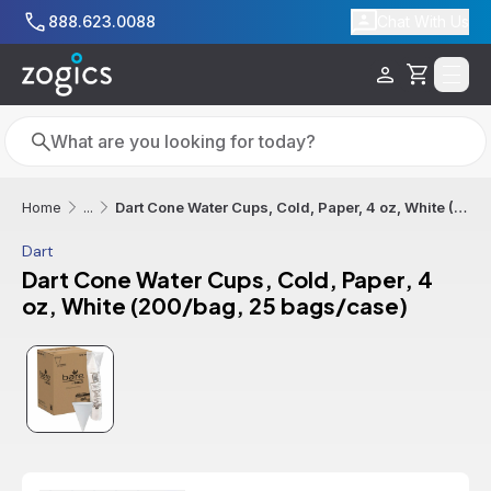
Skip to main content
888.623.0088
Chat With Us
Cart
Search
Search
Dart Cone Water Cups, Cold, Paper, 4 oz, White (200/bag, 25 bags/case)
Home
...
Dart
Dart Cone Water Cups, Cold, Paper, 4
oz, White (200/bag, 25 bags/case)