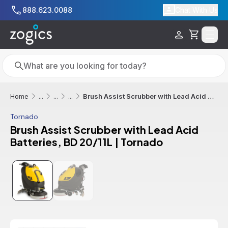
Skip to main content
888.623.0088
Chat With Us
Cart
Search
Search
Brush Assist Scrubber with Lead Acid Batteries, BD 20/11L | Tornado
Home
...
...
...
Tornado
Brush Assist Scrubber with Lead Acid
Batteries, BD 20/11L | Tornado