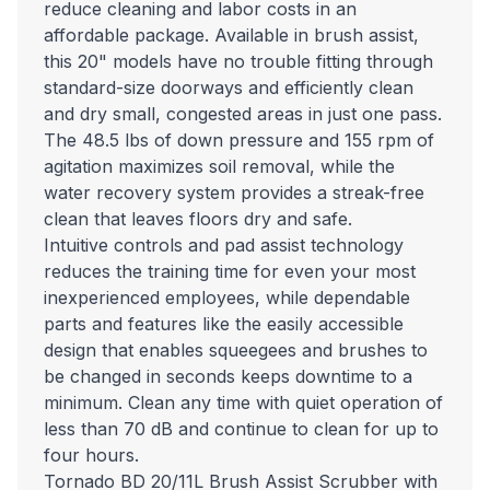
reduce cleaning and labor costs in an
affordable package. Available in brush assist,
this 20" models have no trouble fitting through
standard-size doorways and efficiently clean
and dry small, congested areas in just one pass.
The 48.5 lbs of down pressure and 155 rpm of
agitation maximizes soil removal, while the
water recovery system provides a streak-free
clean that leaves floors dry and safe.
Intuitive controls and pad assist technology
reduces the training time for even your most
inexperienced employees, while dependable
parts and features like the easily accessible
design that enables squeegees and brushes to
be changed in seconds keeps downtime to a
minimum. Clean any time with quiet operation of
less than 70 dB and continue to clean for up to
four hours.
Tornado BD 20/11L Brush Assist Scrubber with