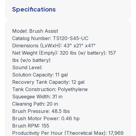
Specifications
Model: Brush Assist
Catalog Number: TS120-S45-UC
Dimensions (LxWxH): 43" x21" x41"
Net Weight (Empty): 320 lbs (w/ battery): 157
lbs (w/o battery)
Sound Level:
Solution Capacity: 11 gal
Recovery Tank Capacity: 12 gal
Tank Construction: Polyethylene
Squeegee Width: 31 in
Cleaning Path: 20 in
Brush Pressure: 48.5 lbs
Brush Motor Power: 0.46 hp
Brush RPM: 155
Productivity Per Hour (Theoretical Max): 17,969