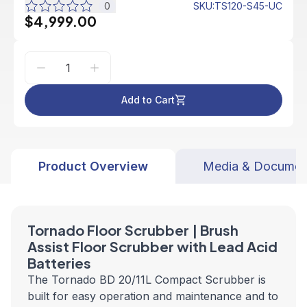
0
SKU
:
TS120-S45-UC
$4,999.00
Add to Cart
Product Overview
Media & Documen
Tornado Floor Scrubber | Brush
Assist Floor Scrubber with Lead Acid
Batteries
The Tornado BD 20/11L Compact Scrubber is
built for easy operation and maintenance and to