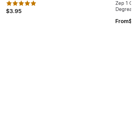
Zep 1 Ga
Degrease
$3.95
From
$1