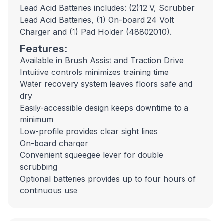
Lead Acid Batteries includes: (2)12 V, Scrubber
Lead Acid Batteries, (1) On-board 24 Volt
Charger and (1) Pad Holder (48802010).
Features:
Available in Brush Assist and Traction Drive
Intuitive controls minimizes training time
Water recovery system leaves floors safe and
dry
Easily-accessible design keeps downtime to a
minimum
Low-profile provides clear sight lines
On-board charger
Convenient squeegee lever for double
scrubbing
Optional batteries provides up to four hours of
continuous use