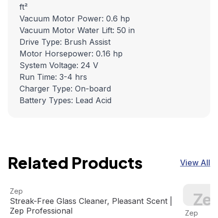
ft²
Vacuum Motor Power: 0.6 hp
Vacuum Motor Water Lift: 50 in
Drive Type: Brush Assist
Motor Horsepower: 0.16 hp
System Voltage: 24 V
Run Time: 3-4 hrs
Charger Type: On-board
Battery Types: Lead Acid
Related Products
View All
Streak-Free Glass Cleaner, Pleasant Scent | Zep Professi
View product
Zep 1 Gal
Zep
Zep
Streak-Free Glass Cleaner, Pleasant Scent |
View pro
Zep Professional
Zep