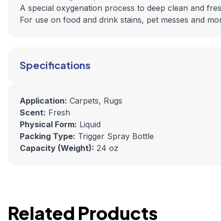
A special oxygenation process to deep clean and fre
For use on food and drink stains, pet messes and mo
Specifications
Application:
Carpets, Rugs
Scent:
Fresh
Physical Form:
Liquid
Packing Type:
Trigger Spray Bottle
Capacity (Weight):
24 oz
Related Products