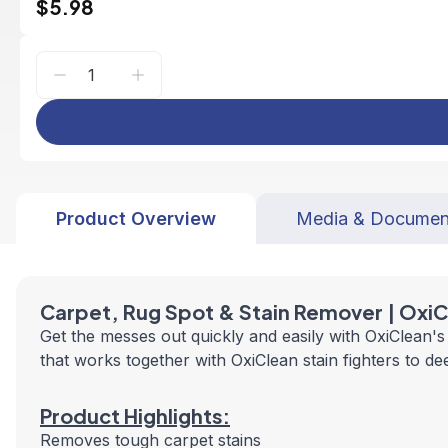
$5.98
Product Overview
Media & Documen
Carpet, Rug Spot &
Stain Remover |
OxiC
Get the messes out quickly and easily with OxiClean'
that works together with OxiClean stain fighters to d
Product Highlights:
Removes tough carpet stains