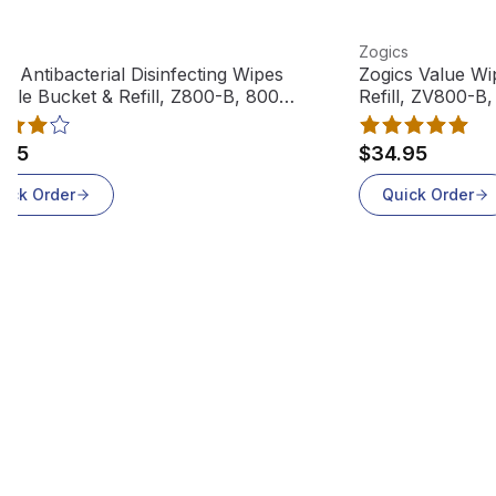
 product
View product
cs
Zogics
cs Antibacterial Disinfecting Wipes
Zogics Value Wi
able Bucket & Refill, Z800-B, 800
Refill, ZV800-B
es
.95
$34.95
uick Order
Quick Order