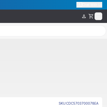
Chat With Us
Cart
SKU
:
CDC5703700078EA