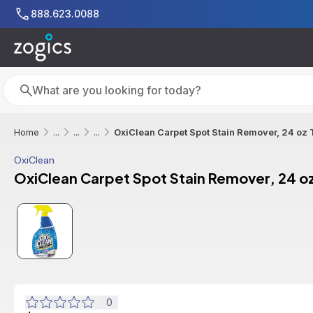
Skip to main content
888.623.0088
Search
Search
OxiClean Carpet Spot Stain Remover, 24 oz T
Home
...
...
...
OxiClean
OxiClean Carpet Spot Stain Remover, 24 oz
0