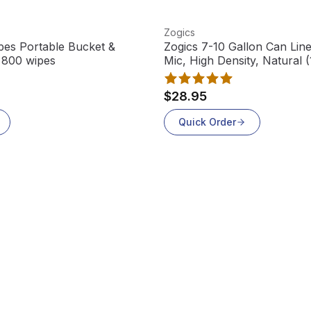
View product
Zogics
pes Portable Bucket &
Zogics 7-10 Gallon Can Line
, 800 wipes
Mic, High Density, Natural 
$28.95
Quick Order