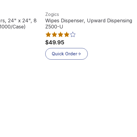
View product
Zogics
rs, 24" x 24", 8
Wipes Dispenser, Upward Dispensing,
(1000/Case)
Z500-U
$49.95
Quick Order