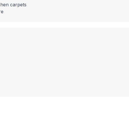
shen carpets
re