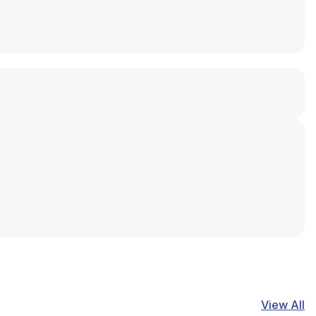
View All