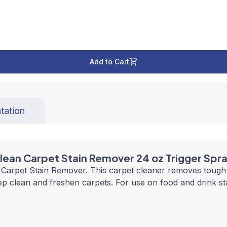
Add to Cart
tation
lean Carpet Stain Remover 24 oz Trigger Spr
s Carpet Stain Remover. This carpet cleaner removes tough 
eep clean and freshen carpets. For use on food and drink s