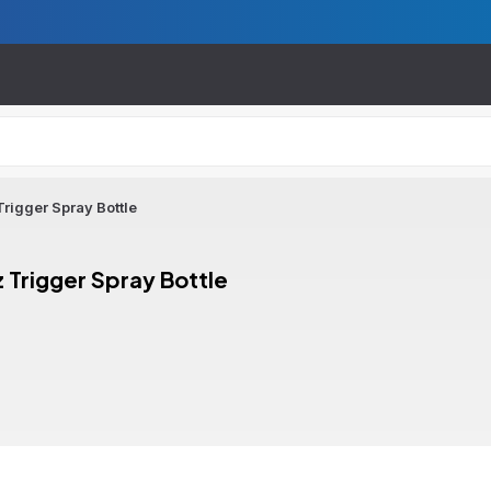
rigger Spray Bottle
 Trigger Spray Bottle