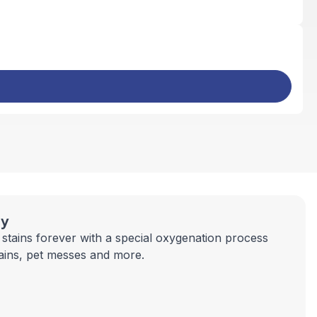
ay
stains forever with a special oxygenation process
tains, pet messes and more.